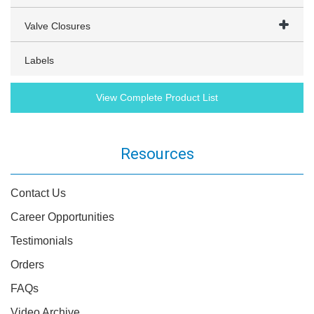
Valve Closures
Labels
View Complete Product List
Resources
Contact Us
Career Opportunities
Testimonials
Orders
FAQs
Video Archive