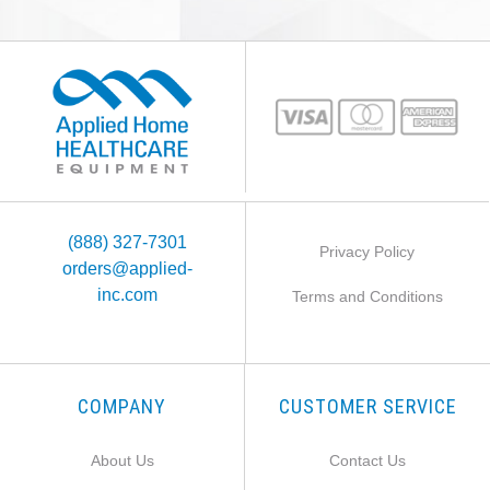
(888) 327-7301
Privacy Policy
orders@applied-
inc.com
Terms and Conditions
COMPANY
CUSTOMER SERVICE
About Us
Contact Us