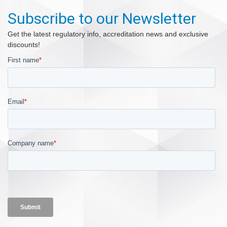
Subscribe to our Newsletter
Get the latest regulatory info, accreditation news and exclusive
discounts!