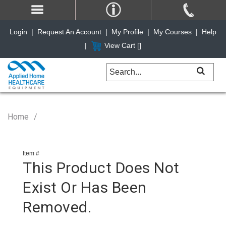
Login
|
Request An Account
|
My Profile
|
My Courses
|
Help
|
View Cart [
]
Home
Item #
This Product Does Not
Exist Or Has Been
Removed.