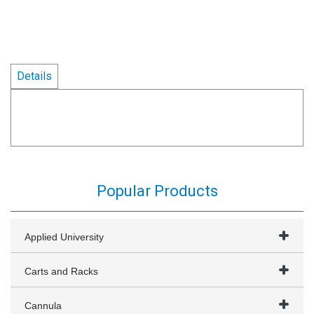
Details
Popular Products
Applied University
Carts and Racks
Cannula