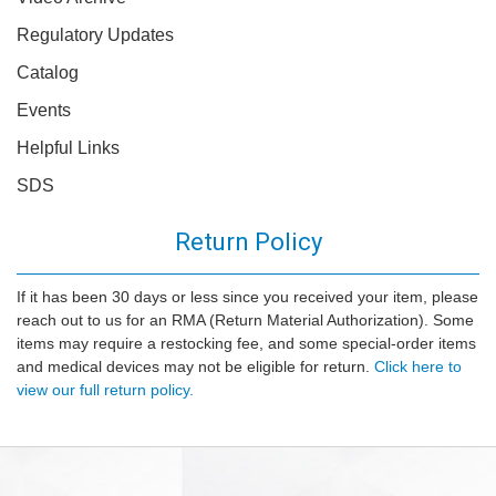
Regulatory Updates
Catalog
Events
Helpful Links
SDS
Return Policy
If it has been 30 days or less since you received your item, please
reach out to us for an RMA (Return Material Authorization). Some
items may require a restocking fee, and some special-order items
and medical devices may not be eligible for return.
Click here to
view our full return policy.