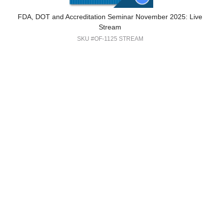
FDA, DOT and Accreditation Seminar November 2025: Live
Stream
SKU #OF-1125 STREAM