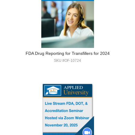
FDA Drug Reporting for Transfillers for 2024
SKU #OF-10724