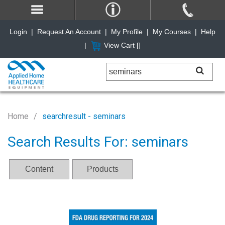
Login
|
Request An Account
|
My Profile
|
My Courses
|
Help
|
View Cart [
]
Home
searchresult - seminars
Search Results For: seminars
Content
Products