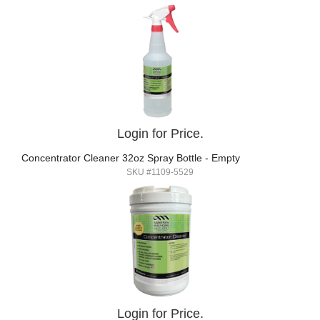
Login for Price.
Concentrator Cleaner 32oz Spray Bottle - Empty
SKU #1109-5529
Login for Price.