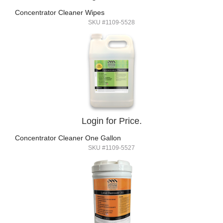
Concentrator Cleaner Wipes
SKU #1109-5528
Login for Price.
Concentrator Cleaner One Gallon
SKU #1109-5527