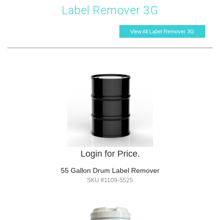
Label Remover 3G
View All Label Remover 3G
Login for Price.
55 Gallon Drum Label Remover
SKU #1109-5525