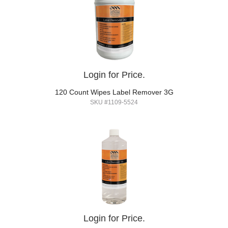
Login for Price.
120 Count Wipes Label Remover 3G
SKU #1109-5524
Login for Price.