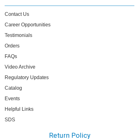
Contact Us
Career Opportunities
Testimonials
Orders
FAQs
Video Archive
Regulatory Updates
Catalog
Events
Helpful Links
SDS
Return Policy