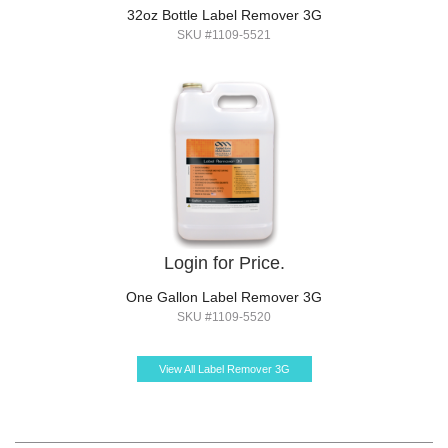
32oz Bottle Label Remover 3G
SKU #1109-5521
Login for Price.
One Gallon Label Remover 3G
SKU #1109-5520
View All Label Remover 3G