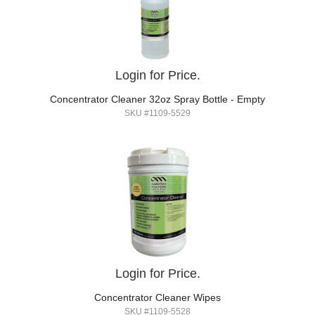
Login for Price.
Concentrator Cleaner 32oz Spray Bottle - Empty
SKU #1109-5529
Login for Price.
Concentrator Cleaner Wipes
SKU #1109-5528