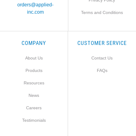
Privacy Policy
orders@applied-
inc.com
Terms and Conditions
COMPANY
CUSTOMER SERVICE
About Us
Contact Us
Products
FAQs
Resources
News
Careers
Testimonials