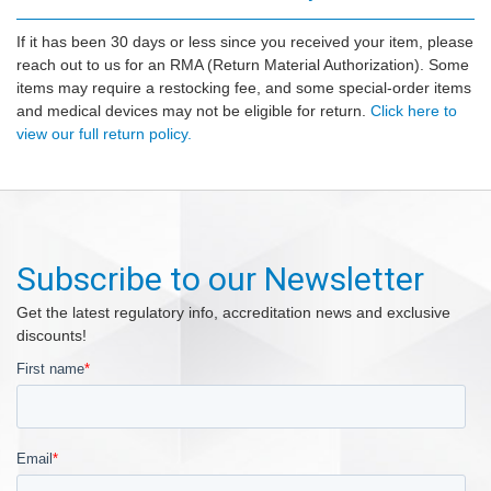
If it has been 30 days or less since you received your item, please
reach out to us for an RMA (Return Material Authorization). Some
items may require a restocking fee, and some special-order items
and medical devices may not be eligible for return.
Click here to
view our full return policy.
Subscribe to our Newsletter
Get the latest regulatory info, accreditation news and exclusive
discounts!