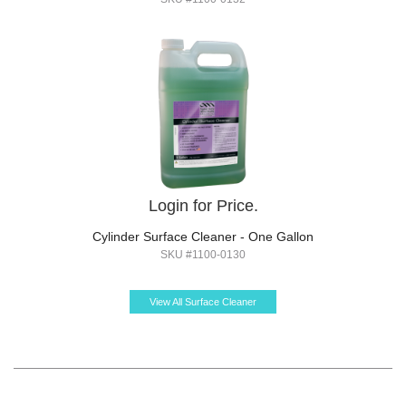
Login for Price.
Cylinder Surface Cleaner - One Gallon
SKU #1100-0130
View All Surface Cleaner