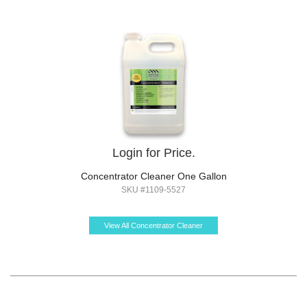
Login for Price.
Concentrator Cleaner One Gallon
SKU #1109-5527
View All Concentrator Cleaner