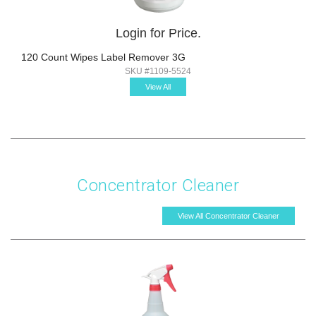
Login for Price.
120 Count Wipes Label Remover 3G
SKU #1109-5524
View All
Concentrator Cleaner
View All Concentrator Cleaner