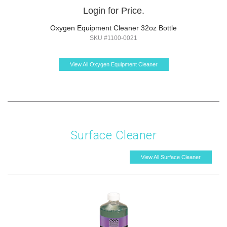
Login for Price.
Oxygen Equipment Cleaner 32oz Bottle
SKU #1100-0021
View All Oxygen Equipment Cleaner
Surface Cleaner
View All Surface Cleaner