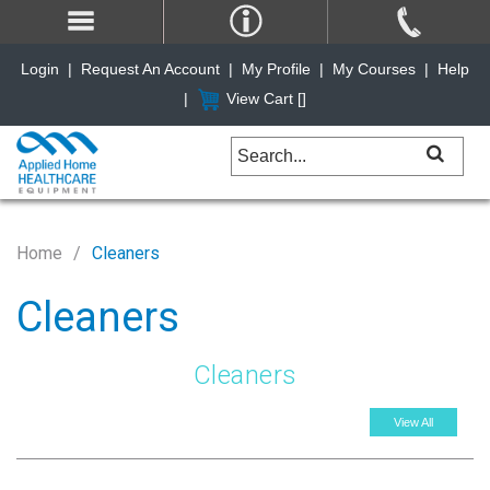
Login
|
Request An Account
|
My Profile
|
My Courses
|
Help
|
View Cart [
]
Home
Cleaners
Cleaners
Cleaners
View All