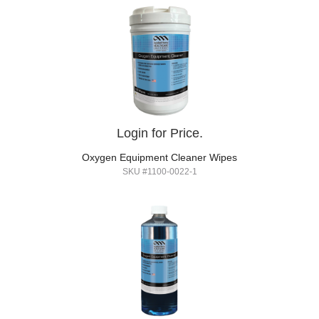
Login for Price.
Oxygen Equipment Cleaner Wipes
SKU #1100-0022-1