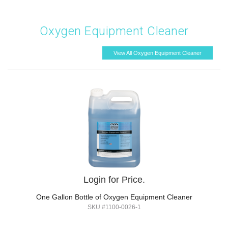
Oxygen Equipment Cleaner
View All Oxygen Equipment Cleaner
Login for Price.
One Gallon Bottle of Oxygen Equipment Cleaner
SKU #1100-0026-1