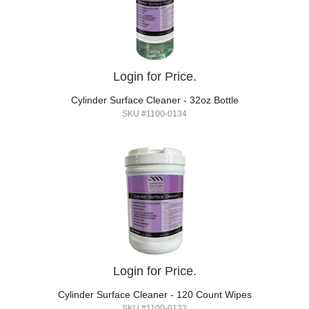
Login for Price.
Cylinder Surface Cleaner - 32oz Bottle
SKU #1100-0134
Login for Price.
Cylinder Surface Cleaner - 120 Count Wipes
SKU #1100-0132