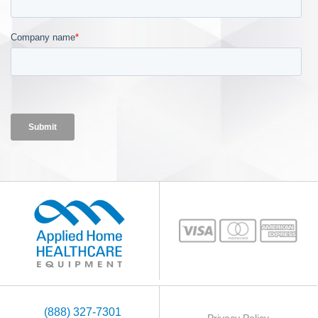
(888) 327-7301