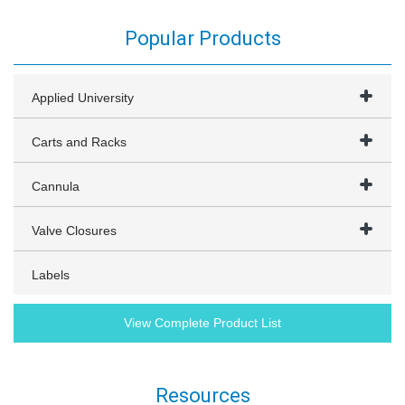
Popular Products
Applied University
Carts and Racks
Cannula
Valve Closures
Labels
View Complete Product List
Resources