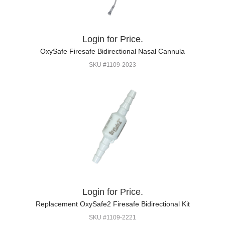
Login for Price.
OxySafe Firesafe Bidirectional Nasal Cannula
SKU #1109-2023
Login for Price.
Replacement OxySafe2 Firesafe Bidirectional Kit
SKU #1109-2221