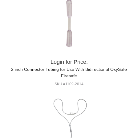
Login for Price.
2 inch Connector Tubing for Use With Bidirectional OxySafe
Firesafe
SKU #1109-2014