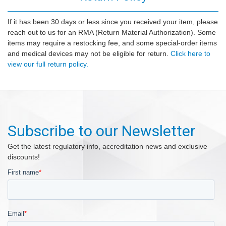
If it has been 30 days or less since you received your item, please
reach out to us for an RMA (Return Material Authorization). Some
items may require a restocking fee, and some special-order items
and medical devices may not be eligible for return.
Click here to
view our full return policy.
Subscribe to our Newsletter
Get the latest regulatory info, accreditation news and exclusive
discounts!