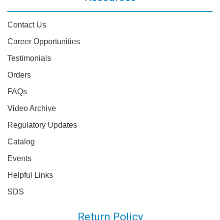
Contact Us
Career Opportunities
Testimonials
Orders
FAQs
Video Archive
Regulatory Updates
Catalog
Events
Helpful Links
SDS
Return Policy