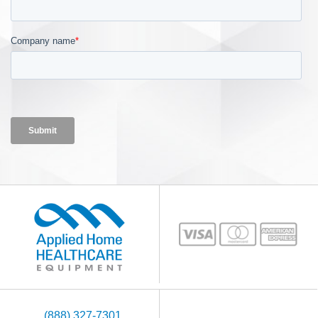
(888) 327-7301