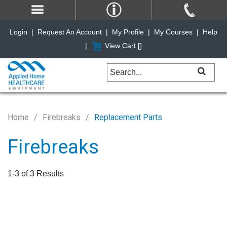
Login
|
Request An Account
|
My Profile
|
My Courses
|
Help
|
View Cart [
]
Home
Firebreaks
Replacement Parts
Firebreaks
1-3 of 3 Results