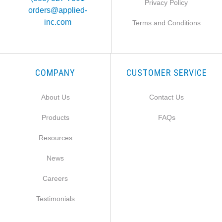
Privacy Policy
orders@applied-
inc.com
Terms and Conditions
COMPANY
CUSTOMER SERVICE
About Us
Contact Us
Products
FAQs
Resources
News
Careers
Testimonials