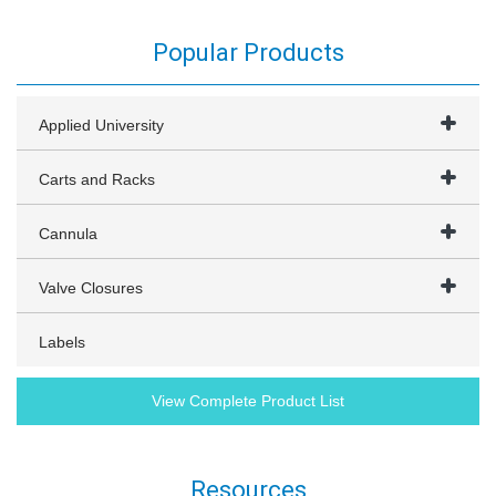
Popular Products
Applied University
Carts and Racks
Cannula
Valve Closures
Labels
View Complete Product List
Resources