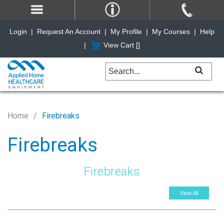
Login
|
Request An Account
|
My Profile
|
My Courses
|
Help
|
View Cart [
]
Home
Firebreaks
Firebreaks
Firebreaks
View All