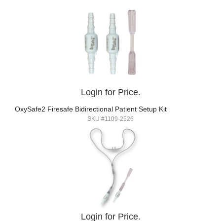
Login for Price.
OxySafe2 Firesafe Bidirectional Patient Setup Kit
SKU #1109-2526
Login for Price.