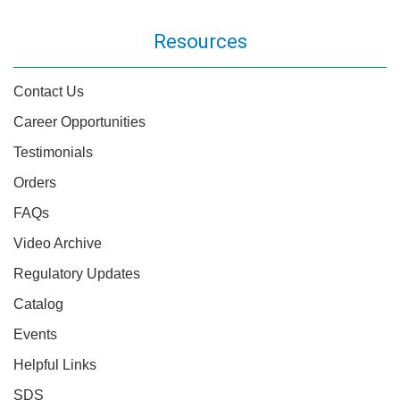
Resources
Contact Us
Career Opportunities
Testimonials
Orders
FAQs
Video Archive
Regulatory Updates
Catalog
Events
Helpful Links
SDS