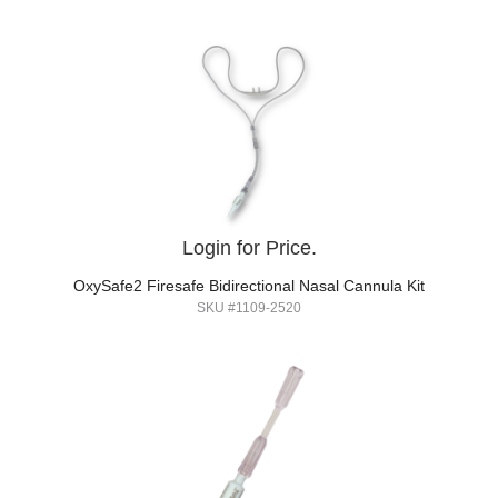
Login for Price.
OxySafe2 Firesafe Bidirectional Nasal Cannula Kit
SKU #1109-2520