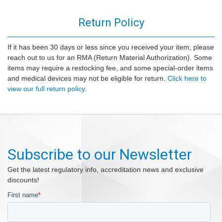
Return Policy
If it has been 30 days or less since you received your item, please
reach out to us for an RMA (Return Material Authorization). Some
items may require a restocking fee, and some special-order items
and medical devices may not be eligible for return.
Click here to
view our full return policy.
Subscribe to our Newsletter
Get the latest regulatory info, accreditation news and exclusive
discounts!