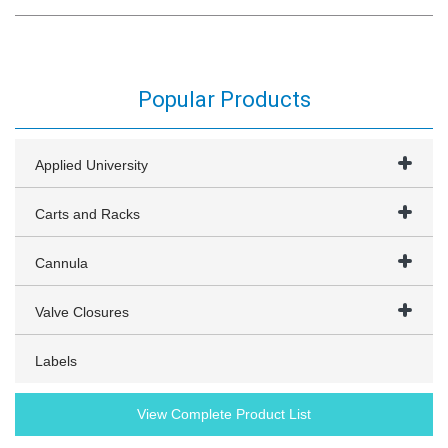
Popular Products
Applied University
Carts and Racks
Cannula
Valve Closures
Labels
View Complete Product List