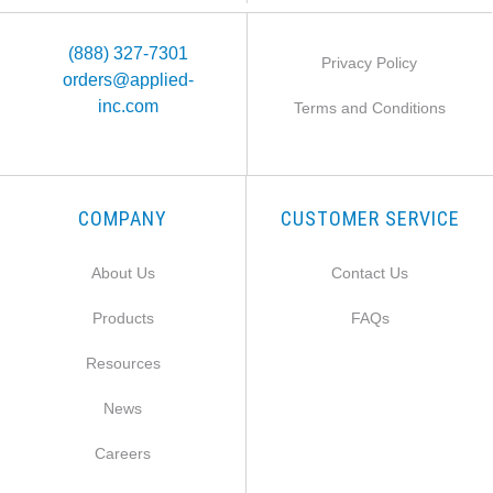
(888) 327-7301
Privacy Policy
orders@applied-
inc.com
Terms and Conditions
COMPANY
CUSTOMER SERVICE
About Us
Contact Us
Products
FAQs
Resources
News
Careers