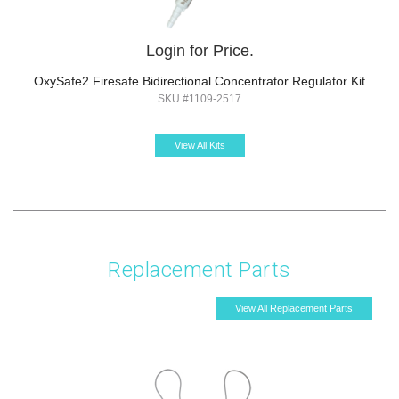
Login for Price.
OxySafe2 Firesafe Bidirectional Concentrator Regulator Kit
SKU #1109-2517
View All Kits
Replacement Parts
View All Replacement Parts