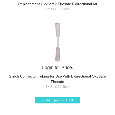
Replacement OxySafe2 Firesafe Bidirectional Kit
SKU #1109-2221
Login for Price.
2 inch Connector Tubing for Use With Bidirectional OxySafe
Firesafe
SKU #1109-2014
View All Replacement Parts