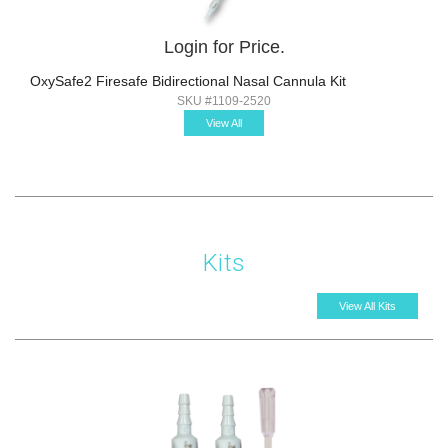
Login for Price.
OxySafe2 Firesafe Bidirectional Nasal Cannula Kit
SKU #1109-2520
View All
Kits
View All Kits