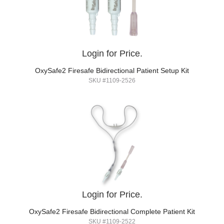
Login for Price.
OxySafe2 Firesafe Bidirectional Patient Setup Kit
SKU #1109-2526
Login for Price.
OxySafe2 Firesafe Bidirectional Complete Patient Kit
SKU #1109-2522