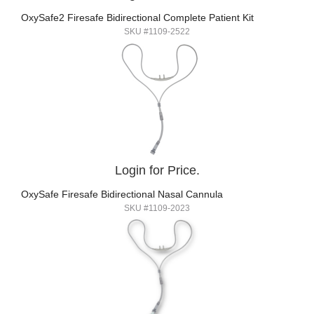
OxySafe2 Firesafe Bidirectional Complete Patient Kit
SKU #1109-2522
Login for Price.
OxySafe Firesafe Bidirectional Nasal Cannula
SKU #1109-2023