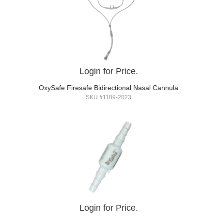
Login for Price.
OxySafe Firesafe Bidirectional Nasal Cannula
SKU #1109-2023
Login for Price.