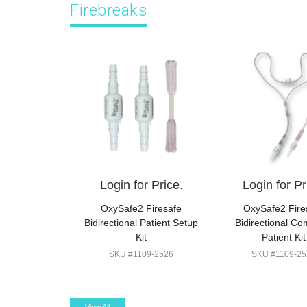
Firebreaks
Login for Price.
Login for Pr
OxySafe2 Firesafe
OxySafe2 Fire
Bidirectional Patient Setup
Bidirectional Co
Kit
Patient Kit
SKU #1109-2526
SKU #1109-25