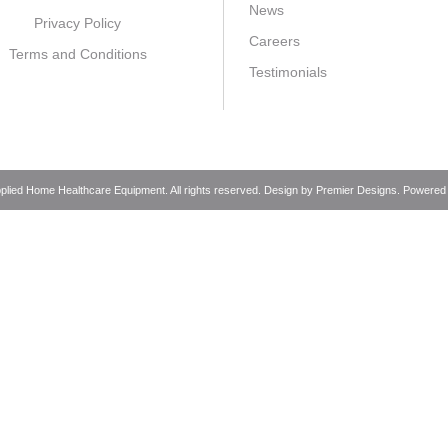
News
Privacy Policy
Careers
Terms and Conditions
Testimonials
pplied Home Healthcare Equipment. All rights reserved. Design by
Premier Designs
. Powered