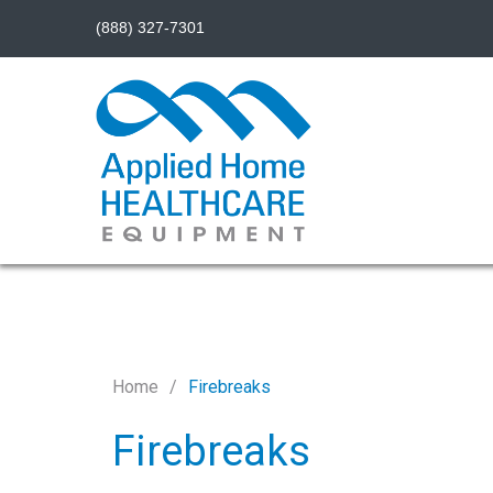
(888) 327-7301
Home
Firebreaks
Firebreaks