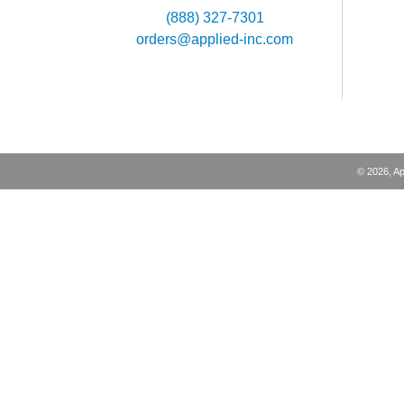
(888) 327-7301
orders@applied-inc.com
©
2026
, A