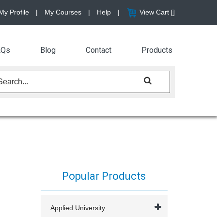
My Profile
|
My Courses
|
Help
|
View Cart [
]
AQs
Blog
Contact
Products
Popular Products
Applied University