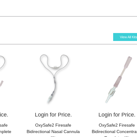
View All Kit
ice.
Login for Price.
Login for Price.
safe
OxySafe2 Firesafe
OxySafe2 Firesafe
mplete
Bidirectional Nasal Cannula
Bidirectional Concentra