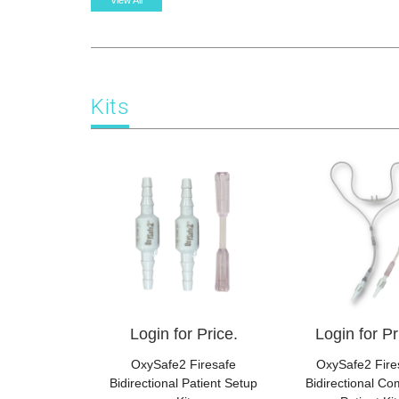
View All
Kits
Login for Price.
Login for Pr
OxySafe2 Firesafe
OxySafe2 Fire
Bidirectional Patient Setup
Bidirectional Co