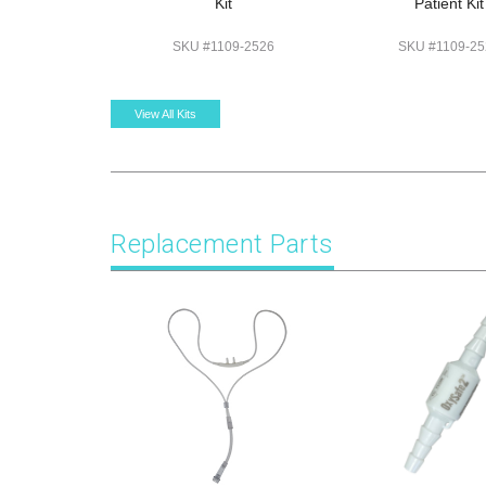
Kit
Patient Kit
SKU #1109-2526
SKU #1109-25
View All Kits
Replacement Parts