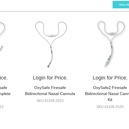
View Al
ice.
Login for Price.
Login for Price.
safe
OxySafe Firesafe
OxySafe2 Firesafe
mplete
Bidirectional Nasal Cannula
Bidirectional Nasal Can
Kit
SKU #1109-2023
22
SKU #1109-2520