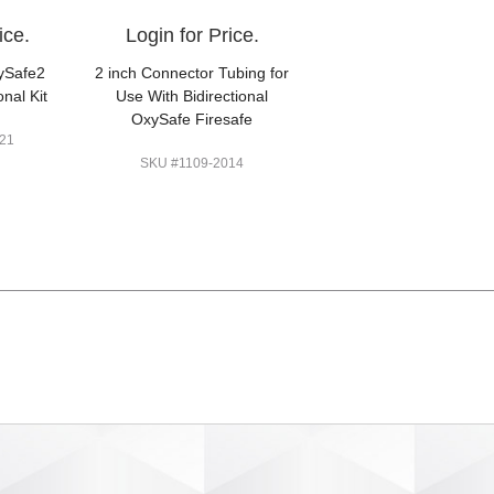
ice.
Login for Price.
ySafe2
2 inch Connector Tubing for
onal Kit
Use With Bidirectional
OxySafe Firesafe
21
SKU #1109-2014