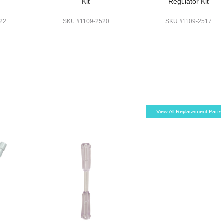
Kit
Regulator Kit
22
SKU #1109-2520
SKU #1109-2517
View All Replacement Part