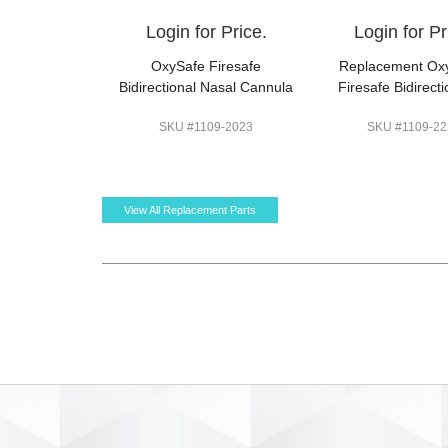
Login for Price.
Login for Pr
OxySafe Firesafe
Replacement Ox
Bidirectional Nasal Cannula
Firesafe Bidirecti
SKU #1109-2023
SKU #1109-22
View All Replacement Parts