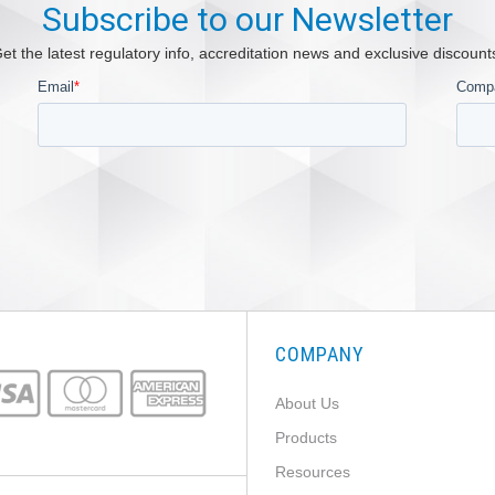
Subscribe to our Newsletter
et the latest regulatory info, accreditation news and exclusive discount
COMPANY
About Us
Products
Resources