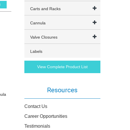
l
Carts and Racks
Cannula
Valve Closures
Labels
View Complete Product List
Resources
nula
Contact Us
Career Opportunities
Testimonials