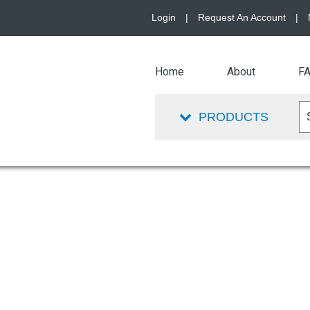
Login
|
Request An Account
|
Home
About
F
PRODUCTS