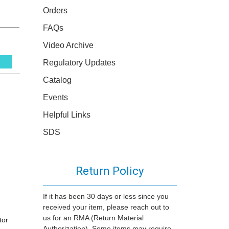
Orders
FAQs
Video Archive
Regulatory Updates
s
Catalog
Events
Helpful Links
SDS
Return Policy
If it has been 30 days or less since you
received your item, please reach out to
us for an RMA (Return Material
tor
Authorization). Some items may require