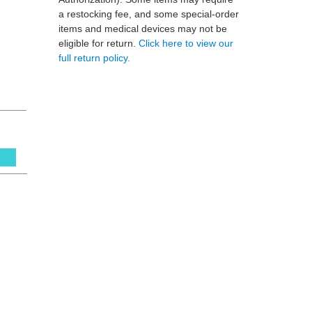
a restocking fee, and some special-order
items and medical devices may not be
eligible for return.
Click here to view our
full return policy.
s