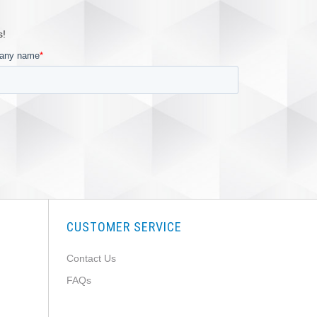
s!
CUSTOMER SERVICE
Contact Us
FAQs