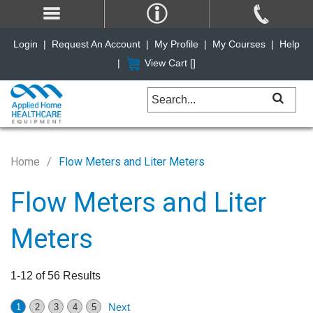
Login
|
Request An Account
|
My Profile
|
My Courses
|
Help
|
View Cart [
]
Home
Flow Meters and Liter Meters
Flow Meters and Liter
Meters
1-12 of 56 Results
Next
1
2
3
4
5