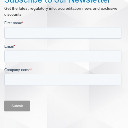
Get the latest regulatory info, accreditation news and exclusive
discounts!