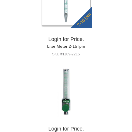
Login for Price.
Liter Meter 2-15 lpm
SKU #1109-2215
Login for Price.