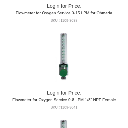
Login for Price.
Flowmeter for Oxygen Service 0-15 LPM for Ohmeda
SKU #1109-3038
Login for Price.
Flowmeter for Oxygen Service 0-8 LPM 1/8" NPT Female
SKU #1109-3041