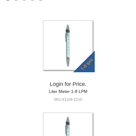
Login for Price.
Liter Meter 1-8 LPM
SKU #1109-2210