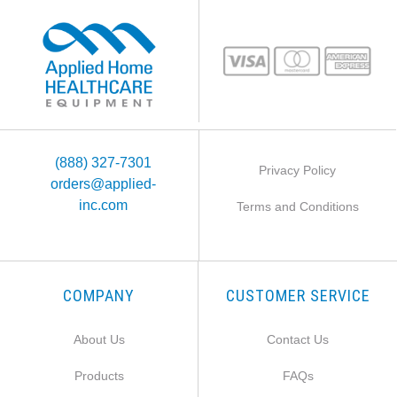
(888) 327-7301
Privacy Policy
orders@applied-
inc.com
Terms and Conditions
COMPANY
CUSTOMER SERVICE
About Us
Contact Us
Products
FAQs