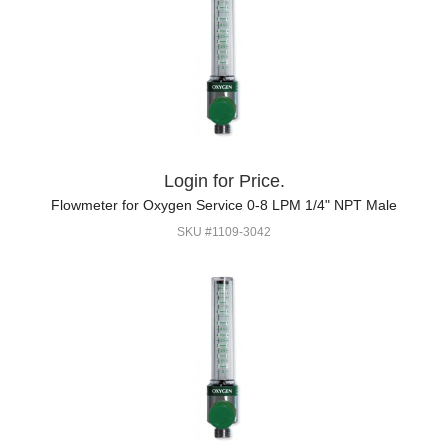
Login for Price.
Flowmeter for Oxygen Service 0-8 LPM 1/4" NPT Male
SKU #1109-3042