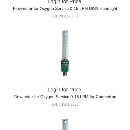
Login for Price.
Flowmeter for Oxygen Service 0-15 LPM DISS Handtight
SKU #1109-3034
Login for Price.
Flowmeter for Oxygen Service 0-15 LPM for Chemetron
SKU #1109-3036