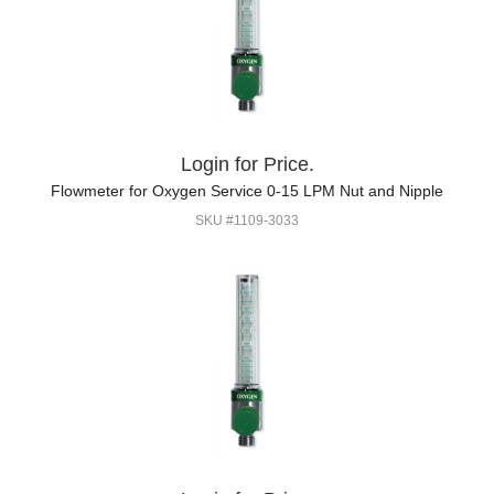
Login for Price.
Flowmeter for Oxygen Service 0-15 LPM Nut and Nipple
SKU #1109-3033