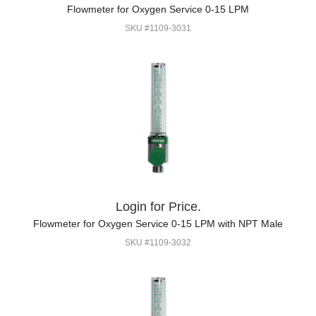
Flowmeter for Oxygen Service 0-15 LPM
SKU #1109-3031
Login for Price.
Flowmeter for Oxygen Service 0-15 LPM with NPT Male
SKU #1109-3032