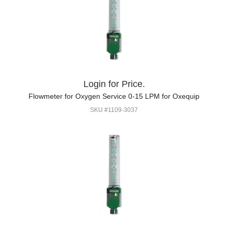
Login for Price.
Flowmeter for Oxygen Service 0-15 LPM for Oxequip
SKU #1109-3037