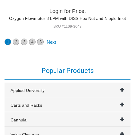
Login for Price.
Oxygen Flowmeter 8 LPM with DISS Hex Nut and Nipple Inlet
SKU #1109-3043
Next
1
2
3
4
5
Popular Products
Applied University
Carts and Racks
Cannula
Valve Closures