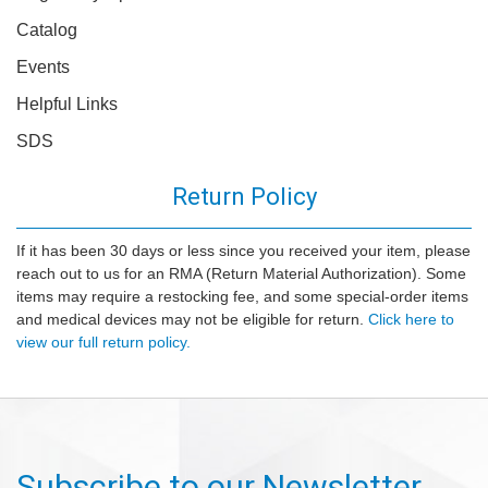
Catalog
Events
Helpful Links
SDS
Return Policy
If it has been 30 days or less since you received your item, please
reach out to us for an RMA (Return Material Authorization). Some
items may require a restocking fee, and some special-order items
and medical devices may not be eligible for return.
Click here to
view our full return policy.
Subscribe to our Newsletter