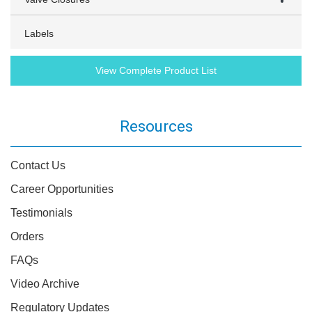
Labels
View Complete Product List
Resources
Contact Us
Career Opportunities
Testimonials
Orders
FAQs
Video Archive
Regulatory Updates