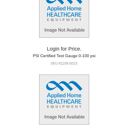
Login for Price.
PSI Certified Test Gauge 0-100 psi
SKU #1108-0023