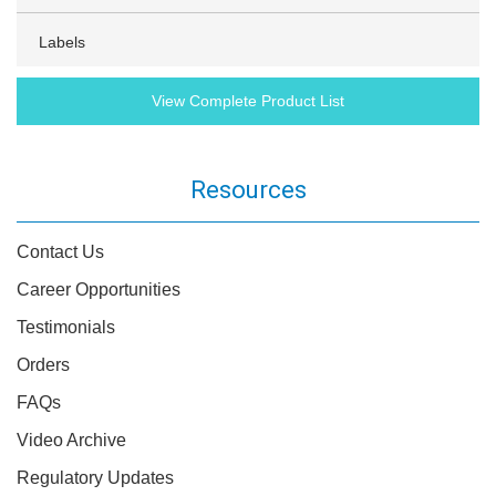
Labels
View Complete Product List
Resources
Contact Us
Career Opportunities
Testimonials
Orders
FAQs
Video Archive
Regulatory Updates