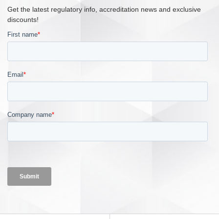
Get the latest regulatory info, accreditation news and exclusive
discounts!