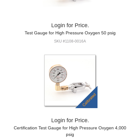
Login for Price.
Test Gauge for High Pressure Oxygen 50 psig
SKU #1108-0016A
Login for Price.
Certification Test Gauge for High Pressure Oxygen 4,000
psig