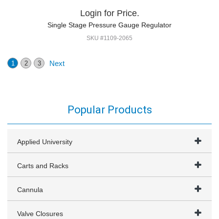
Login for Price.
Single Stage Pressure Gauge Regulator
SKU #1109-2065
Next
1
2
3
Popular Products
Applied University
Carts and Racks
Cannula
Valve Closures