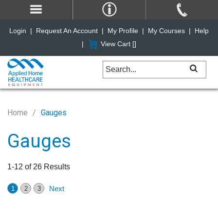
Login
|
Request An Account
|
My Profile
|
My Courses
|
Help
|
View Cart [
]
Home
Gauges
Gauges
1-12 of 26 Results
Next
1
2
3