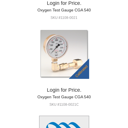
Login for Price.
Oxygen Test Gauge CGA 540
SKU #1108-0021
Login for Price.
Oxygen Test Gauge CGA 540
SKU #1108-0021C