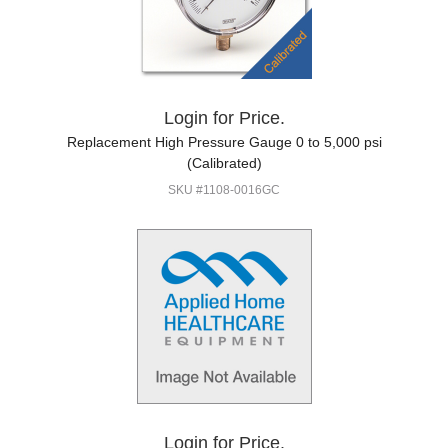
Login for Price.
Replacement High Pressure Gauge 0 to 5,000 psi
(Calibrated)
SKU #1108-0016GC
Login for Price.