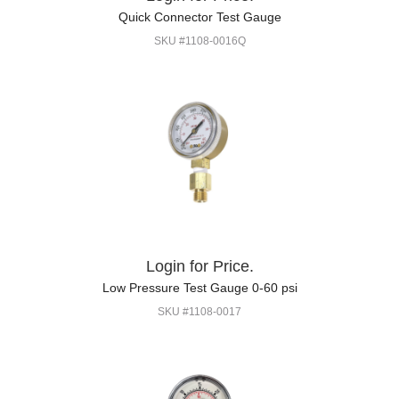
Quick Connector Test Gauge
SKU #1108-0016Q
Login for Price.
Low Pressure Test Gauge 0-60 psi
SKU #1108-0017