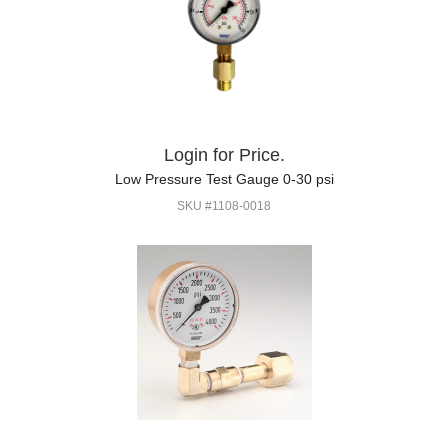
Login for Price.
Low Pressure Test Gauge 0-30 psi
SKU #1108-0018