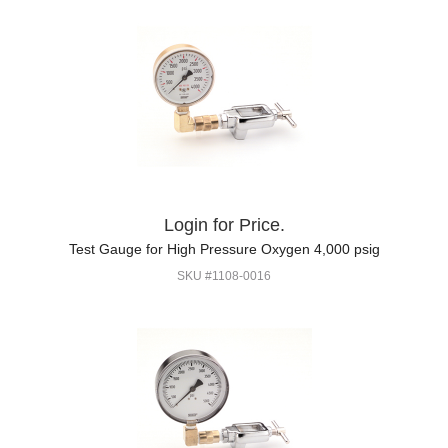
Login for Price.
Test Gauge for High Pressure Oxygen 4,000 psig
SKU #1108-0016