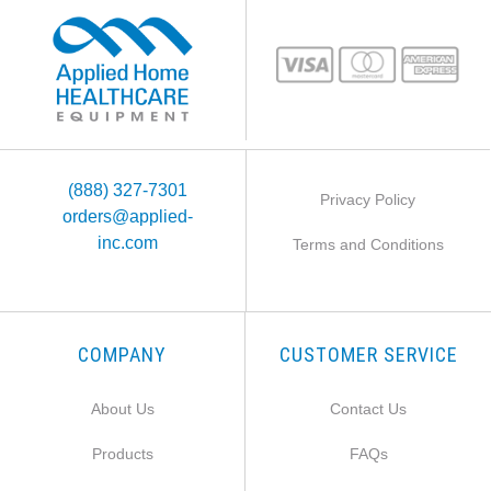
(888) 327-7301
Privacy Policy
orders@applied-
inc.com
Terms and Conditions
COMPANY
CUSTOMER SERVICE
About Us
Contact Us
Products
FAQs