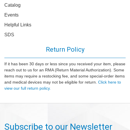
Catalog
Events
Helpful Links
SDS
Return Policy
If it has been 30 days or less since you received your item, please
reach out to us for an RMA (Return Material Authorization). Some
items may require a restocking fee, and some special-order items
and medical devices may not be eligible for return.
Click here to
view our full return policy.
Subscribe to our Newsletter