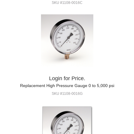
SKU #1108-0016C
Login for Price.
Replacement High Pressure Gauge 0 to 5,000 psi
SKU #1108-0016G