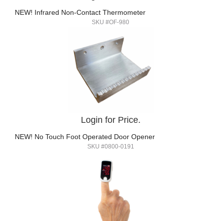
NEW! Infrared Non-Contact Thermometer
SKU #OF-980
Login for Price.
NEW! No Touch Foot Operated Door Opener
SKU #0800-0191