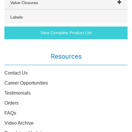
Valve Closures
Labels
View Complete Product List
Resources
Contact Us
Career Opportunities
Testimonials
Orders
FAQs
Video Archive