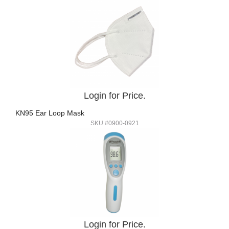
Login for Price.
KN95 Ear Loop Mask
SKU #0900-0921
Login for Price.