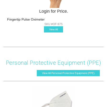
Login for Price.
Fingertip Pulse Oximeter
SKU #OF-975
View All
Personal Protective Equipment (PPE)
View All Personal Protective Equipment (PPE)