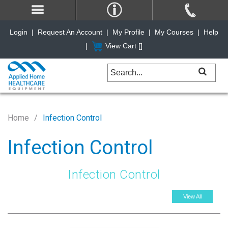
Login
|
Request An Account
|
My Profile
|
My Courses
|
Help
|
View Cart [
]
Home
Infection Control
Infection Control
Infection Control
View All