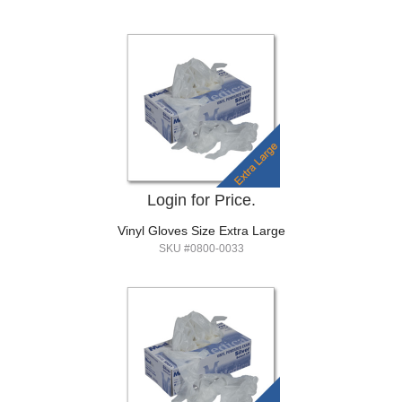
Login for Price.
Vinyl Gloves Size Extra Large
SKU #0800-0033