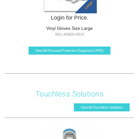
Login for Price.
Vinyl Gloves Size Large
SKU #0800-0032
View All Personal Protective Equipment (PPE)
Touchless Solutions
View All Touchless Solutions