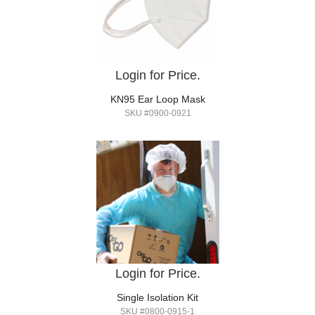
Login for Price.
KN95 Ear Loop Mask
SKU #0900-0921
Login for Price.
Single Isolation Kit
SKU #0800-0915-1