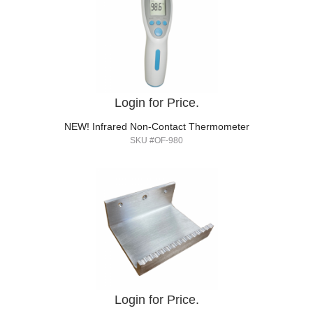
Login for Price.
NEW! Infrared Non-Contact Thermometer
SKU #OF-980
Login for Price.