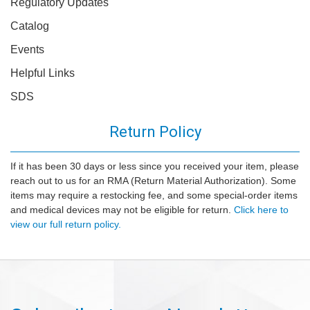
Regulatory Updates
Catalog
Events
Helpful Links
SDS
Return Policy
If it has been 30 days or less since you received your item, please
reach out to us for an RMA (Return Material Authorization). Some
items may require a restocking fee, and some special-order items
and medical devices may not be eligible for return.
Click here to
view our full return policy.