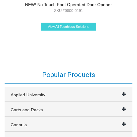
NEW! No Touch Foot Operated Door Opener
SKU #0800-0191
View All Touchless Solutions
Popular Products
Applied University
Carts and Racks
Cannula