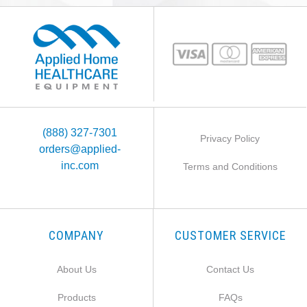
(888) 327-7301
Privacy Policy
orders@applied-
inc.com
Terms and Conditions
COMPANY
CUSTOMER SERVICE
About Us
Contact Us
Products
FAQs