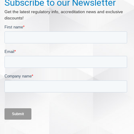
Subscribe to our Newsletter
Get the latest regulatory info, accreditation news and exclusive
discounts!