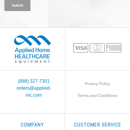
(888) 327-7301
Privacy Policy
orders@applied-
inc.com
Terms and Conditions
COMPANY
CUSTOMER SERVICE