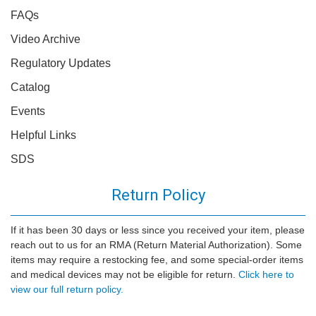
FAQs
Video Archive
Regulatory Updates
Catalog
Events
Helpful Links
SDS
Return Policy
If it has been 30 days or less since you received your item, please
reach out to us for an RMA (Return Material Authorization). Some
items may require a restocking fee, and some special-order items
and medical devices may not be eligible for return.
Click here to
view our full return policy.