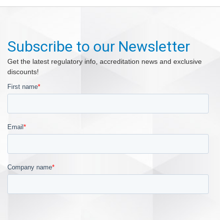
Subscribe to our Newsletter
Get the latest regulatory info, accreditation news and exclusive
discounts!