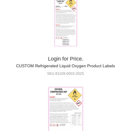
Login for Price.
CUSTOM Refrigerated Liquid Oxygen Product Labels
SKU #1109-0003-2025