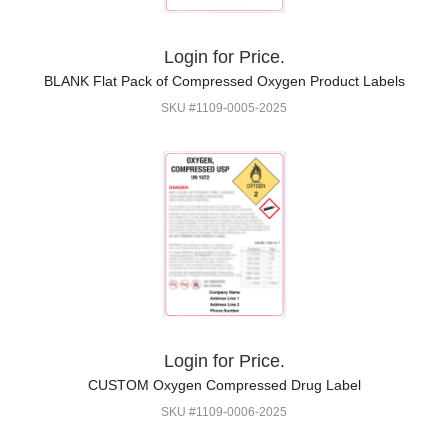
Login for Price.
BLANK Flat Pack of Compressed Oxygen Product Labels
SKU #1109-0005-2025
Login for Price.
CUSTOM Oxygen Compressed Drug Label
SKU #1109-0006-2025