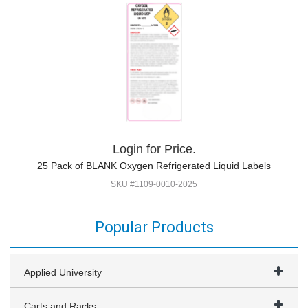
Login for Price.
25 Pack of BLANK Oxygen Refrigerated Liquid Labels
SKU #1109-0010-2025
Popular Products
Applied University
Carts and Racks