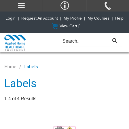
Login
|
Request An Account
|
My Profile
|
My Courses
|
Help
|
View Cart [
]
Home
Labels
Labels
1-4 of 4 Results