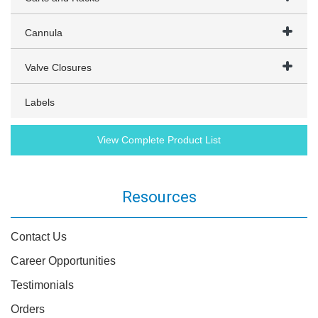
Cannula
Valve Closures
Labels
View Complete Product List
Resources
Contact Us
Career Opportunities
Testimonials
Orders