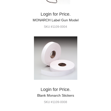
Login for Price.
MONARCH Label Gun Model
SKU #1109-0004
Login for Price.
Blank Monarch Stickers
SKU #1109-0008