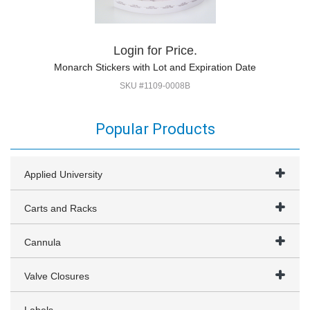
Login for Price.
Monarch Stickers with Lot and Expiration Date
SKU #1109-0008B
Popular Products
Applied University
Carts and Racks
Cannula
Valve Closures