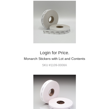
Login for Price.
Monarch Stickers with Lot and Contents
SKU #1109-0008A