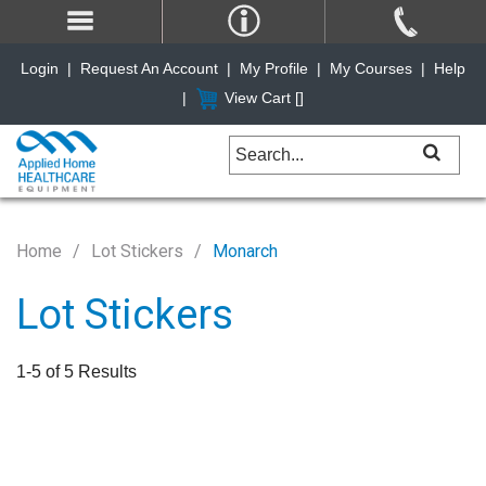
Login
|
Request An Account
|
My Profile
|
My Courses
|
Help
|
View Cart [
]
Home
Lot Stickers
Monarch
Lot Stickers
1-5 of 5 Results