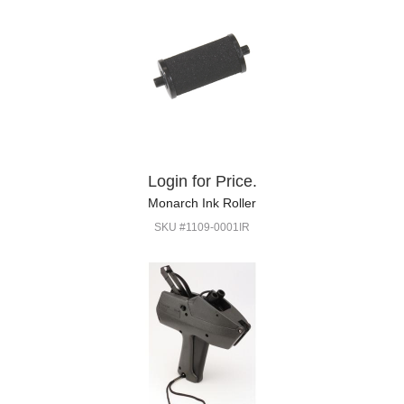
Login for Price.
Monarch Ink Roller
SKU #1109-0001IR