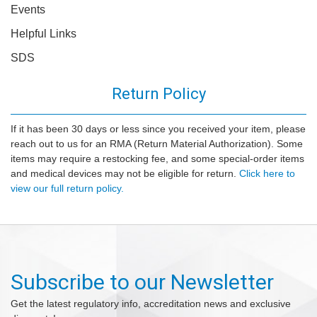
Events
Helpful Links
SDS
Return Policy
If it has been 30 days or less since you received your item, please
reach out to us for an RMA (Return Material Authorization). Some
items may require a restocking fee, and some special-order items
and medical devices may not be eligible for return.
Click here to
view our full return policy.
Subscribe to our Newsletter
Get the latest regulatory info, accreditation news and exclusive