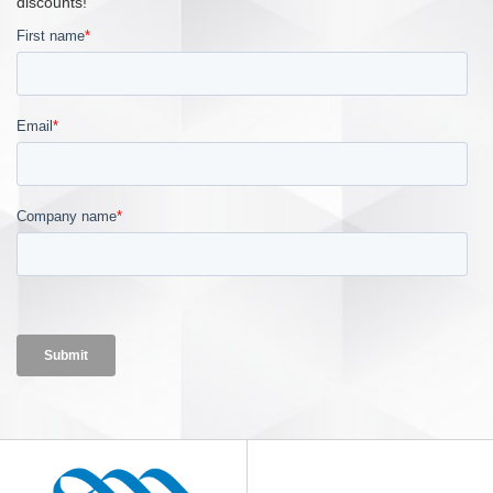
discounts!