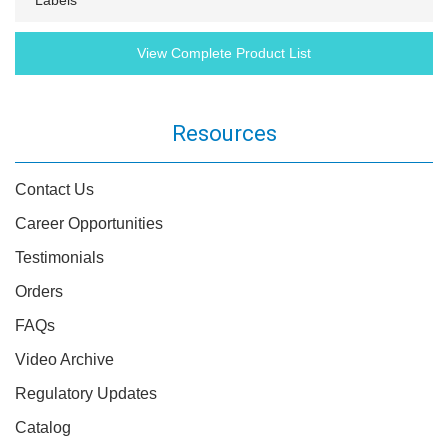
Labels
View Complete Product List
Resources
Contact Us
Career Opportunities
Testimonials
Orders
FAQs
Video Archive
Regulatory Updates
Catalog