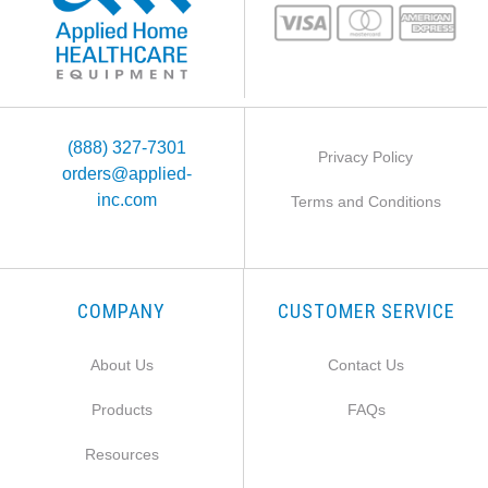
(888) 327-7301
Privacy Policy
orders@applied-
inc.com
Terms and Conditions
COMPANY
CUSTOMER SERVICE
About Us
Contact Us
Products
FAQs
Resources