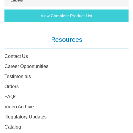
Labels
View Complete Product List
Resources
Contact Us
Career Opportunities
Testimonials
Orders
FAQs
Video Archive
Regulatory Updates
Catalog