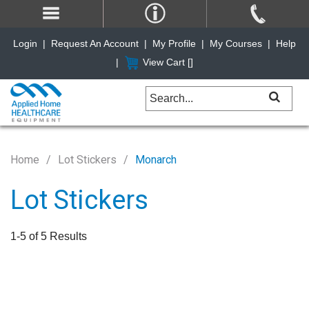
Login
|
Request An Account
|
My Profile
|
My Courses
|
Help
|
View Cart [
]
Home
Lot Stickers
Monarch
Lot Stickers
1-5 of 5 Results