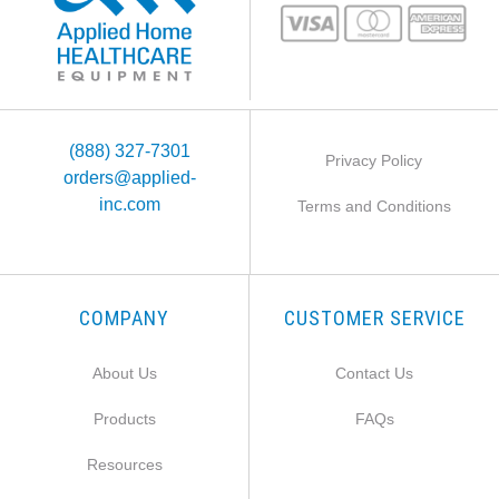
(888) 327-7301
Privacy Policy
orders@applied-
inc.com
Terms and Conditions
COMPANY
CUSTOMER SERVICE
About Us
Contact Us
Products
FAQs
Resources