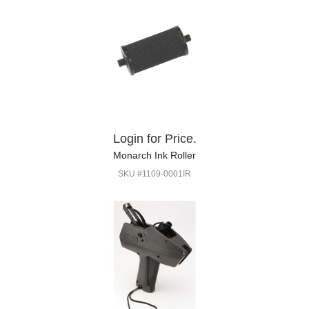
Login for Price.
Monarch Ink Roller
SKU #1109-0001IR