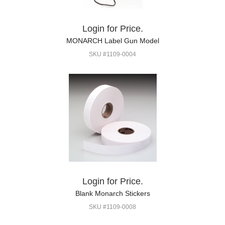
Login for Price.
MONARCH Label Gun Model
SKU #1109-0004
Login for Price.
Blank Monarch Stickers
SKU #1109-0008