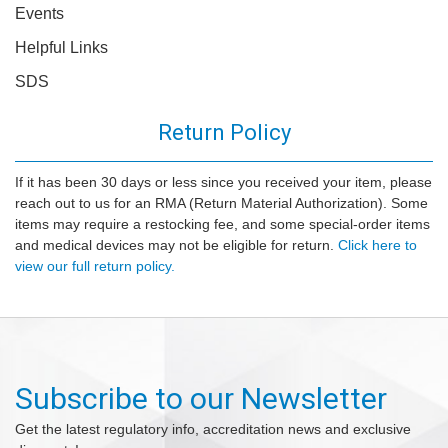
Events
Helpful Links
SDS
Return Policy
If it has been 30 days or less since you received your item, please
reach out to us for an RMA (Return Material Authorization). Some
items may require a restocking fee, and some special-order items
and medical devices may not be eligible for return.
Click here to
view our full return policy.
Subscribe to our Newsletter
Get the latest regulatory info, accreditation news and exclusive