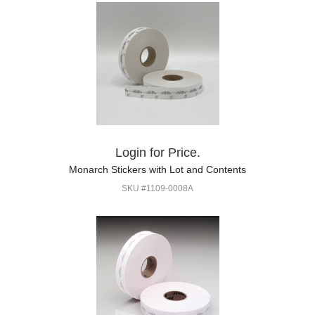
Login for Price.
Monarch Stickers with Lot and Contents
SKU #1109-0008A