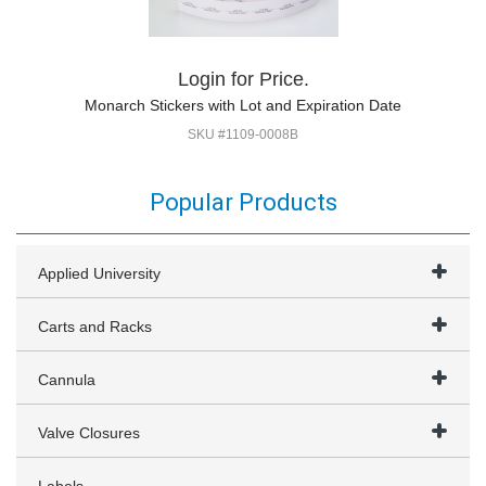
Login for Price.
Monarch Stickers with Lot and Expiration Date
SKU #1109-0008B
Popular Products
Applied University
Carts and Racks
Cannula
Valve Closures