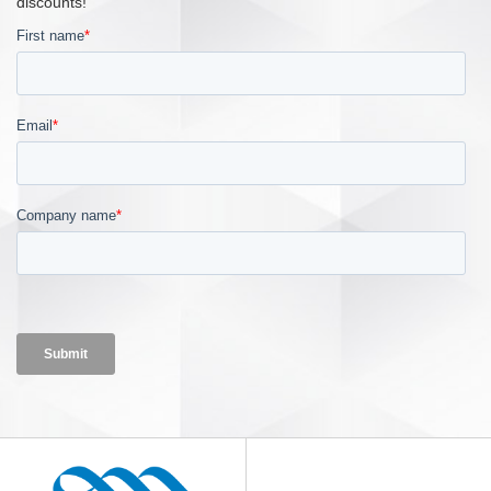
discounts!