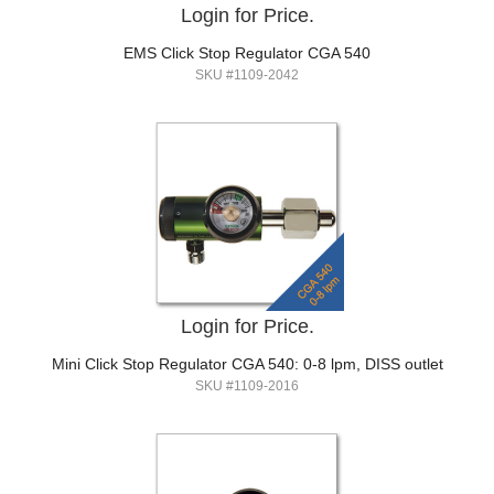
Login for Price.
EMS Click Stop Regulator CGA 540
SKU #1109-2042
Login for Price.
Mini Click Stop Regulator CGA 540: 0-8 lpm, DISS outlet
SKU #1109-2016