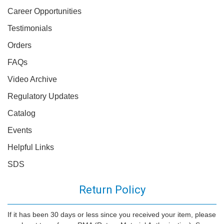
Career Opportunities
Testimonials
Orders
FAQs
Video Archive
Regulatory Updates
Catalog
Events
Helpful Links
SDS
Return Policy
If it has been 30 days or less since you received your item, please