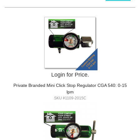
Login for Price.
Private Branded Mini Click Stop Regulator CGA 540: 0-15
lpm
SKU #1109-2015C