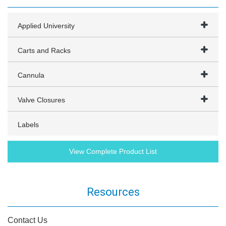
Applied University
Carts and Racks
Cannula
Valve Closures
Labels
View Complete Product List
Resources
Contact Us