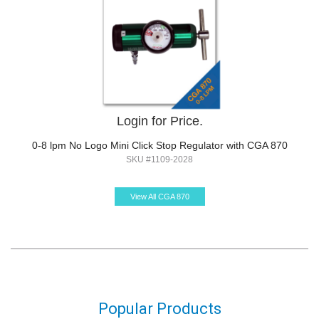
Login for Price.
0-8 lpm No Logo Mini Click Stop Regulator with CGA 870
SKU #1109-2028
View All CGA 870
Popular Products