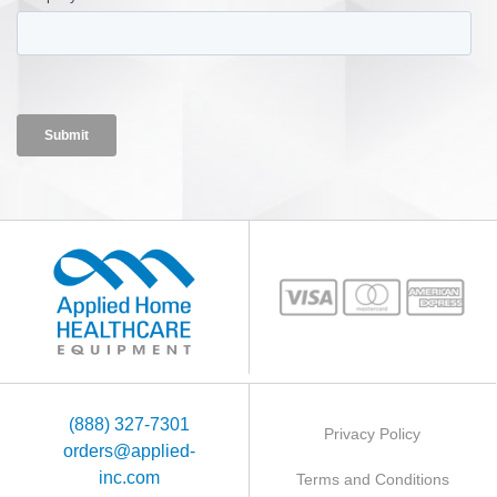
(888) 327-7301
Privacy Policy
orders@applied-
inc.com
Terms and Conditions