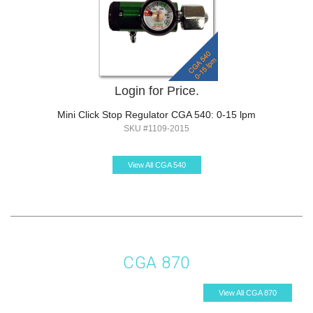
Login for Price.
Mini Click Stop Regulator CGA 540: 0-15 lpm
SKU #1109-2015
View All CGA 540
CGA 870
View All CGA 870