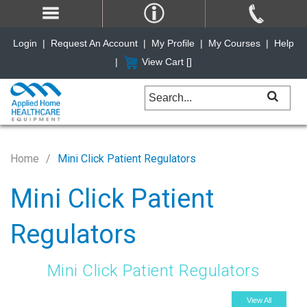
Login
|
Request An Account
|
My Profile
|
My Courses
|
Help
|
View Cart [
]
Home
Mini Click Patient Regulators
Mini Click Patient
Regulators
Mini Click Patient Regulators
View All