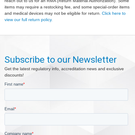
reach out to us for an RMA (Return Material Authorization). Some
items may require a restocking fee, and some special-order items
and medical devices may not be eligible for return.
Click here to
view our full return policy.
Subscribe to our Newsletter
Get the latest regulatory info, accreditation news and exclusive
discounts!