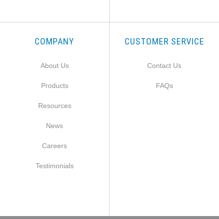
COMPANY
CUSTOMER SERVICE
About Us
Contact Us
Products
FAQs
Resources
News
Careers
Testimonials