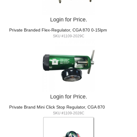
Login for Price.
Private Branded Flex-Regulator, CGA 870 0-15lpm
SKU #1109-2029C
Login for Price.
Private Brand Mini Click Stop Regulator, CGA 870
SKU #1109-2028C