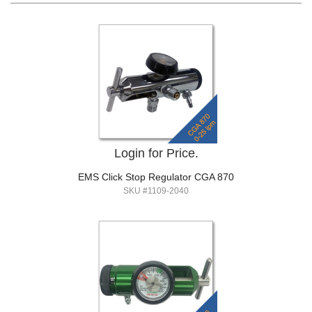
Login for Price.
EMS Click Stop Regulator CGA 870
SKU #1109-2040