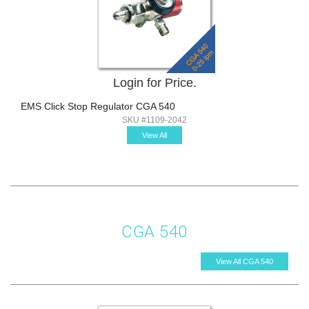
Login for Price.
EMS Click Stop Regulator CGA 540
SKU #1109-2042
View All
CGA 540
View All CGA 540