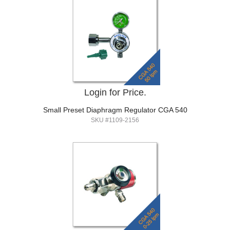
Login for Price.
Small Preset Diaphragm Regulator CGA 540
SKU #1109-2156