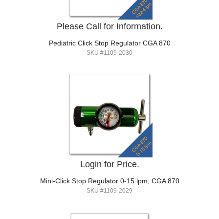
Please Call for Information.
Pediatric Click Stop Regulator CGA 870
SKU #1109-2030
Login for Price.
Mini-Click Stop Regulator 0-15 lpm, CGA 870
SKU #1109-2029