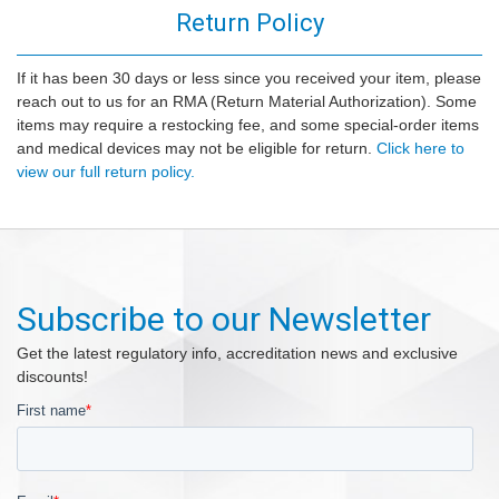
Return Policy
If it has been 30 days or less since you received your item, please
reach out to us for an RMA (Return Material Authorization). Some
items may require a restocking fee, and some special-order items
and medical devices may not be eligible for return.
Click here to
view our full return policy.
Subscribe to our Newsletter
Get the latest regulatory info, accreditation news and exclusive
discounts!