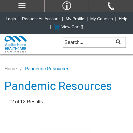
Login
|
Request An Account
|
My Profile
|
My Courses
|
Help
|
View Cart [
]
Home
Pandemic Resources
Pandemic Resources
1-12 of 12 Results