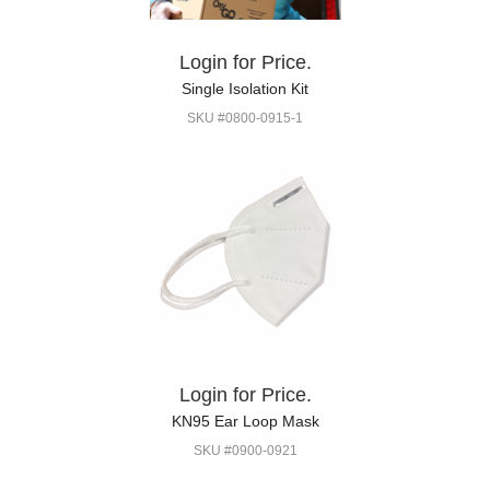
Login for Price.
Single Isolation Kit
SKU #0800-0915-1
Login for Price.
KN95 Ear Loop Mask
SKU #0900-0921