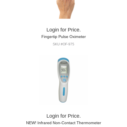
Login for Price.
Fingertip Pulse Oximeter
SKU #OF-975
Login for Price.
NEW! Infrared Non-Contact Thermometer