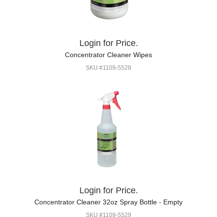
Login for Price.
Concentrator Cleaner Wipes
SKU #1109-5528
Login for Price.
Concentrator Cleaner 32oz Spray Bottle - Empty
SKU #1109-5529