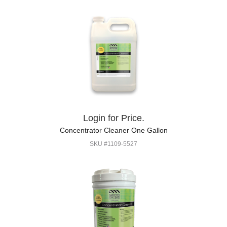
Login for Price.
Concentrator Cleaner One Gallon
SKU #1109-5527