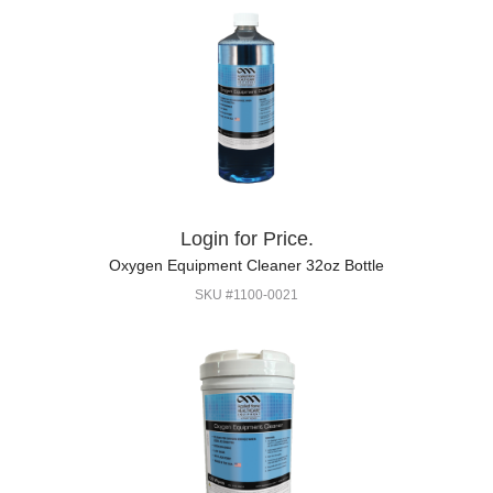
Login for Price.
Oxygen Equipment Cleaner 32oz Bottle
SKU #1100-0021