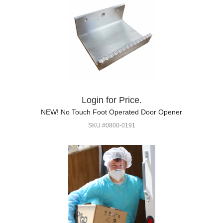
Login for Price.
NEW! No Touch Foot Operated Door Opener
SKU #0800-0191