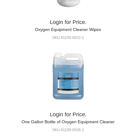
Login for Price.
Oxygen Equipment Cleaner Wipes
SKU #1100-0022-1
Login for Price.
One Gallon Bottle of Oxygen Equipment Cleaner
SKU #1100-0026-1