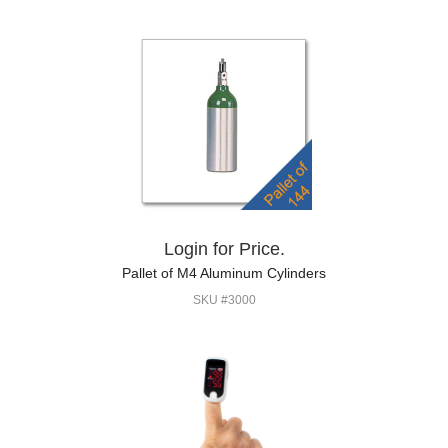
Login for Price.
Pallet of M4 Aluminum Cylinders
SKU #3000