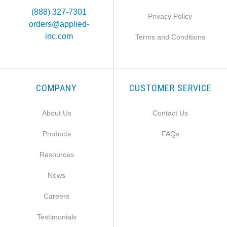
(888) 327-7301
Privacy Policy
orders@applied-
inc.com
Terms and Conditions
COMPANY
CUSTOMER SERVICE
About Us
Contact Us
Products
FAQs
Resources
News
Careers
Testimonials