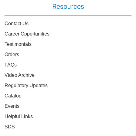
Resources
Contact Us
Career Opportunities
Testimonials
Orders
FAQs
Video Archive
Regulatory Updates
Catalog
Events
Helpful Links
SDS