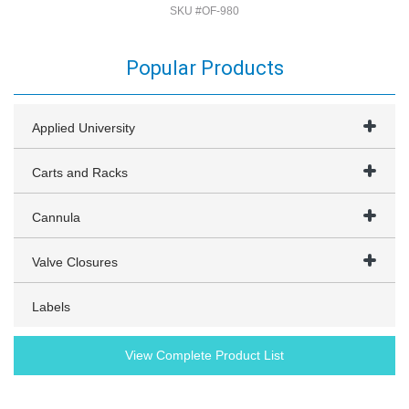
SKU #OF-980
Popular Products
Applied University
Carts and Racks
Cannula
Valve Closures
Labels
View Complete Product List