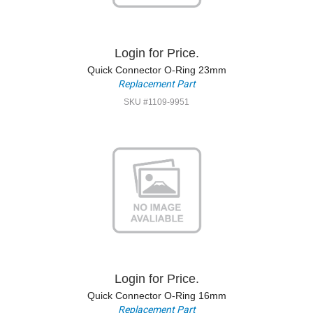
Login for Price.
Quick Connector O-Ring 23mm
Replacement Part
SKU #1109-9951
Login for Price.
Quick Connector O-Ring 16mm
Replacement Part