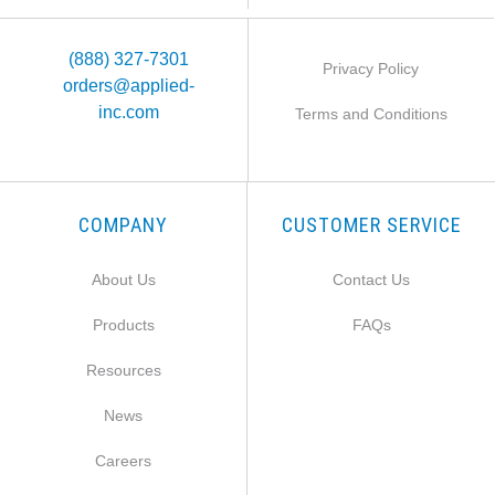
(888) 327-7301
Privacy Policy
orders@applied-
inc.com
Terms and Conditions
COMPANY
CUSTOMER SERVICE
About Us
Contact Us
Products
FAQs
Resources
News
Careers