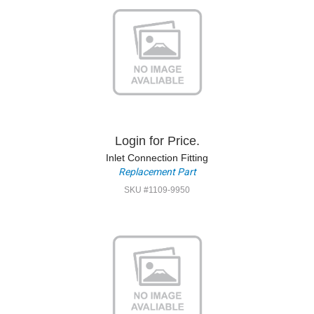
Login for Price.
Inlet Connection Fitting
Replacement Part
SKU #1109-9950