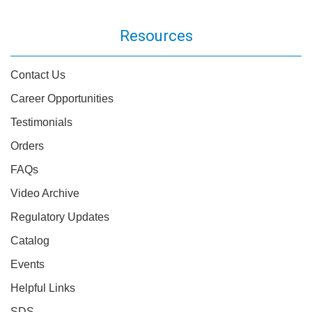
Resources
Contact Us
Career Opportunities
Testimonials
Orders
FAQs
Video Archive
Regulatory Updates
Catalog
Events
Helpful Links
SDS