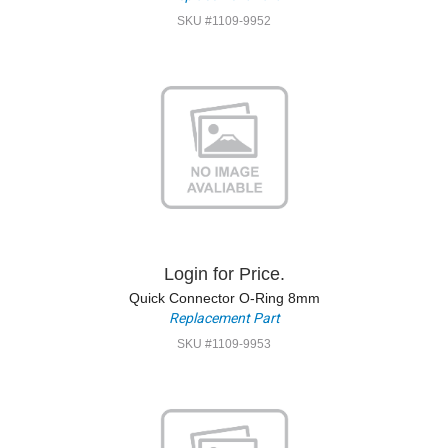
SKU #1109-9952
Login for Price.
Quick Connector O-Ring 8mm
Replacement Part
SKU #1109-9953