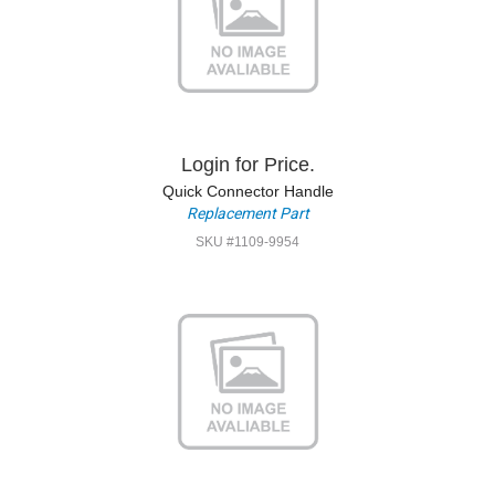
Login for Price.
Quick Connector Handle
Replacement Part
SKU #1109-9954