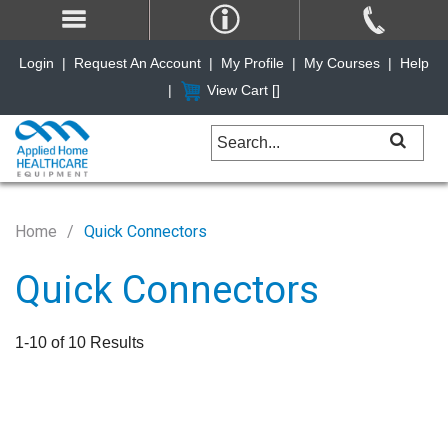
Login
|
Request An Account
|
My Profile
|
My Courses
|
Help
|
View Cart [
]
Home
Quick Connectors
Quick Connectors
1-10 of 10 Results