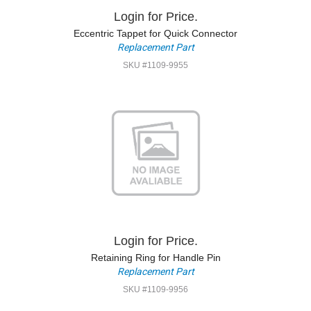
Login for Price.
Eccentric Tappet for Quick Connector
Replacement Part
SKU #1109-9955
Login for Price.
Retaining Ring for Handle Pin
Replacement Part
SKU #1109-9956