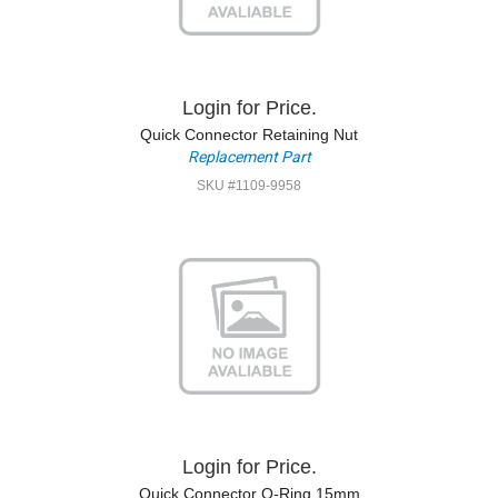
Login for Price.
Quick Connector Retaining Nut
Replacement Part
SKU #1109-9958
Login for Price.
Quick Connector O-Ring 15mm