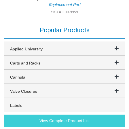
Replacement Part
SKU #1109-9959
Popular Products
Applied University
Carts and Racks
Cannula
Valve Closures
Labels
View Complete Product List