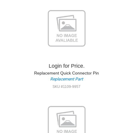
Login for Price.
Replacement Quick Connector Pin
Replacement Part
SKU #1109-9957