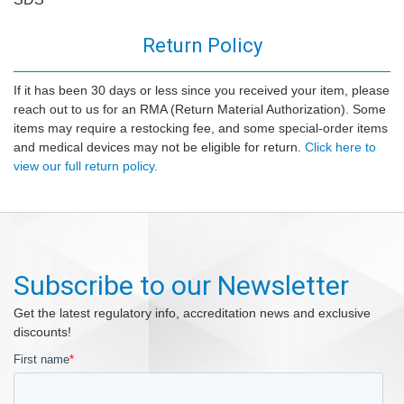
Return Policy
If it has been 30 days or less since you received your item, please
reach out to us for an RMA (Return Material Authorization). Some
items may require a restocking fee, and some special-order items
and medical devices may not be eligible for return.
Click here to
view our full return policy.
Subscribe to our Newsletter
Get the latest regulatory info, accreditation news and exclusive
discounts!