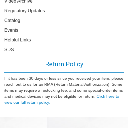
Video Archive
Regulatory Updates
Catalog
Events
Helpful Links
SDS
Return Policy
If it has been 30 days or less since you received your item, please
reach out to us for an RMA (Return Material Authorization). Some
items may require a restocking fee, and some special-order items
and medical devices may not be eligible for return.
Click here to
view our full return policy.