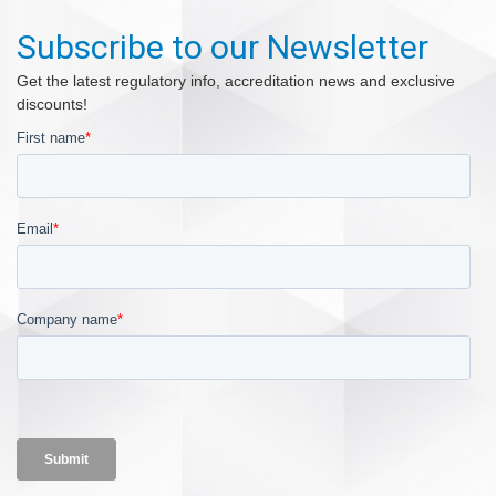
Subscribe to our Newsletter
Get the latest regulatory info, accreditation news and exclusive
discounts!