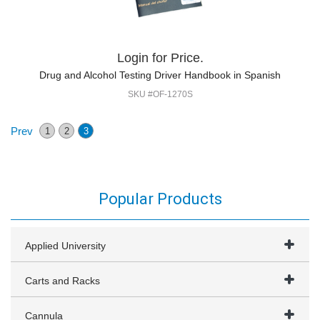
Login for Price.
Drug and Alcohol Testing Driver Handbook in Spanish
SKU #OF-1270S
Prev
1
2
3
Popular Products
Applied University
Carts and Racks
Cannula