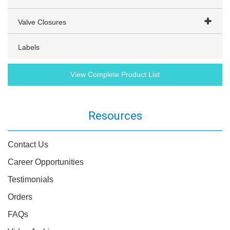
Valve Closures
Labels
View Complete Product List
Resources
Contact Us
Career Opportunities
Testimonials
Orders
FAQs