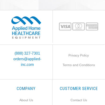
(888) 327-7301
Privacy Policy
orders@applied-
inc.com
Terms and Conditions
COMPANY
CUSTOMER SERVICE
About Us
Contact Us