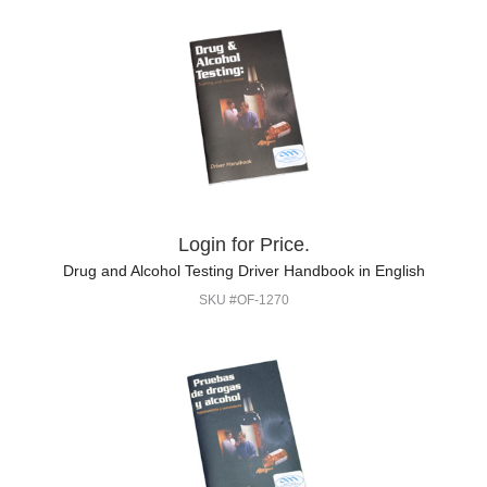
Login for Price.
Drug and Alcohol Testing Driver Handbook in English
SKU #OF-1270