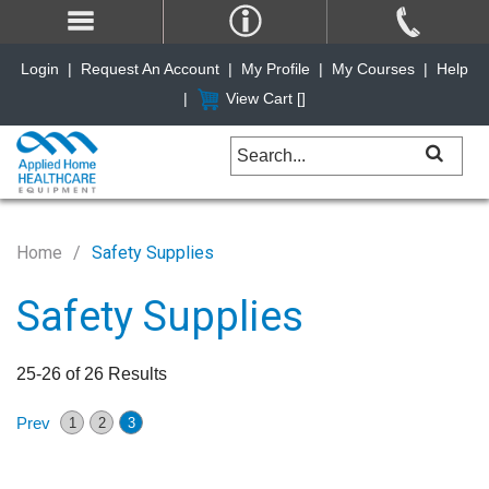
Login
|
Request An Account
|
My Profile
|
My Courses
|
Help
|
View Cart [
]
Home
Safety Supplies
Safety Supplies
25-26 of 26 Results
Prev
1
2
3