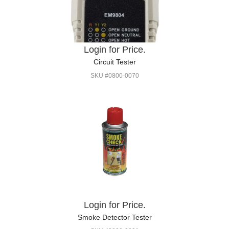
Login for Price.
Circuit Tester
SKU #0800-0070
Login for Price.
Smoke Detector Tester