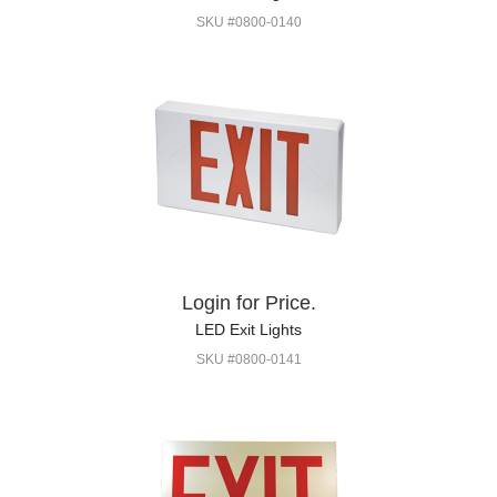
SKU #0800-0140
Login for Price.
LED Exit Lights
SKU #0800-0141