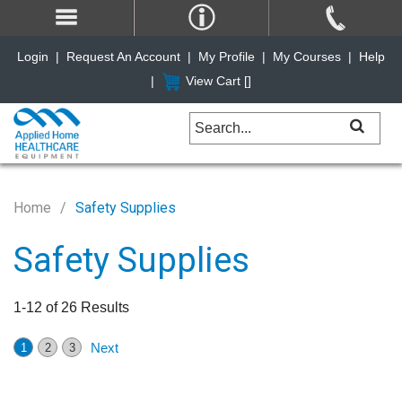
Login
|
Request An Account
|
My Profile
|
My Courses
|
Help
|
View Cart [
]
Home
Safety Supplies
Safety Supplies
1-12 of 26 Results
Next
1
2
3