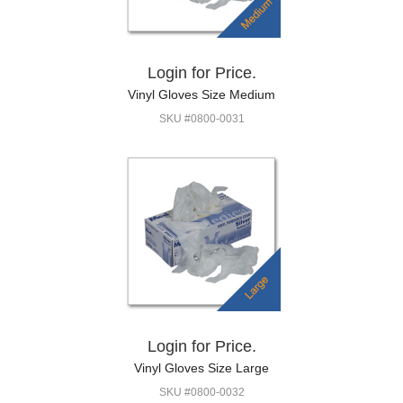
Login for Price.
Vinyl Gloves Size Medium
SKU #0800-0031
Login for Price.
Vinyl Gloves Size Large
SKU #0800-0032