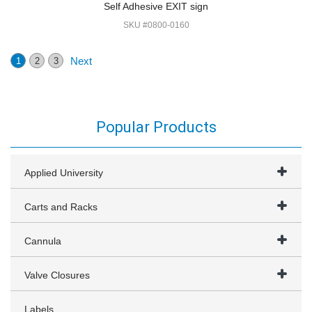
Self Adhesive EXIT sign
SKU #0800-0160
Next
1
2
3
Popular Products
Applied University
Carts and Racks
Cannula
Valve Closures
Labels