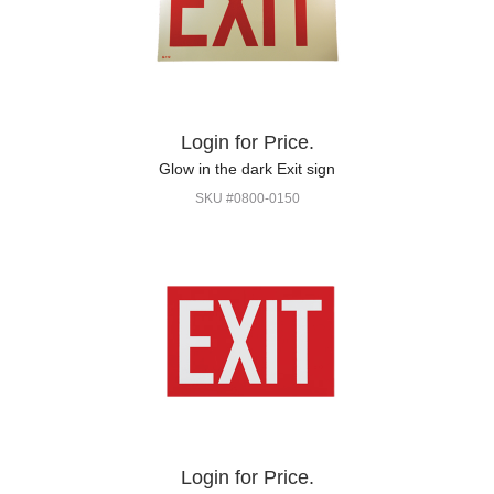
Login for Price.
Glow in the dark Exit sign
SKU #0800-0150
Login for Price.