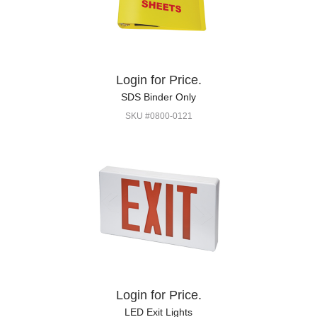
Login for Price.
SDS Binder Only
SKU #0800-0121
Login for Price.
LED Exit Lights