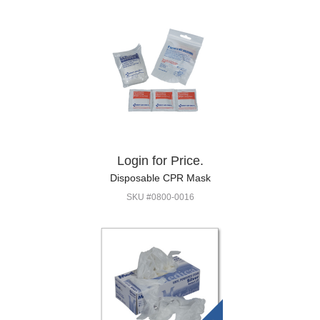
Login for Price.
Disposable CPR Mask
SKU #0800-0016