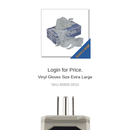
Login for Price.
Vinyl Gloves Size Extra Large
SKU #0800-0033