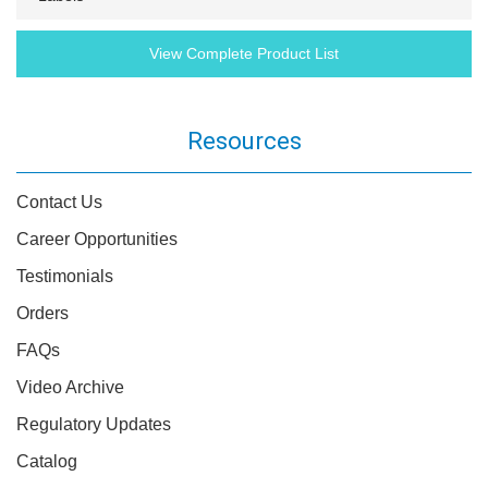
View Complete Product List
Resources
Contact Us
Career Opportunities
Testimonials
Orders
FAQs
Video Archive
Regulatory Updates
Catalog