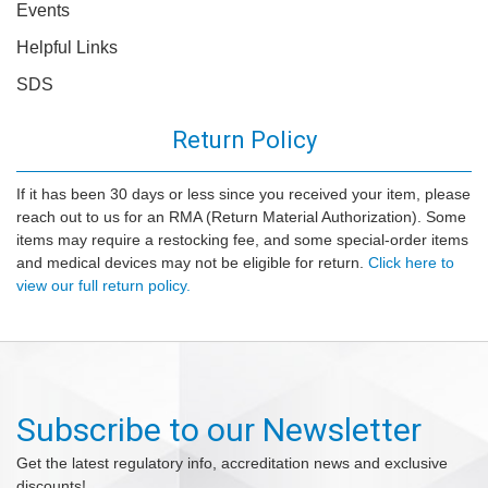
Events
Helpful Links
SDS
Return Policy
If it has been 30 days or less since you received your item, please
reach out to us for an RMA (Return Material Authorization). Some
items may require a restocking fee, and some special-order items
and medical devices may not be eligible for return.
Click here to
view our full return policy.
Subscribe to our Newsletter
Get the latest regulatory info, accreditation news and exclusive
discounts!