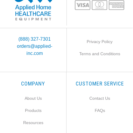
(888) 327-7301
Privacy Policy
orders@applied-
inc.com
Terms and Conditions
COMPANY
CUSTOMER SERVICE
About Us
Contact Us
Products
FAQs
Resources