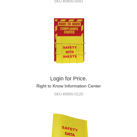
SKU #0800-0091
Login for Price.
Right to Know Information Center
SKU #0800-0120