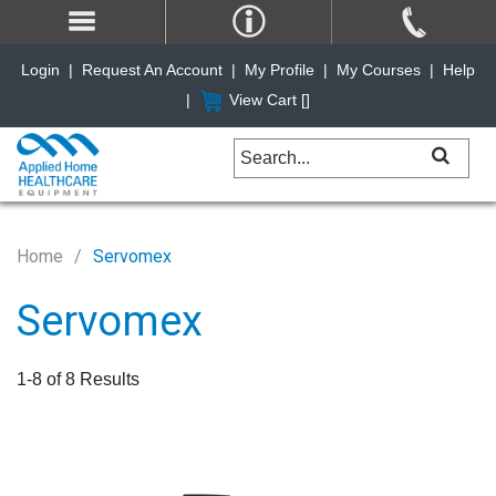
Login
|
Request An Account
|
My Profile
|
My Courses
|
Help
|
View Cart [
]
Home
Servomex
Servomex
1-8 of 8 Results