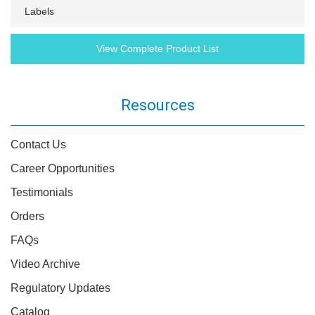
Labels
View Complete Product List
Resources
Contact Us
Career Opportunities
Testimonials
Orders
FAQs
Video Archive
Regulatory Updates
Catalog