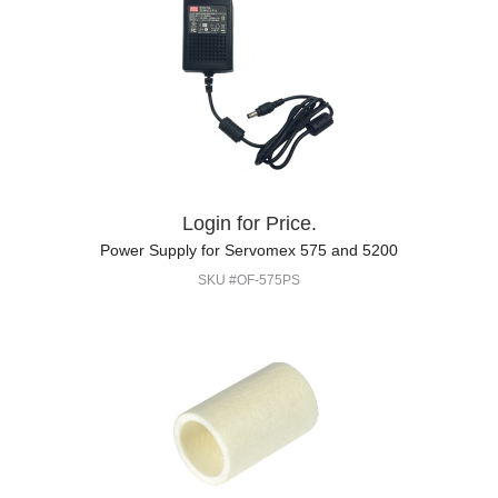
Login for Price.
Power Supply for Servomex 575 and 5200
SKU #OF-575PS