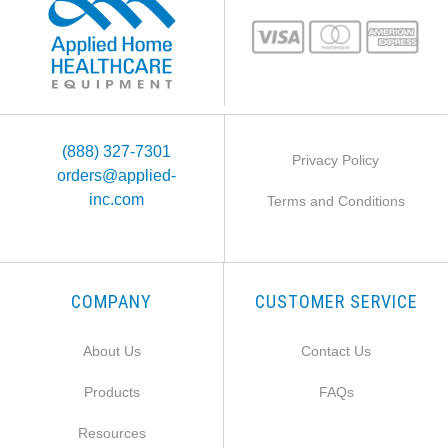
(888) 327-7301
Privacy Policy
orders@applied-
inc.com
Terms and Conditions
COMPANY
CUSTOMER SERVICE
About Us
Contact Us
Products
FAQs
Resources