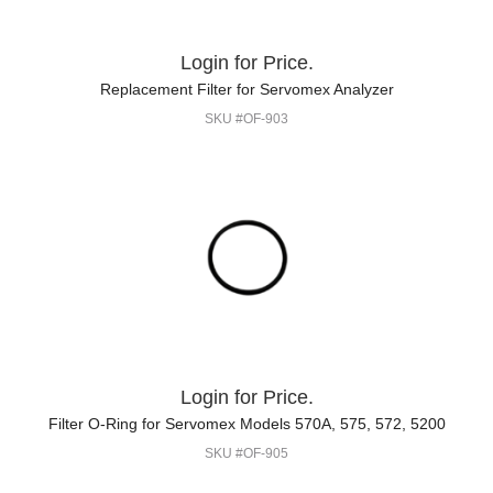
Login for Price.
Replacement Filter for Servomex Analyzer
SKU #OF-903
Login for Price.
Filter O-Ring for Servomex Models 570A, 575, 572, 5200
SKU #OF-905