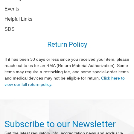
Events
Helpful Links
SDS
Return Policy
If it has been 30 days or less since you received your item, please
reach out to us for an RMA (Return Material Authorization). Some
items may require a restocking fee, and some special-order items
and medical devices may not be eligible for return.
Click here to
view our full return policy.
Subscribe to our Newsletter
Get the latest regulatory info, accreditation news and exclusive