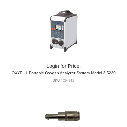
Login for Price.
OXYFILL Portable Oxygen Analyzer System Model 3 5230
SKU #OF-941