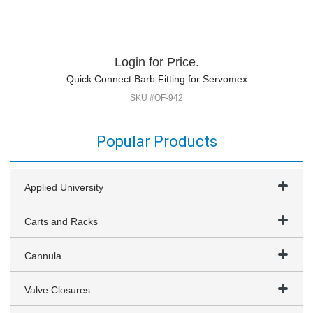
Login for Price.
Quick Connect Barb Fitting for Servomex
SKU #OF-942
Popular Products
Applied University
Carts and Racks
Cannula
Valve Closures