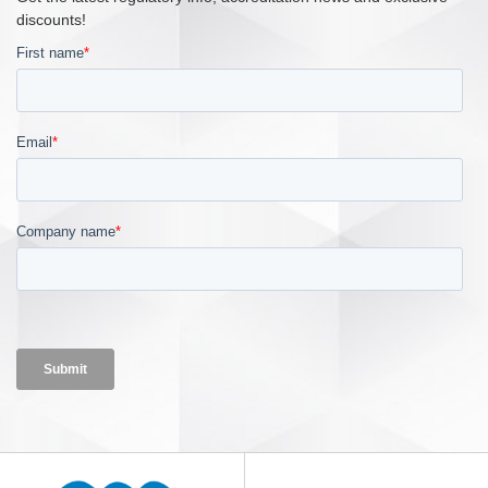
discounts!