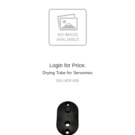
Login for Price.
Drying Tube for Servomex
SKU #OF-906