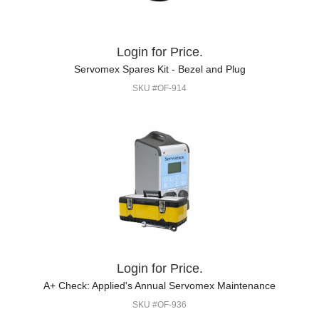
Login for Price.
Servomex Spares Kit - Bezel and Plug
SKU #OF-914
Login for Price.
A+ Check: Applied's Annual Servomex Maintenance
SKU #OF-936