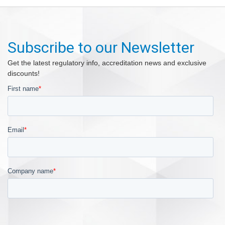
Subscribe to our Newsletter
Get the latest regulatory info, accreditation news and exclusive
discounts!