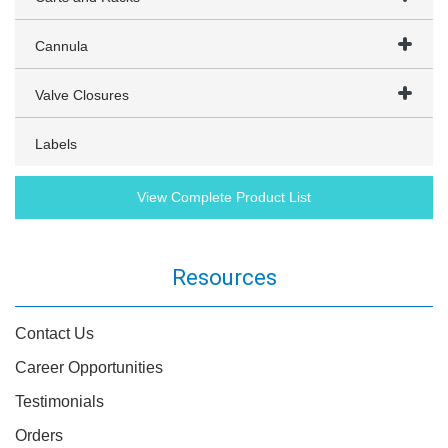
Cannula
Valve Closures
Labels
View Complete Product List
Resources
Contact Us
Career Opportunities
Testimonials
Orders