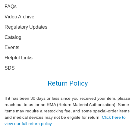
FAQs
Video Archive
Regulatory Updates
Catalog
Events
Helpful Links
SDS
Return Policy
If it has been 30 days or less since you received your item, please
reach out to us for an RMA (Return Material Authorization). Some
items may require a restocking fee, and some special-order items
and medical devices may not be eligible for return.
Click here to
view our full return policy.