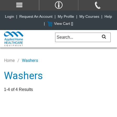
Login
|
Request An Account
|
My Profile
|
My Courses
|
Help
|
View Cart [
]
Home
Washers
Washers
1-4 of 4 Results