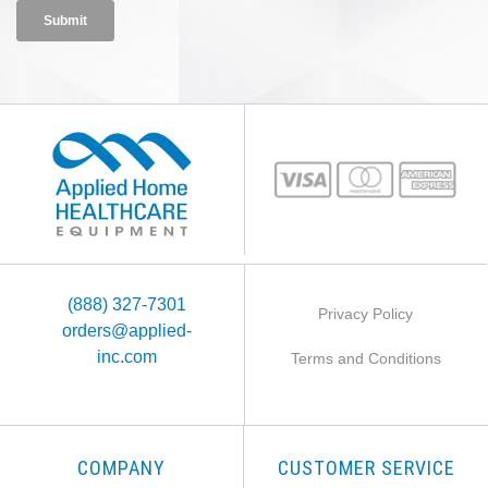
(888) 327-7301
Privacy Policy
orders@applied-
inc.com
Terms and Conditions
COMPANY
CUSTOMER SERVICE