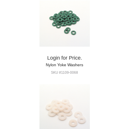
Login for Price.
Nylon Yoke Washers
SKU #1109-0068