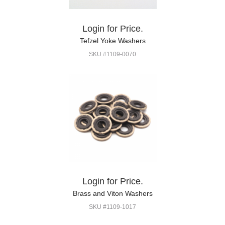
Login for Price.
Tefzel Yoke Washers
SKU #1109-0070
Login for Price.
Brass and Viton Washers
SKU #1109-1017