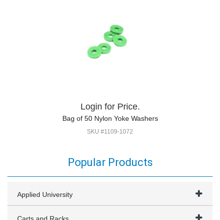
Login for Price.
Bag of 50 Nylon Yoke Washers
SKU #1109-1072
Popular Products
Applied University
Carts and Racks