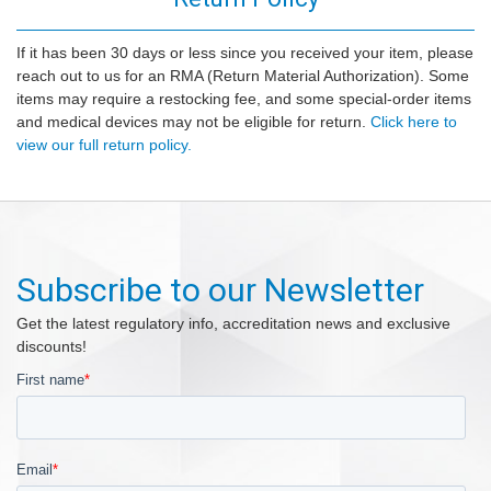
If it has been 30 days or less since you received your item, please
reach out to us for an RMA (Return Material Authorization). Some
items may require a restocking fee, and some special-order items
and medical devices may not be eligible for return.
Click here to
view our full return policy.
Subscribe to our Newsletter
Get the latest regulatory info, accreditation news and exclusive
discounts!