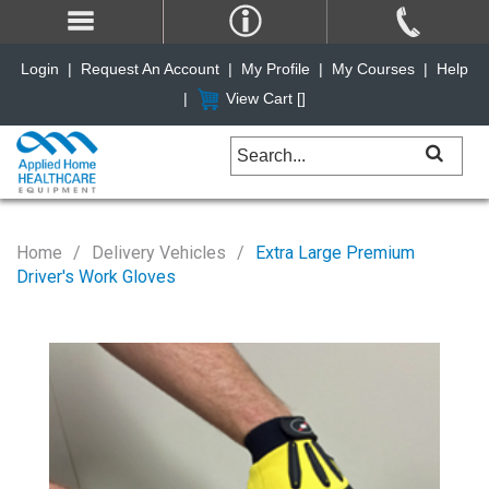
Login
|
Request An Account
|
My Profile
|
My Courses
|
Help
|
View Cart [
]
Home
Delivery Vehicles
Extra Large Premium
Driver's Work Gloves