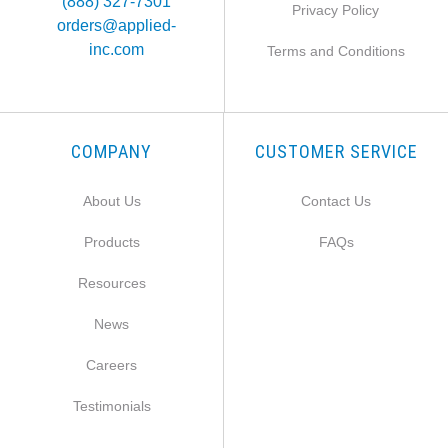
(888) 327-7301
Privacy Policy
orders@applied-
inc.com
Terms and Conditions
COMPANY
CUSTOMER SERVICE
About Us
Contact Us
Products
FAQs
Resources
News
Careers
Testimonials