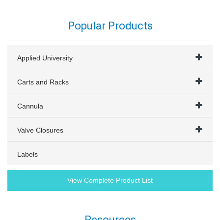
Popular Products
Applied University
Carts and Racks
Cannula
Valve Closures
Labels
View Complete Product List
Resources