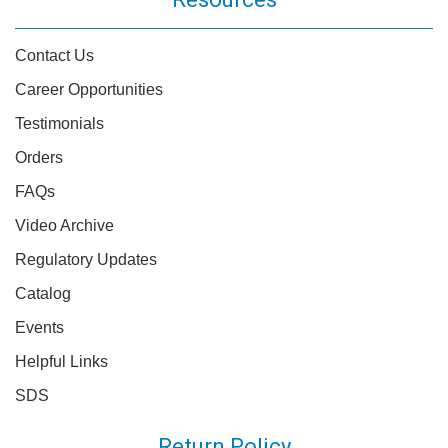
Contact Us
Career Opportunities
Testimonials
Orders
FAQs
Video Archive
Regulatory Updates
Catalog
Events
Helpful Links
SDS
Return Policy