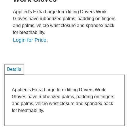
Applied's Extra Large form fitting Drivers Work
Gloves have rubberized palms, padding on fingers
and palms, velcro wrist closure and spandex back
for breathability.
Login for Price.
Details
Applied's Extra Large form fitting Drivers Work
Gloves have rubberized palms, padding on fingers
and palms, velcro wrist closure and spandex back
for breathability.