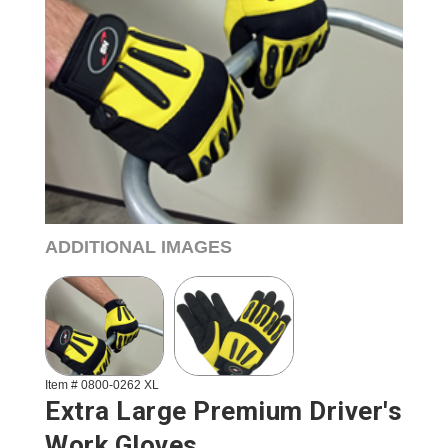
ADDITIONAL IMAGES
Item # 0800-0262 XL
Extra Large Premium Driver's
Work Gloves