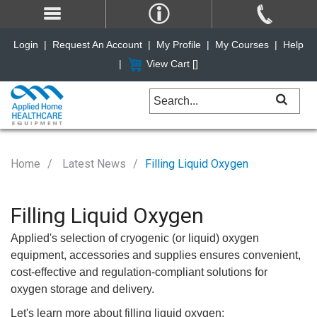
Login
|
Request An Account
|
My Profile
|
My Courses
|
Help
|
View Cart [
]
Home
Latest News
Filling Liquid Oxygen
Filling Liquid Oxygen
Applied's selection of cryogenic (or liquid) oxygen
equipment, accessories and supplies ensures convenient,
cost-effective and regulation-compliant solutions for
oxygen storage and delivery.
Let's learn more about filling liquid oxygen: