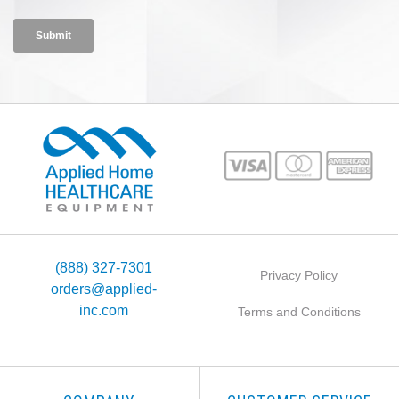
(888) 327-7301
Privacy Policy
orders@applied-
inc.com
Terms and Conditions