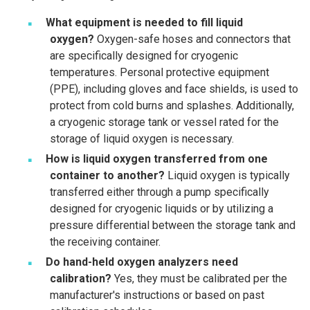
What equipment is needed to fill liquid
oxygen?
Oxygen-safe hoses and connectors that
are specifically designed for cryogenic
temperatures. Personal protective equipment
(PPE), including gloves and face shields, is used to
protect from cold burns and splashes. Additionally,
a cryogenic storage tank or vessel rated for the
storage of liquid oxygen is necessary.
How is liquid oxygen transferred from one
container to another?
Liquid oxygen is typically
transferred either through a pump specifically
designed for cryogenic liquids or by utilizing a
pressure differential between the storage tank and
the receiving container.
Do hand-held oxygen analyzers need
calibration?
Yes, they must be calibrated per the
manufacturer's instructions or based on past