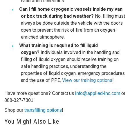
calibration schedules.
Can I fill home cryogenic vessels inside my van
or box truck during bad weather?
No, filling must
always be done outside the vehicle with the doors
open to prevent the risk of fire from an oxygen-
enriched atmosphere.
What training is required to fill liquid
oxygen?
Individuals involved in the handling and
filling of liquid oxygen should receive training on
safe handling practices, understanding the
properties of liquid oxygen, emergency procedures
and the use of PPE.
View our training options
!
Have more questions? Contact us
info@applied-inc.com
or
888-327-7301!
Shop our
transfilling options
!
You Might Also Like