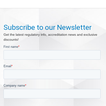
Subscribe to our Newsletter
Get the latest regulatory info, accreditation news and exclusive
discounts!