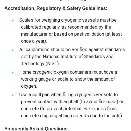
Accreditation, Regulatory & Safety Guidelines:
Scales for weighing cryogenic vessels must be
calibrated regularly, as recommended by the
manufacturer or based on past validation (at least
once a year).
All calibrations should be verified against standards
set by the National Institute of Standards and
Technology (NIST).
Home cryogenic oxygen containers must have a
working gauge or scale to show the amount of
oxygen.
Use a spill pan when filling cryogenic vessels to
prevent contact with asphalt (to avoid fire risks) or
concrete (to prevent potential eye injuries from
concrete chipping at high speeds due to the cold).
Frequently Asked Questions: