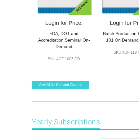
Login for Price.
Login for Pr
FDA, DOT and
Batch Production
Accreditation Seminar On-
101 On Demand
Demand
SKU #OF-119
SKU #OF-1005 OD
View All On Demand Classes
Yearly Subscriptions