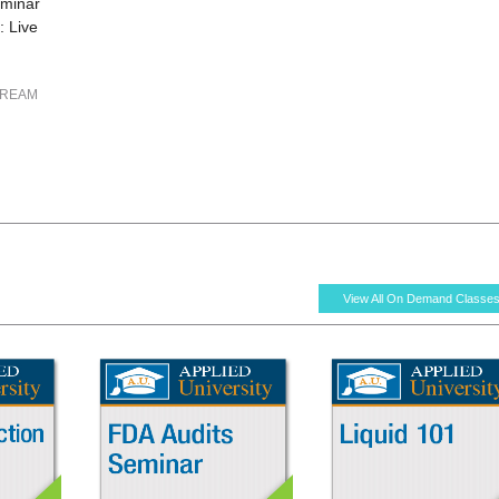
eminar
 Live
TREAM
View All On Demand Classe