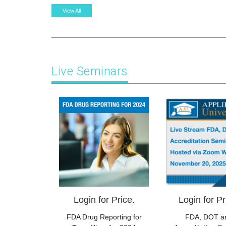
View All
Live Seminars
Login for Price.
Login for Pr
FDA Drug Reporting for
FDA, DOT a