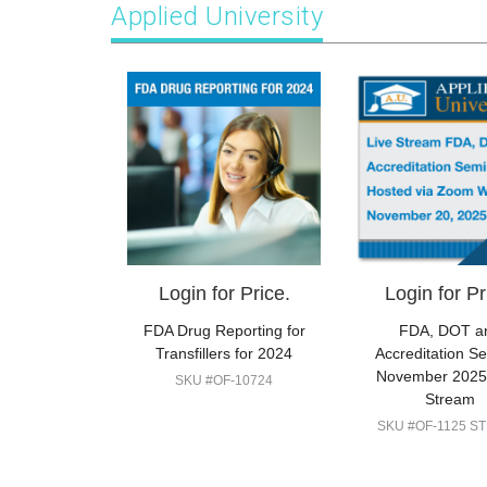
Applied University
Login for Price.
Login for Pr
FDA Drug Reporting for
FDA, DOT a
Transfillers for 2024
Accreditation S
November 2025:
SKU #OF-10724
Stream
SKU #OF-1125 S