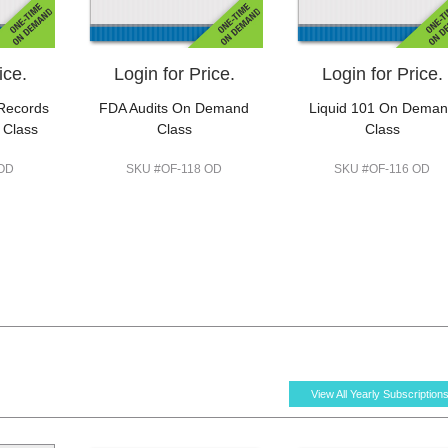
ice.
Login for Price.
Login for Price.
 Records
FDA Audits On Demand
Liquid 101 On Dema
 Class
Class
Class
 OD
SKU #OF-118 OD
SKU #OF-116 OD
View All Yearly Subscription