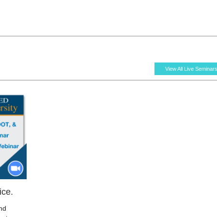
View All Live Seminar
ice.
nd