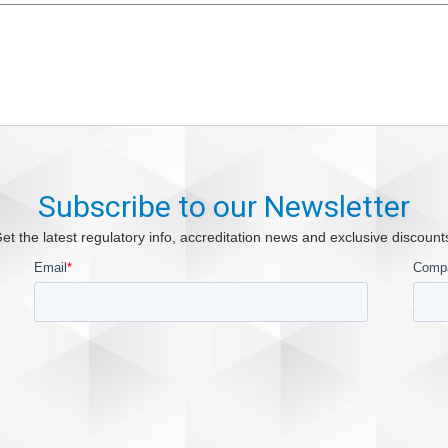
Subscribe to our Newsletter
et the latest regulatory info, accreditation news and exclusive discount