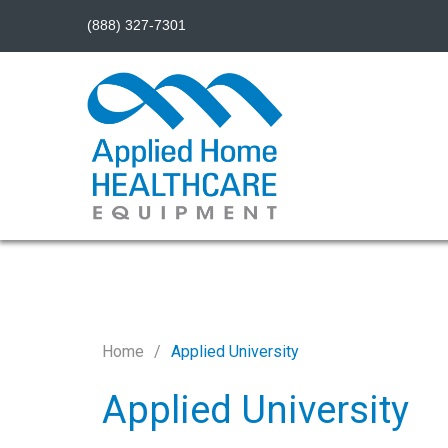
(888) 327-7301
Home
Applied University
Applied University