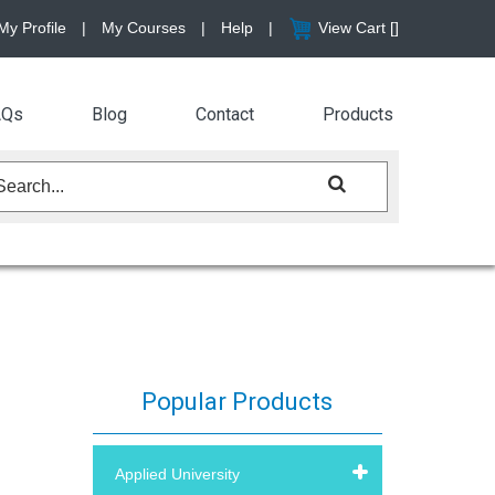
My Profile
|
My Courses
|
Help
|
View Cart [
]
AQs
Blog
Contact
Products
Popular Products
Applied University