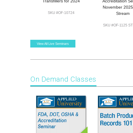
Transfillers for 2024
Accreditation S
November 2025:
SKU #OF-10724
Stream
SKU #OF-1125 S
View All Live Seminars
On Demand Classes