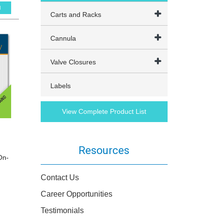
l
Carts and Racks
Cannula
Valve Closures
Labels
View Complete Product List
Resources
On-
Contact Us
Career Opportunities
Testimonials