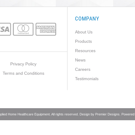
COMPANY
About Us
Products
Resources
News
Privacy Policy
Careers
Terms and Conditions
Testimonials
pplied Home Healthcare Equipment. All rights reserved. Design by
Premier Designs
. Powered