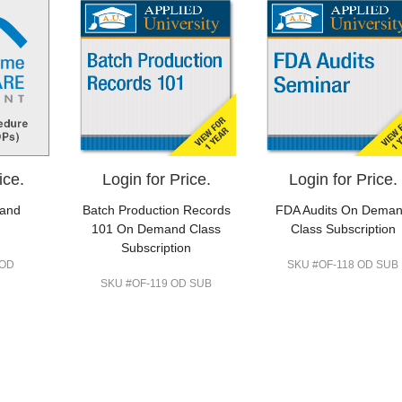
ice.
Login for Price.
Login for Price.
 and
Batch Production Records
FDA Audits On Dema
101 On Demand Class
Class Subscription
Subscription
 OD
SKU #OF-118 OD SUB
SKU #OF-119 OD SUB