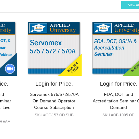
View Al
ice.
Login for Price.
Login for Price.
nd
Servomex 575/572/570A
FDA, DOT and
eminar
On Demand Operator
Accreditation Seminar 
 Live
Course Subscription
Demand
SKU #OF-157 OD SUB
SKU #OF-1005 OD
TREAM