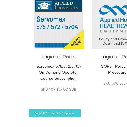
Login for Price.
Login for Pr
Servomex 575/572/570A
SOPs - Policy
On Demand Operator
Procedure
Course Subscription
SKU #OQ-220
SKU #OF-157 OD SUB
View All Yearly Subscriptions