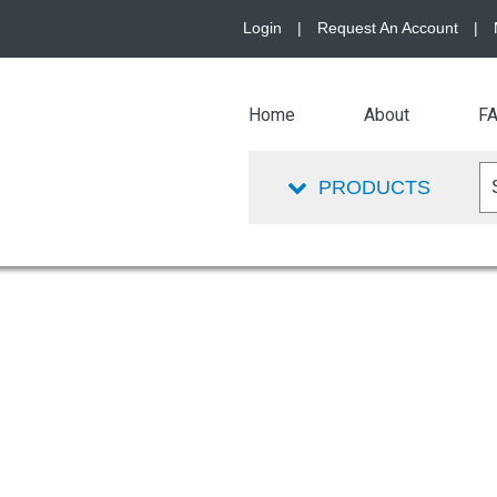
Login
|
Request An Account
|
Home
About
F
PRODUCTS