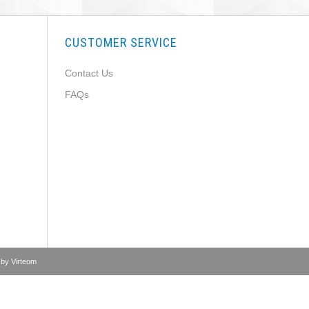
CUSTOMER SERVICE
Contact Us
FAQs
 by
Virteom