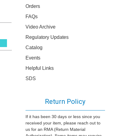
Orders
FAQs
Video Archive
Regulatory Updates
s
Catalog
Events
Helpful Links
SDS
Return Policy
If it has been 30 days or less since you
received your item, please reach out to
us for an RMA (Return Material
Authorization). Some items may require