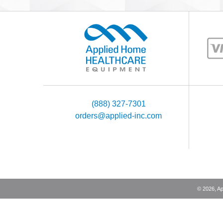
(888) 327-7301
orders@applied-inc.com
©
2026
, A