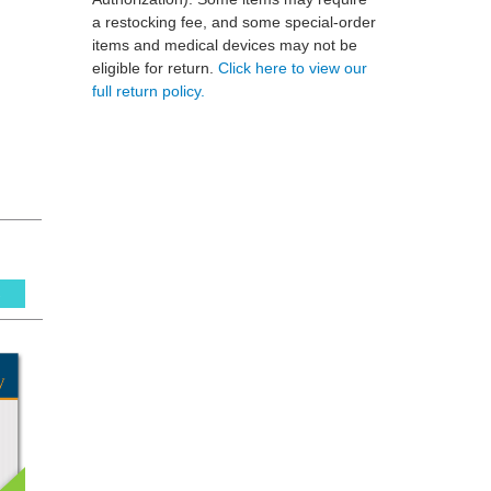
a restocking fee, and some special-order
items and medical devices may not be
eligible for return.
Click here to view our
full return policy.
s