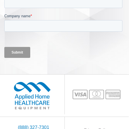
(888) 327-7301