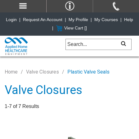
Login
|
Request An Account
|
My Profile
|
My Courses
|
Help
|
View Cart [
]
Home
Valve Closures
Plastic Valve Seals
Valve Closures
1-7 of 7 Results