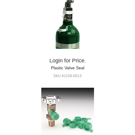
Login for Price.
Plastic Valve Seal
SKU #1109-0013