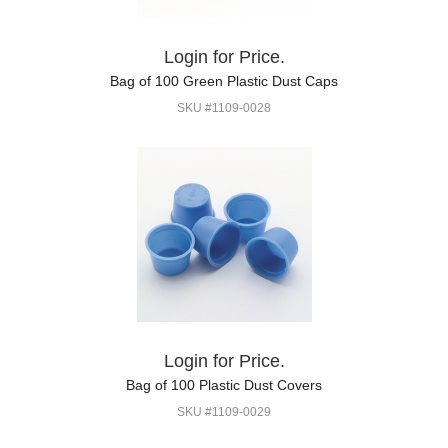
Login for Price.
Bag of 100 Green Plastic Dust Caps
SKU #1109-0028
Login for Price.
Bag of 100 Plastic Dust Covers
SKU #1109-0029