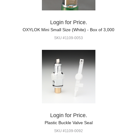
Login for Price.
OXYLOK Mini Small Size (White) - Box of 3,000
SKU #1109-0053
Login for Price.
Plastic Buckle Valve Seal
SKU #1109-0092