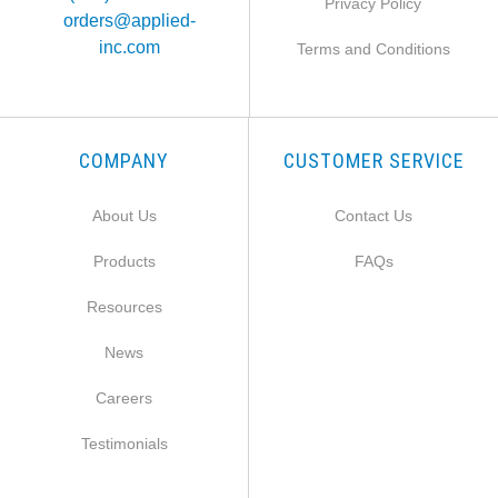
Privacy Policy
orders@applied-
inc.com
Terms and Conditions
COMPANY
CUSTOMER SERVICE
About Us
Contact Us
Products
FAQs
Resources
News
Careers
Testimonials