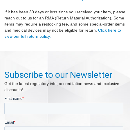
If it has been 30 days or less since you received your item, please
reach out to us for an RMA (Return Material Authorization). Some
items may require a restocking fee, and some special-order items
and medical devices may not be eligible for return.
Click here to
view our full return policy.
Subscribe to our Newsletter
Get the latest regulatory info, accreditation news and exclusive
discounts!