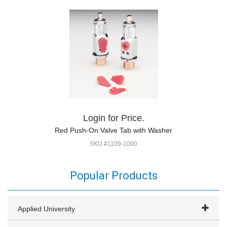
Login for Price.
Red Push-On Valve Tab with Washer
SKU #1109-1090
Popular Products
Applied University