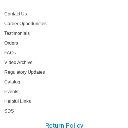
Contact Us
Career Opportunities
Testimonials
Orders
FAQs
Video Archive
Regulatory Updates
Catalog
Events
Helpful Links
SDS
Return Policy