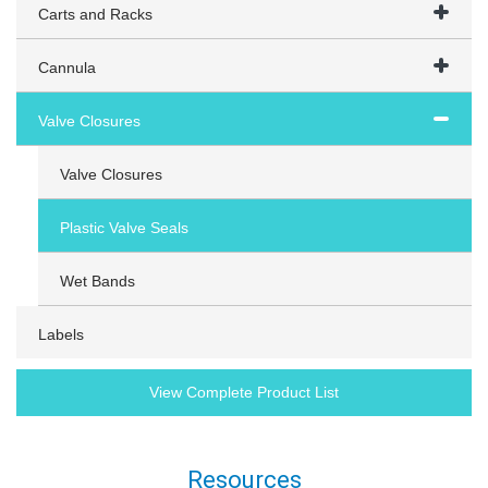
Carts and Racks
Cannula
Valve Closures
Valve Closures
Plastic Valve Seals
Wet Bands
Labels
View Complete Product List
Resources