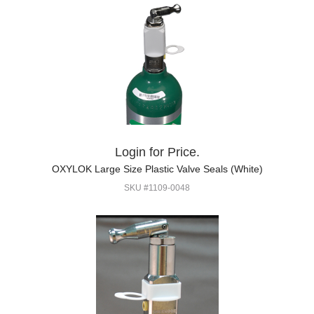
Login for Price.
OXYLOK Large Size Plastic Valve Seals (White)
SKU #1109-0048