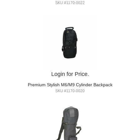
SKU #1170-0022
Login for Price.
Premium Stylish M6/M9 Cylinder Backpack
SKU #1170-0020