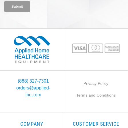
(888) 327-7301
Privacy Policy
orders@applied-
inc.com
Terms and Conditions
COMPANY
CUSTOMER SERVICE