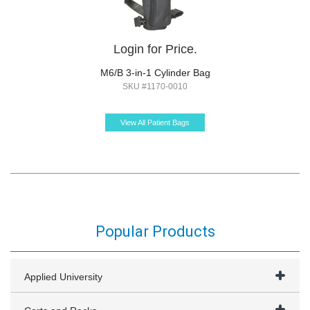
Login for Price.
M6/B 3-in-1 Cylinder Bag
SKU #1170-0010
View All Patient Bags
Popular Products
Applied University