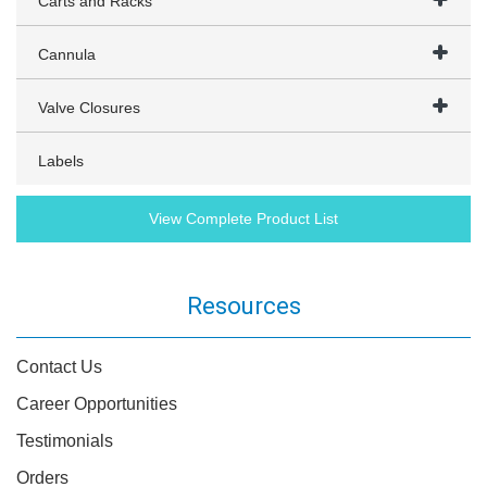
Carts and Racks
Cannula
Valve Closures
Labels
View Complete Product List
Resources
Contact Us
Career Opportunities
Testimonials
Orders