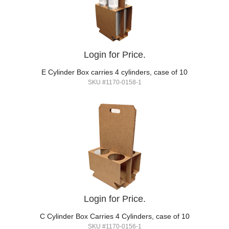
Login for Price.
E Cylinder Box carries 4 cylinders, case of 10
SKU #1170-0158-1
Login for Price.
C Cylinder Box Carries 4 Cylinders, case of 10
SKU #1170-0156-1