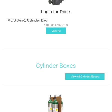
Login for Price.
M6/B 3-in-1 Cylinder Bag
SKU #1170-0010
View All
Cylinder Boxes
View All Cylinder Boxes