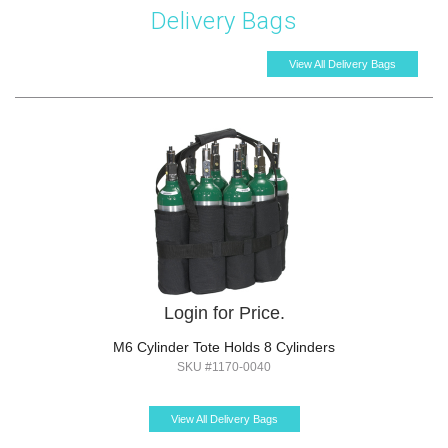
Delivery Bags
View All Delivery Bags
Login for Price.
M6 Cylinder Tote Holds 8 Cylinders
SKU #1170-0040
View All Delivery Bags