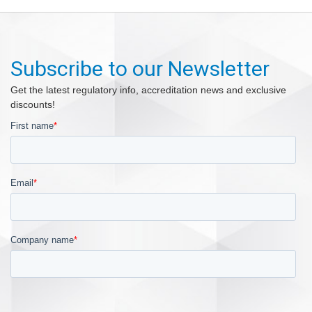
Subscribe to our Newsletter
Get the latest regulatory info, accreditation news and exclusive
discounts!