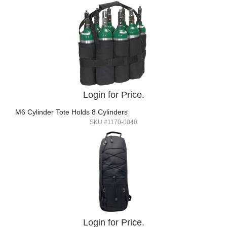
Login for Price.
M6 Cylinder Tote Holds 8 Cylinders
SKU #1170-0040
Login for Price.