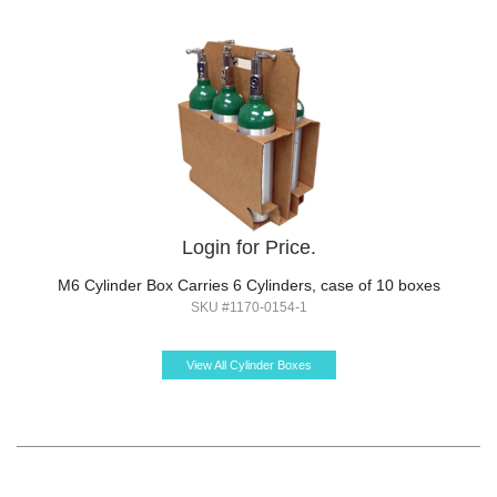
Login for Price.
M6 Cylinder Box Carries 6 Cylinders, case of 10 boxes
SKU #1170-0154-1
View All Cylinder Boxes