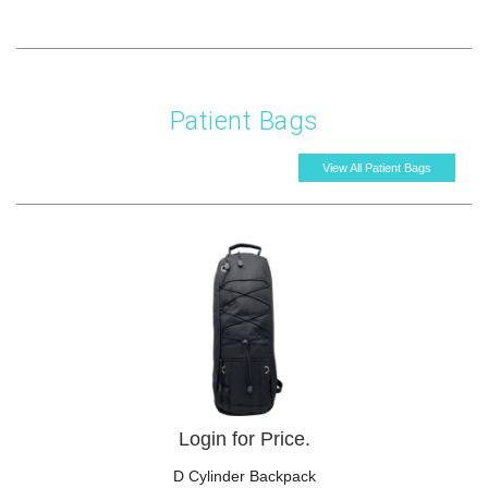
Patient Bags
View All Patient Bags
Login for Price.
D Cylinder Backpack