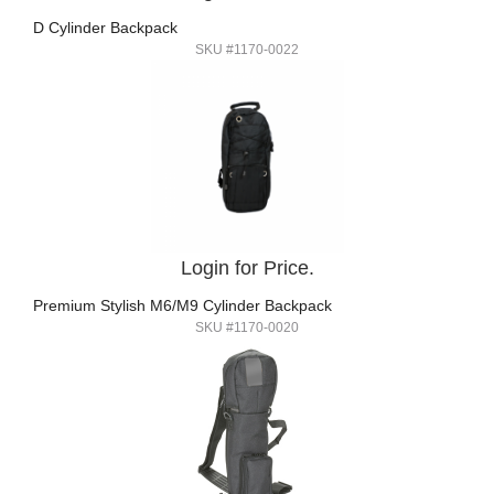
D Cylinder Backpack
SKU #1170-0022
Login for Price.
Premium Stylish M6/M9 Cylinder Backpack
SKU #1170-0020