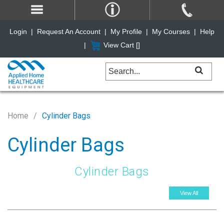
Login
|
Request An Account
|
My Profile
|
My Courses
|
Help
|
View Cart [
]
Home
Cylinder Bags
Cylinder Bags
Cylinder Bags
View All