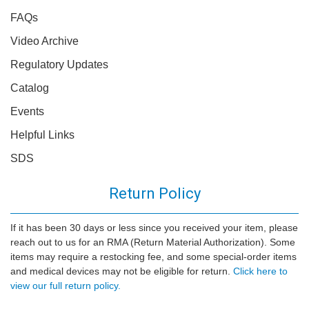
FAQs
Video Archive
Regulatory Updates
Catalog
Events
Helpful Links
SDS
Return Policy
If it has been 30 days or less since you received your item, please
reach out to us for an RMA (Return Material Authorization). Some
items may require a restocking fee, and some special-order items
and medical devices may not be eligible for return.
Click here to
view our full return policy.