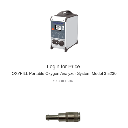
Login for Price.
OXYFILL Portable Oxygen Analyzer System Model 3 5230
SKU #OF-941