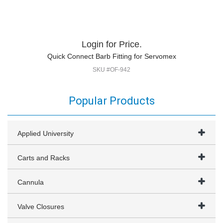
Login for Price.
Quick Connect Barb Fitting for Servomex
SKU #OF-942
Popular Products
Applied University
Carts and Racks
Cannula
Valve Closures