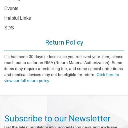
Events
Helpful Links
SDS
Return Policy
If it has been 30 days or less since you received your item, please
reach out to us for an RMA (Return Material Authorization). Some
items may require a restocking fee, and some special-order items
and medical devices may not be eligible for return.
Click here to
view our full return policy.
Subscribe to our Newsletter
Get the latest regulatory info, accreditation news and exclusive