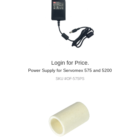
Login for Price.
Power Supply for Servomex 575 and 5200
SKU #OF-575PS