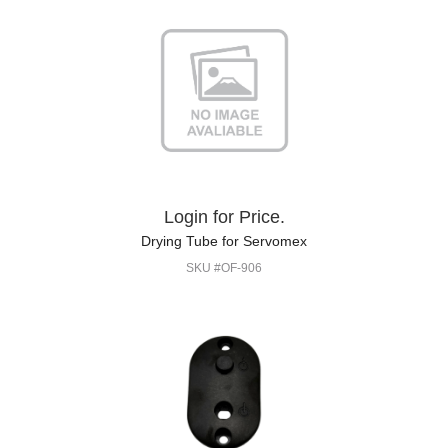
Login for Price.
Drying Tube for Servomex
SKU #OF-906