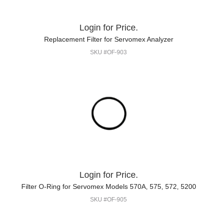
Login for Price.
Replacement Filter for Servomex Analyzer
SKU #OF-903
Login for Price.
Filter O-Ring for Servomex Models 570A, 575, 572, 5200
SKU #OF-905