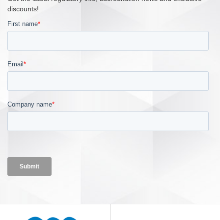
discounts!