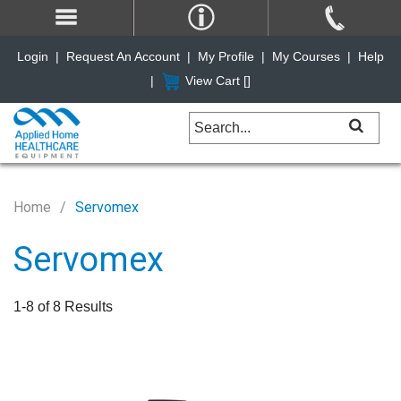
Login
|
Request An Account
|
My Profile
|
My Courses
|
Help
|
View Cart [
]
Home
Servomex
Servomex
1-8 of 8 Results