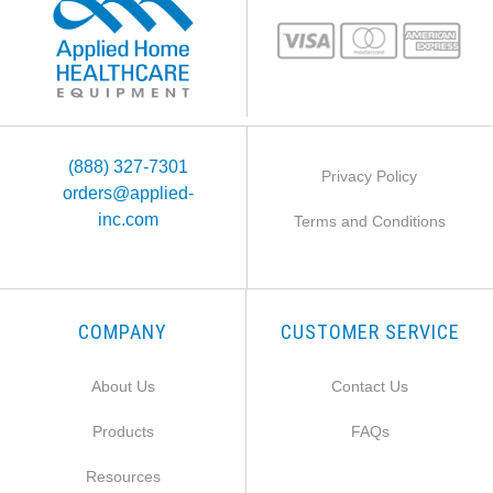
(888) 327-7301
Privacy Policy
orders@applied-
inc.com
Terms and Conditions
COMPANY
CUSTOMER SERVICE
About Us
Contact Us
Products
FAQs
Resources