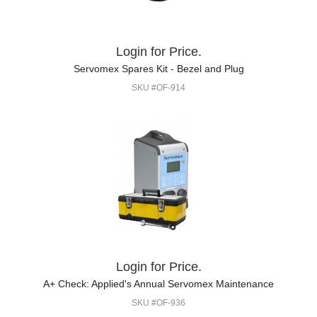
Login for Price.
Servomex Spares Kit - Bezel and Plug
SKU #OF-914
Login for Price.
A+ Check: Applied's Annual Servomex Maintenance
SKU #OF-936