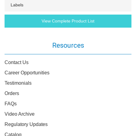
Labels
View Complete Product List
Resources
Contact Us
Career Opportunities
Testimonials
Orders
FAQs
Video Archive
Regulatory Updates
Catalog