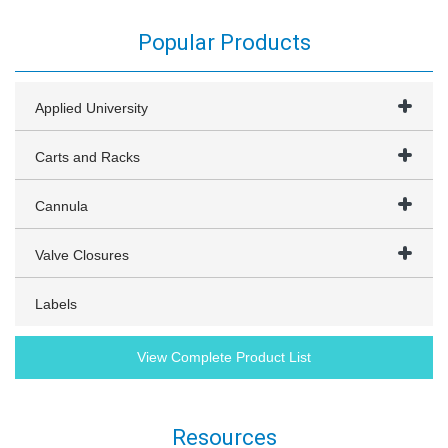
Popular Products
Applied University
Carts and Racks
Cannula
Valve Closures
Labels
View Complete Product List
Resources