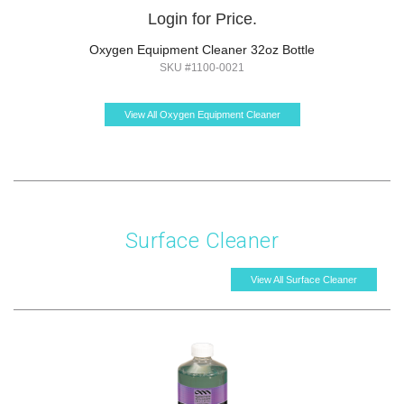
Login for Price.
Oxygen Equipment Cleaner 32oz Bottle
SKU #1100-0021
View All Oxygen Equipment Cleaner
Surface Cleaner
View All Surface Cleaner