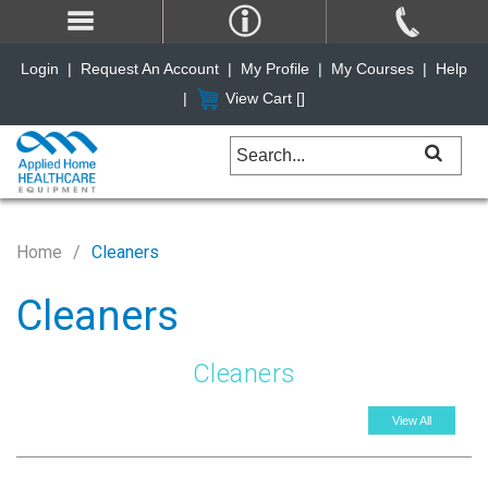
Login
|
Request An Account
|
My Profile
|
My Courses
|
Help
|
View Cart [
]
Home
Cleaners
Cleaners
Cleaners
View All