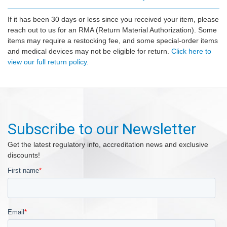
If it has been 30 days or less since you received your item, please
reach out to us for an RMA (Return Material Authorization). Some
items may require a restocking fee, and some special-order items
and medical devices may not be eligible for return.
Click here to
view our full return policy.
Subscribe to our Newsletter
Get the latest regulatory info, accreditation news and exclusive
discounts!