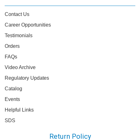
Contact Us
Career Opportunities
Testimonials
Orders
FAQs
Video Archive
Regulatory Updates
Catalog
Events
Helpful Links
SDS
Return Policy