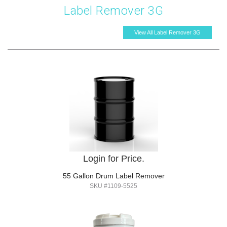
Label Remover 3G
View All Label Remover 3G
Login for Price.
55 Gallon Drum Label Remover
SKU #1109-5525