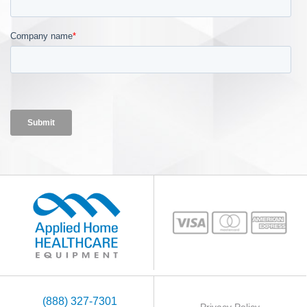
(888) 327-7301