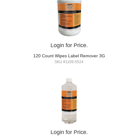
Login for Price.
120 Count Wipes Label Remover 3G
SKU #1109-5524
Login for Price.