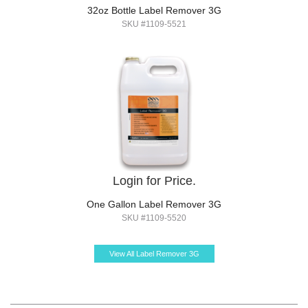
32oz Bottle Label Remover 3G
SKU #1109-5521
Login for Price.
One Gallon Label Remover 3G
SKU #1109-5520
View All Label Remover 3G