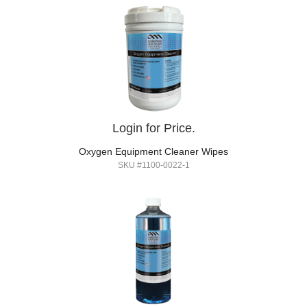
Login for Price.
Oxygen Equipment Cleaner Wipes
SKU #1100-0022-1