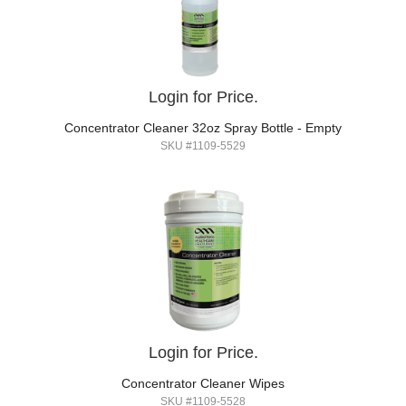
Login for Price.
Concentrator Cleaner 32oz Spray Bottle - Empty
SKU #1109-5529
Login for Price.
Concentrator Cleaner Wipes
SKU #1109-5528