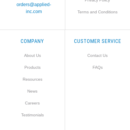
Privacy Policy
orders@applied-
inc.com
Terms and Conditions
COMPANY
CUSTOMER SERVICE
About Us
Contact Us
Products
FAQs
Resources
News
Careers
Testimonials