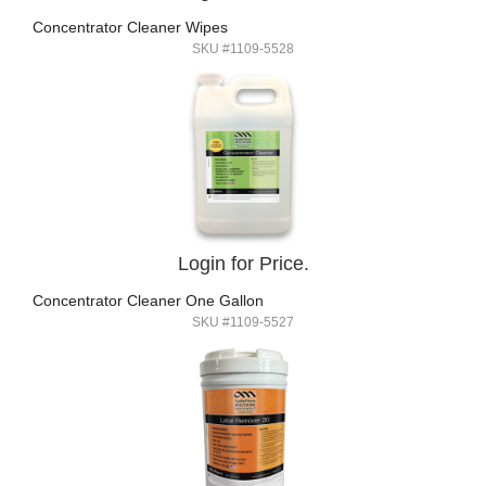
Concentrator Cleaner Wipes
SKU #1109-5528
Login for Price.
Concentrator Cleaner One Gallon
SKU #1109-5527