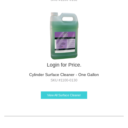
Login for Price.
Cylinder Surface Cleaner - One Gallon
SKU #1100-0130
View All Surface Cleaner