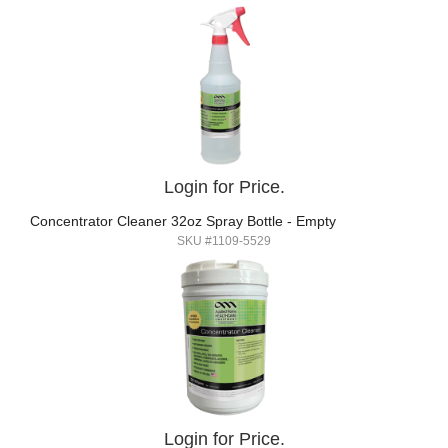
Login for Price.
Concentrator Cleaner 32oz Spray Bottle - Empty
SKU #1109-5529
Login for Price.