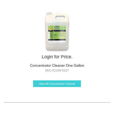
Login for Price.
Concentrator Cleaner One Gallon
SKU #1109-5527
View All Concentrator Cleaner