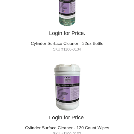
Login for Price.
Cylinder Surface Cleaner - 32oz Bottle
SKU #1100-0134
Login for Price.
Cylinder Surface Cleaner - 120 Count Wipes
SKU #1100-0132