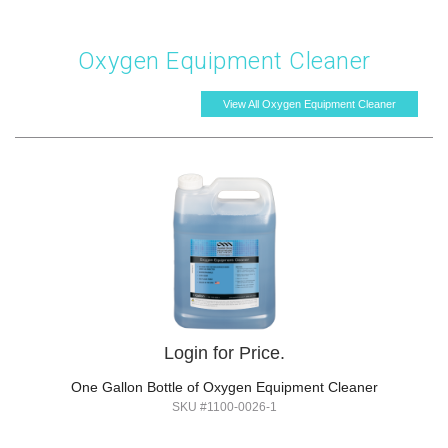
Oxygen Equipment Cleaner
View All Oxygen Equipment Cleaner
Login for Price.
One Gallon Bottle of Oxygen Equipment Cleaner
SKU #1100-0026-1