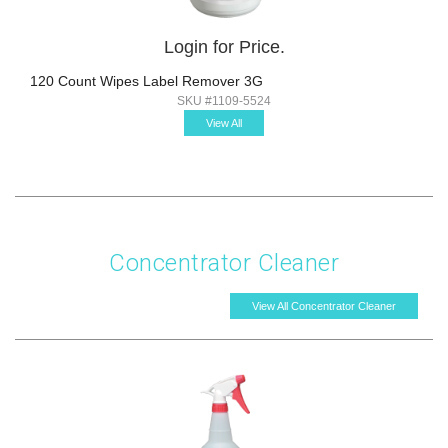
Login for Price.
120 Count Wipes Label Remover 3G
SKU #1109-5524
View All
Concentrator Cleaner
View All Concentrator Cleaner