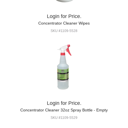
Login for Price.
Concentrator Cleaner Wipes
SKU #1109-5528
Login for Price.
Concentrator Cleaner 32oz Spray Bottle - Empty
SKU #1109-5529