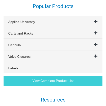
Popular Products
Applied University
Carts and Racks
Cannula
Valve Closures
Labels
View Complete Product List
Resources