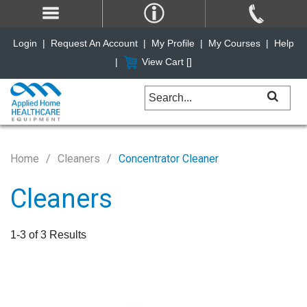
Login
|
Request An Account
|
My Profile
|
My Courses
|
Help
|
View Cart [
]
Home
Cleaners
Concentrator Cleaner
Cleaners
1-3 of 3 Results