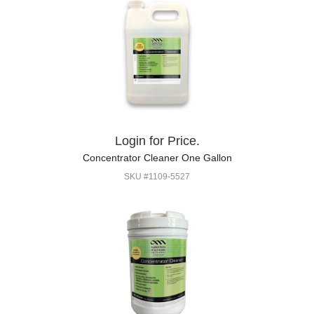
Login for Price.
Concentrator Cleaner One Gallon
SKU #1109-5527