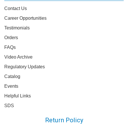
Contact Us
Career Opportunities
Testimonials
Orders
FAQs
Video Archive
Regulatory Updates
Catalog
Events
Helpful Links
SDS
Return Policy