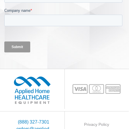
(888) 327-7301
Privacy Policy
orders@applied-