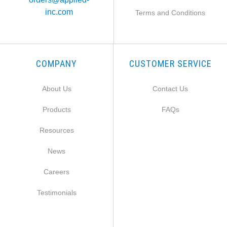
inc.com
Terms and Conditions
COMPANY
CUSTOMER SERVICE
About Us
Contact Us
Products
FAQs
Resources
News
Careers
Testimonials