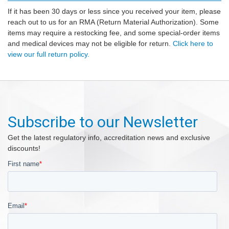
If it has been 30 days or less since you received your item, please
reach out to us for an RMA (Return Material Authorization). Some
items may require a restocking fee, and some special-order items
and medical devices may not be eligible for return.
Click here to
view our full return policy.
Subscribe to our Newsletter
Get the latest regulatory info, accreditation news and exclusive
discounts!