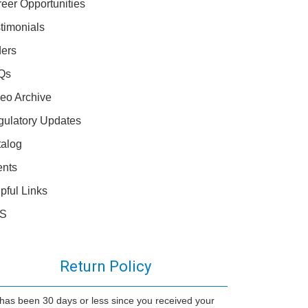
eer Opportunities
timonials
ers
Qs
eo Archive
ulatory Updates
alog
ents
pful Links
S
Return Policy
it has been 30 days or less since you received your