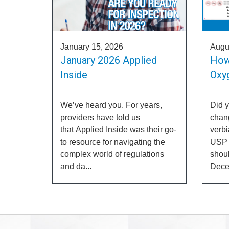
January 15, 2026
Augu
January 2026 Applied
How
Inside
Oxyg
We’ve heard you. For years,
Did 
providers have told us
chang
that Applied Inside was their go-
verb
to resource for navigating the
USP c
complex world of regulations
shoul
and da...
Decem