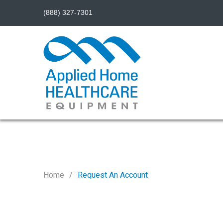
(888) 327-7301
Home
Request An Account