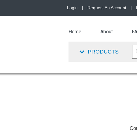
Login
|
Request An Account
|
Home
About
F
PRODUCTS
Con