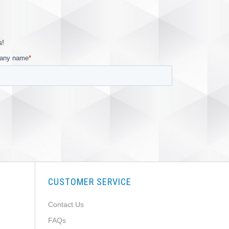
s!
CUSTOMER SERVICE
Contact Us
FAQs