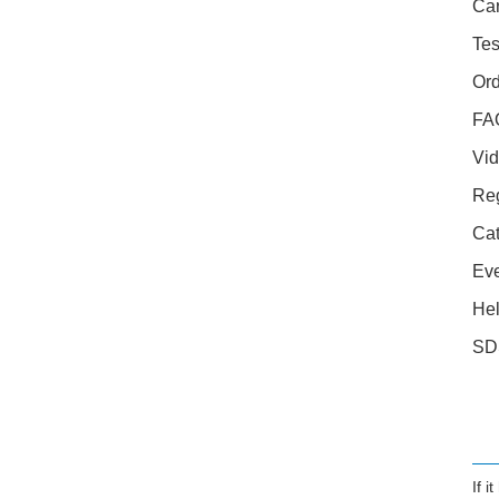
Car
Tes
Ord
FA
Vid
Reg
Cat
Ev
Hel
SD
If 