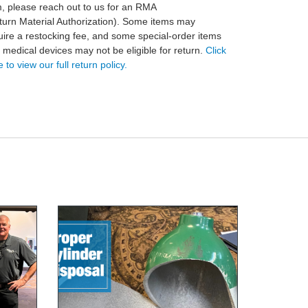
m, please reach out to us for an RMA
turn Material Authorization). Some items may
uire a restocking fee, and some special-order items
 medical devices may not be eligible for return.
Click
 to view our full return policy.