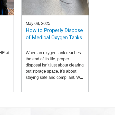
May 08, 2025
How to Properly Dispose
of Medical Oxygen Tanks
HE at
When an oxygen tank reaches
the end of its life, proper
disposal isn't just about clearing
out storage space, it's about
staying safe and compliant. W...