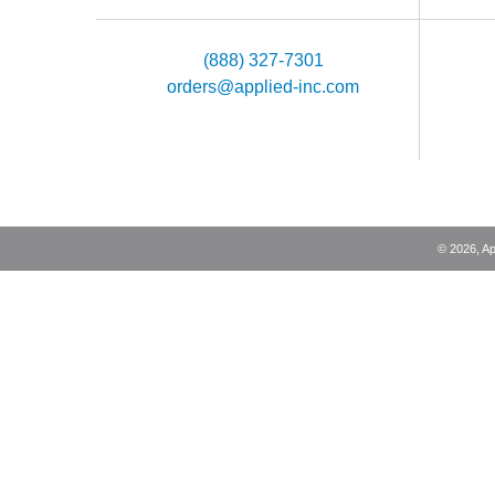
(888) 327-7301
orders@applied-inc.com
©
2026
, A