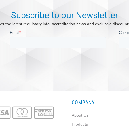
Subscribe to our Newsletter
et the latest regulatory info, accreditation news and exclusive discount
COMPANY
About Us
Products