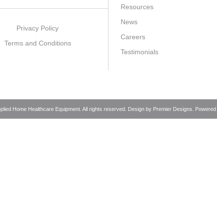
Resources
News
Privacy Policy
Careers
Terms and Conditions
Testimonials
pplied Home Healthcare Equipment. All rights reserved. Design by
Premier Designs
. Powered