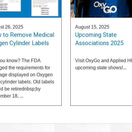
st 26, 2025
August 15, 2025
 to Remove Medical
Upcoming State
en Cylinder Labels
Associations 2025
you know? The FDA
Visit OxyGo and Applied H
ed the requirements for
upcoming state shows!...
iage displayed on Oxygen
ylinder labels. Old labels
d be retirednbsp;by
ber 18, ...