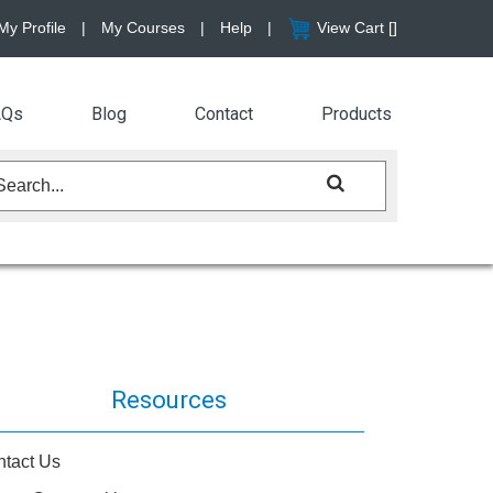
My Profile
|
My Courses
|
Help
|
View Cart [
]
AQs
Blog
Contact
Products
Resources
tact Us