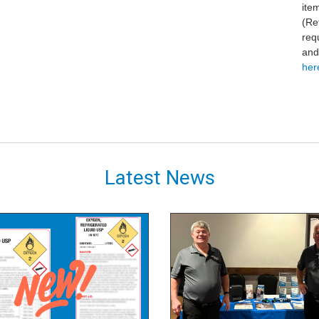
ite
(Re
req
and
here
Latest News