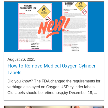
August 26, 2025
How to Remove Medical Oxygen Cylinder
Labels
Did you know? The FDA changed the requirements for
verbiage displayed on Oxygen USP cylinder labels.
Old labels should be retirednbsp;by December 18, ...