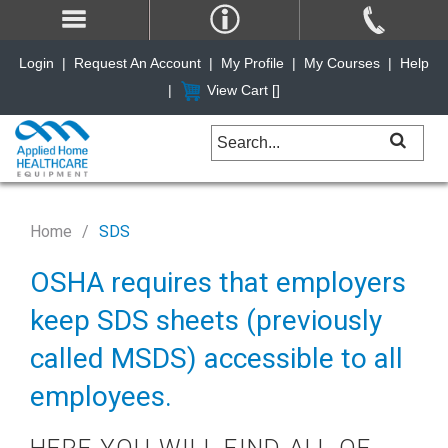
Login
|
Request An Account
|
My Profile
|
My Courses
|
Help
|
View Cart [
]
Home
SDS
OSHA requires that employers
keep SDS sheets (previously
called MSDS) accessible to all
employees.