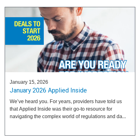
January 15, 2026
January 2026 Applied Inside
We’ve heard you. For years, providers have told us
that Applied Inside was their go-to resource for
navigating the complex world of regulations and da...