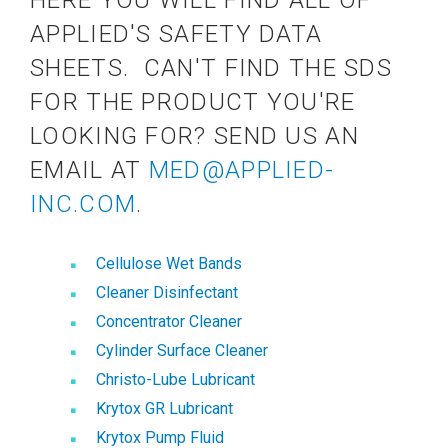
HERE YOU WILL FIND ALL OF
APPLIED'S SAFETY DATA
SHEETS. CAN'T FIND THE SDS
FOR THE PRODUCT YOU'RE
LOOKING FOR? SEND US AN
EMAIL AT
MED@APPLIED-
INC.COM
.
Cellulose Wet Bands
Cleaner Disinfectant
Concentrator Cleaner
Cylinder Surface Cleaner
Christo-Lube Lubricant
Krytox GR Lubricant
Krytox Pump Fluid