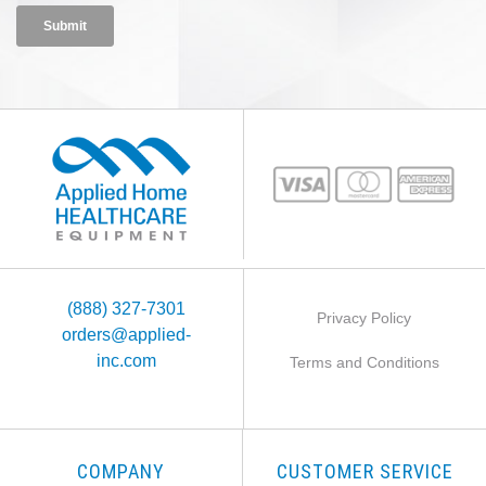
(888) 327-7301
Privacy Policy
orders@applied-
inc.com
Terms and Conditions
COMPANY
CUSTOMER SERVICE