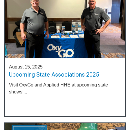
August 15, 2025
Upcoming State Associations 2025
Visit OxyGo and Applied HHE at upcoming state
shows!...