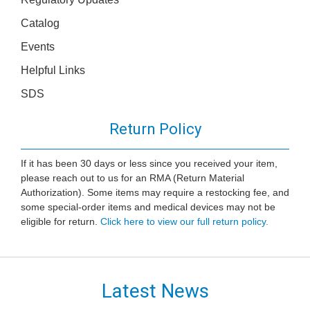
Catalog
Events
Helpful Links
SDS
Return Policy
If it has been 30 days or less since you received your item,
please reach out to us for an RMA (Return Material
Authorization). Some items may require a restocking fee, and
some special-order items and medical devices may not be
eligible for return.
Click here to view our full return policy.
Latest News