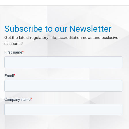
Subscribe to our Newsletter
Get the latest regulatory info, accreditation news and exclusive
discounts!