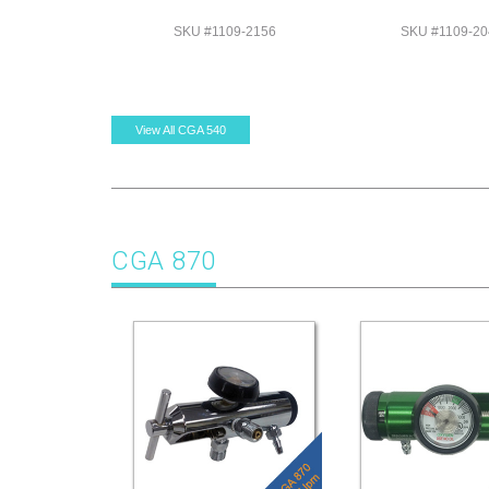
SKU #1109-2156
SKU #1109-20
View All CGA 540
CGA 870