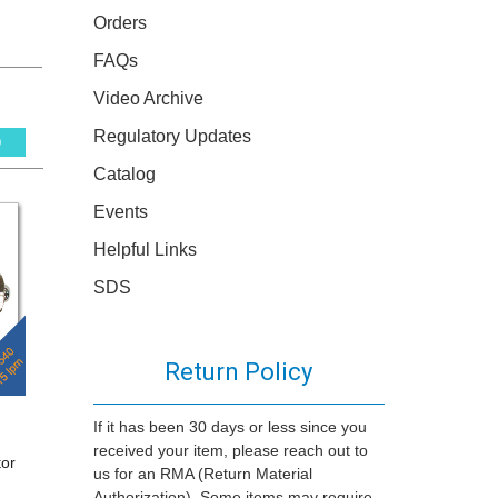
Orders
FAQs
Video Archive
Regulatory Updates
0
Catalog
Events
Helpful Links
SDS
Return Policy
If it has been 30 days or less since you
received your item, please reach out to
tor
us for an RMA (Return Material
Authorization). Some items may require