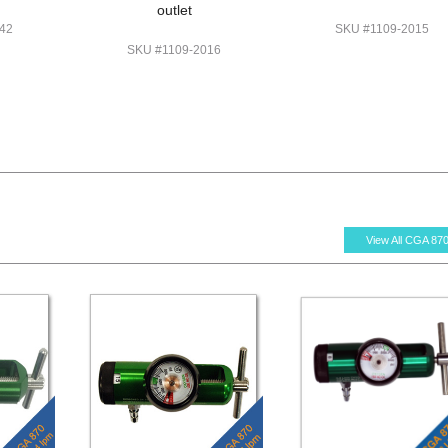
outlet
42
SKU #1109-2015
SKU #1109-2016
View All CGA 87