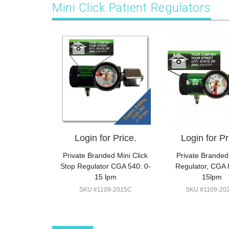
Mini Click Patient Regulators
Login for Price.
Login for Pr
Private Branded Mini Click
Private Branded
Stop Regulator CGA 540: 0-
Regulator, CGA 
15 lpm
15lpm
SKU #1109-2015C
SKU #1109-20