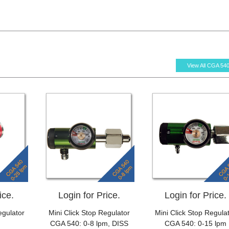
View All CGA 54
ice.
Login for Price.
Login for Price.
gulator
Mini Click Stop Regulator
Mini Click Stop Regula
CGA 540: 0-8 lpm, DISS
CGA 540: 0-15 lpm