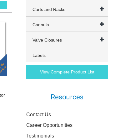
l
Carts and Racks
Cannula
Valve Closures
Labels
View Complete Product List
tor
Resources
Contact Us
Career Opportunities
Testimonials