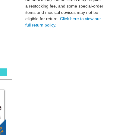
a restocking fee, and some special-order
items and medical devices may not be
eligible for return.
Click here to view our
full return policy.
0