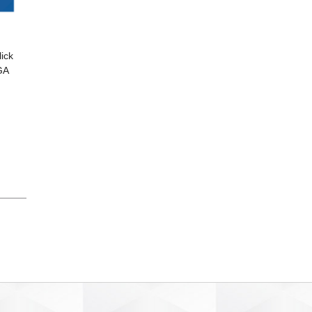
ick
GA