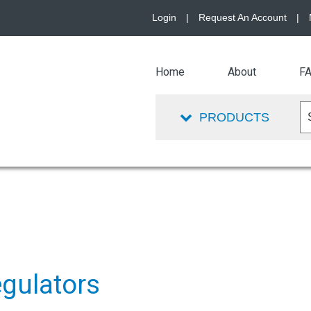
Login
|
Request An Account
|
Home
About
F
PRODUCTS
egulators