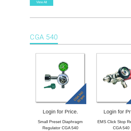
View All
CGA 540
Login for Price.
Login for Pr
Small Preset Diaphragm
EMS Click Stop Re
Regulator CGA 540
CGA 540