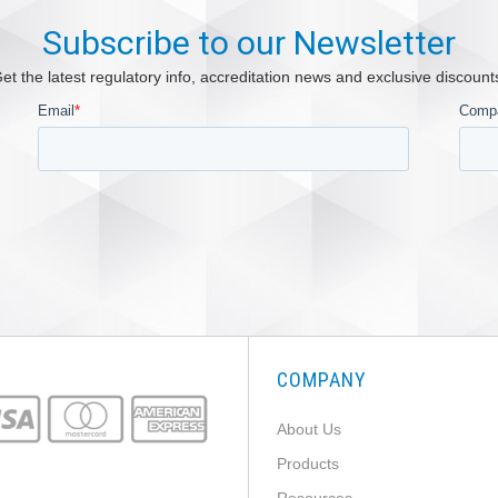
Subscribe to our Newsletter
et the latest regulatory info, accreditation news and exclusive discount
COMPANY
About Us
Products