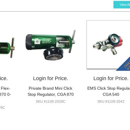
View Al
ice.
Login for Price.
Login for Price.
 Flex-
Private Brand Mini Click
EMS Click Stop Regula
870 0-
Stop Regulator, CGA 870
CGA 540
SKU #1109-2028C
SKU #1109-2042
29C