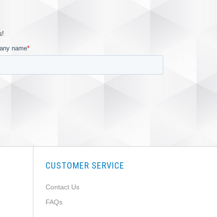
s!
CUSTOMER SERVICE
Contact Us
FAQs