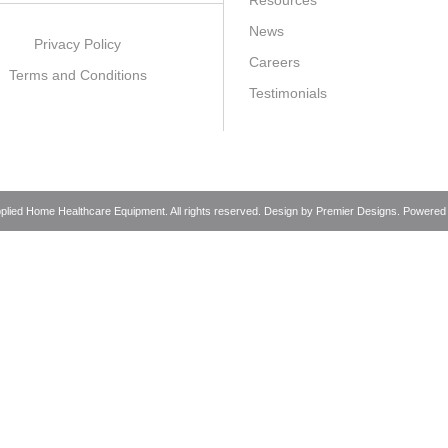
Resources
News
Privacy Policy
Careers
Terms and Conditions
Testimonials
pplied Home Healthcare Equipment. All rights reserved. Design by
Premier Designs
. Powered