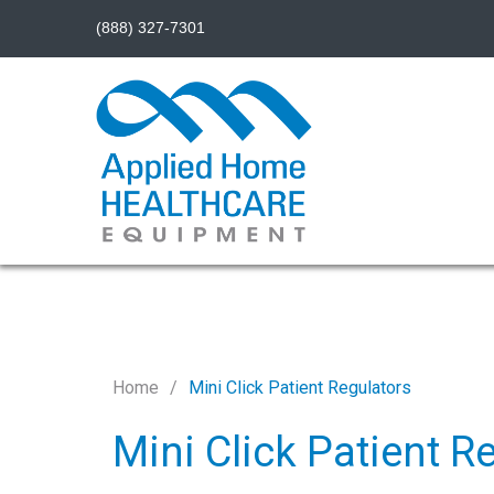
(888) 327-7301
Home
Mini Click Patient Regulators
Mini Click Patient R