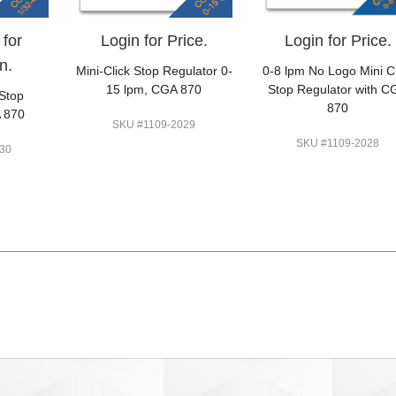
 for
Login for Price.
Login for Price.
n.
Mini-Click Stop Regulator 0-
0-8 lpm No Logo Mini Cl
15 lpm, CGA 870
Stop Regulator with C
 Stop
870
 870
SKU #1109-2029
SKU #1109-2028
30