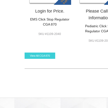
Login for Price.
Please Call
Informatio
EMS Click Stop Regulator
CGA 870
Pediatric Click
Regulator CGA
SKU #1109-2040
SKU #1109-20
View All CGA 870