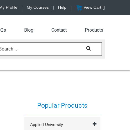
My Profile
|
My Courses
|
Help
|
View Cart [
]
AQs
Blog
Contact
Products
Popular Products
Applied University