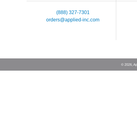
(888) 327-7301
orders@applied-inc.com
©
2026
, A