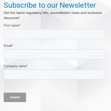
Subscribe to our Newsletter
Get the latest regulatory info, accreditation news and exclusive
discounts!