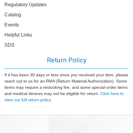
Regulatory Updates
Catalog
Events
Helpful Links
SDS
Return Policy
If it has been 30 days or less since you received your item, please
reach out to us for an RMA (Return Material Authorization). Some
items may require a restocking fee, and some special-order items
and medical devices may not be eligible for return.
Click here to
view our full return policy.