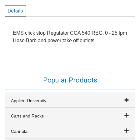
Details
EMS click stop Regulator CGA 540 REG. 0 - 25 lpm
Hose Barb and power take off outlets.
Popular Products
Applied University
Carts and Racks
Cannula