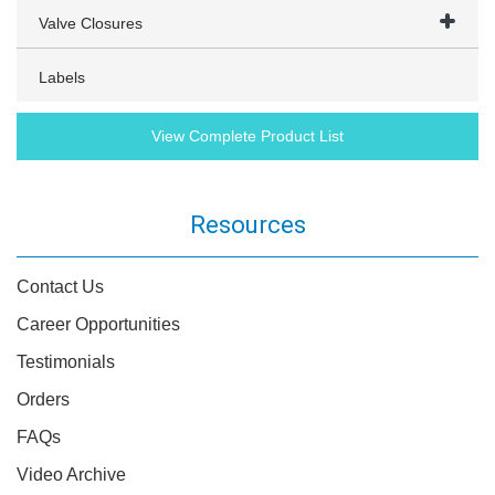
Valve Closures
Labels
View Complete Product List
Resources
Contact Us
Career Opportunities
Testimonials
Orders
FAQs
Video Archive