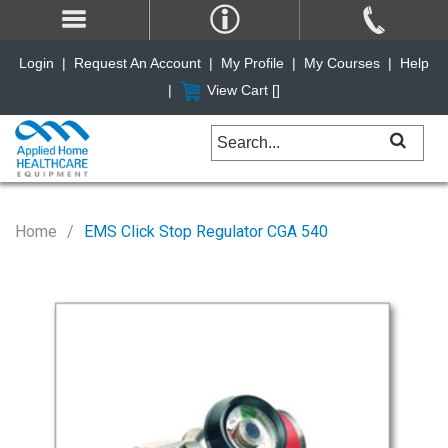
Login
|
Request An Account
|
My Profile
|
My Courses
|
Help
|
View Cart [
]
Home
EMS Click Stop Regulator CGA 540