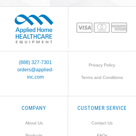
(888) 327-7301
Privacy Policy
orders@applied-
inc.com
Terms and Conditions
COMPANY
CUSTOMER SERVICE
About Us
Contact Us
Products
FAQs