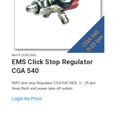
Item # 1109-2042
EMS Click Stop Regulator
CGA 540
EMS click stop Regulator CGA 540 REG. 0 - 25 lpm
Hose Barb and power take off outlets.
Login for Price.