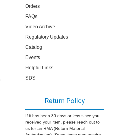
Orders
FAQs
Video Archive
Regulatory Updates
Catalog
Events
Helpful Links
SDS
n
r
Return Policy
If it has been 30 days or less since you
received your item, please reach out to
us for an RMA (Return Material
Authorization). Some items may require