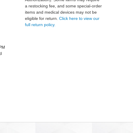
a restocking fee, and some special-order
items and medical devices may not be
eligible for return.
Click here to view our
full return policy.
LPM
d