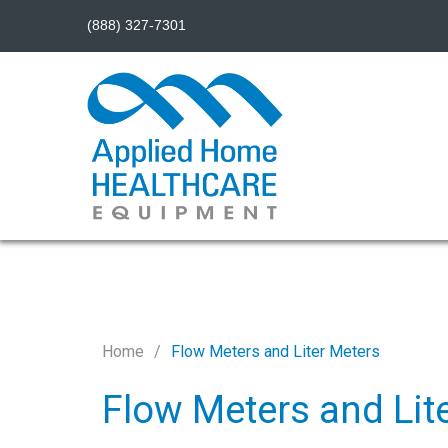
(888) 327-7301
Home
Flow Meters and Liter Meters
Flow Meters and Lit