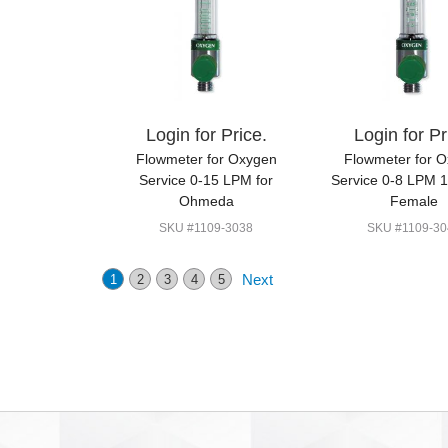
Login for Price.
Login for Pr
Flowmeter for Oxygen
Flowmeter for 
Service 0-15 LPM for
Service 0-8 LPM 
Ohmeda
Female
SKU #1109-3038
SKU #1109-30
Next
1
2
3
4
5