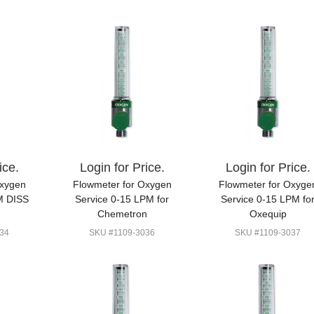
ice.
Login for Price.
Login for Price.
Oxygen
Flowmeter for Oxygen
Flowmeter for Oxyge
M DISS
Service 0-15 LPM for
Service 0-15 LPM fo
Chemetron
Oxequip
34
SKU #1109-3036
SKU #1109-3037