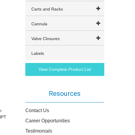
Carts and Racks
Cannula
Valve Closures
Labels
View Complete Product List
Resources
Contact Us
n
 NPT
Career Opportunities
Testimonials