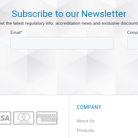
Subscribe to our Newsletter
et the latest regulatory info, accreditation news and exclusive discount
COMPANY
About Us
Products