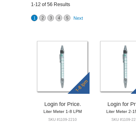
1-12 of 56 Results
Next
1
2
3
4
5
Login for Price.
Login for Pr
Liter Meter 1-8 LPM
Liter Meter 2-1
SKU #1109-2210
SKU #1109-22