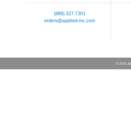
(888) 327-7301
orders@applied-inc.com
©
2026
, A