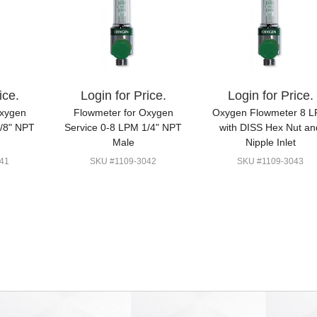
ice.
Login for Price.
Login for Price.
Oxygen
Flowmeter for Oxygen
Oxygen Flowmeter 8 
1/8" NPT
Service 0-8 LPM 1/4" NPT
with DISS Hex Nut an
Male
Nipple Inlet
41
SKU #1109-3042
SKU #1109-3043