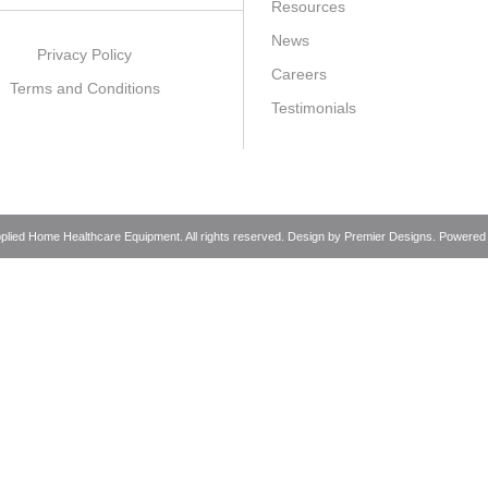
Resources
News
Privacy Policy
Careers
Terms and Conditions
Testimonials
pplied Home Healthcare Equipment. All rights reserved. Design by
Premier Designs
. Powered