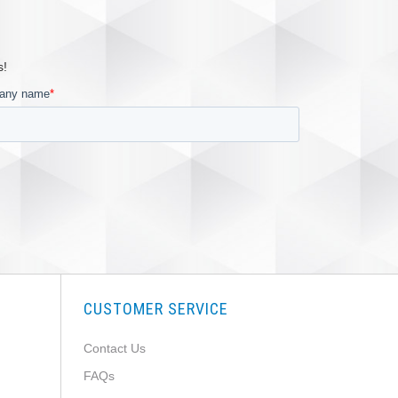
s!
CUSTOMER SERVICE
Contact Us
FAQs