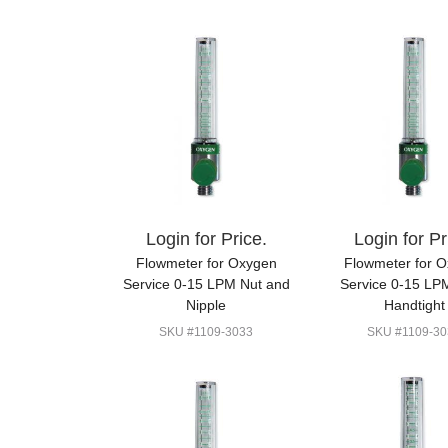
Login for Price.
Login for Pr
Flowmeter for Oxygen
Flowmeter for 
Service 0-15 LPM Nut and
Service 0-15 LP
Nipple
Handtight
SKU #1109-3033
SKU #1109-30