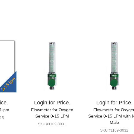
ice.
Login for Price.
Login for Price.
5 lpm
Flowmeter for Oxygen
Flowmeter for Oxyge
Service 0-15 LPM
Service 0-15 LPM with
15
Male
SKU #1109-3031
SKU #1109-3032