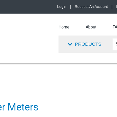
Login
|
Request An Account
|
Home
About
F
PRODUCTS
er Meters