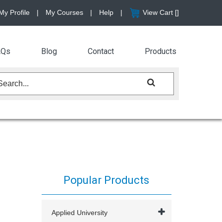
My Profile
|
My Courses
|
Help
|
View Cart [
]
AQs
Blog
Contact
Products
Popular Products
Applied University