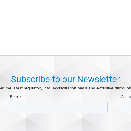
Subscribe to our Newsletter
et the latest regulatory info, accreditation news and exclusive discount