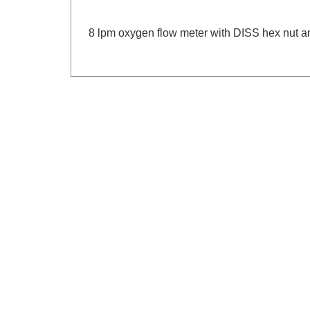
8 lpm oxygen flow meter with DISS hex nut an