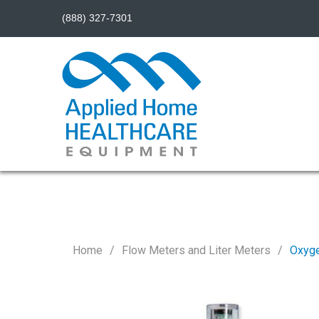
(888) 327-7301
Home
Flow Meters and Liter Meters
Oxyge