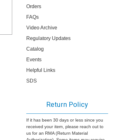
Orders
FAQs
Video Archive
Regulatory Updates
Catalog
Events
Helpful Links
SDS
Return Policy
If it has been 30 days or less since you
received your item, please reach out to
us for an RMA (Return Material
Authorization). Some items may require