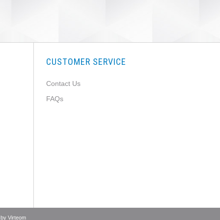
CUSTOMER SERVICE
Contact Us
FAQs
 by
Virteom