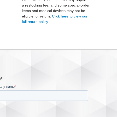
a restocking fee, and some special-order
items and medical devices may not be
eligible for return.
Click here to view our
full return policy.
s!