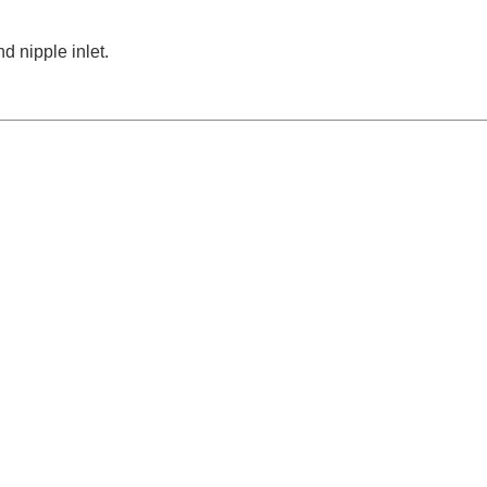
d nipple inlet.