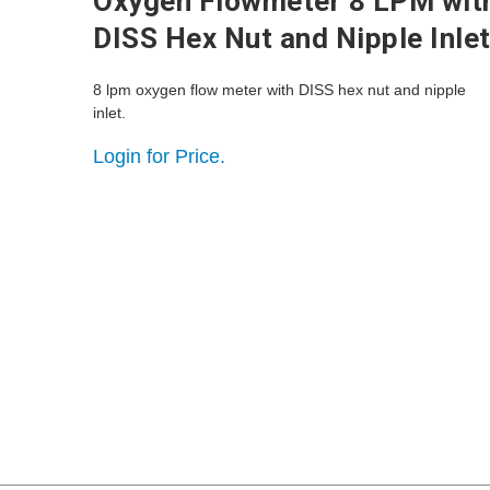
Oxygen Flowmeter 8 LPM wit
DISS Hex Nut and Nipple Inle
8 lpm oxygen flow meter with DISS hex nut and nipple
inlet.
Login for Price.