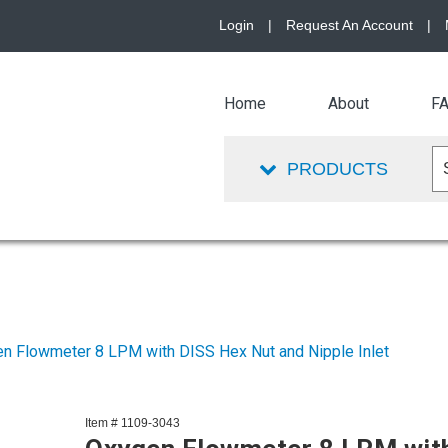
Login
|
Request An Account
|
Home
About
F
PRODUCTS
n Flowmeter 8 LPM with DISS Hex Nut and Nipple Inlet
Item # 1109-3043