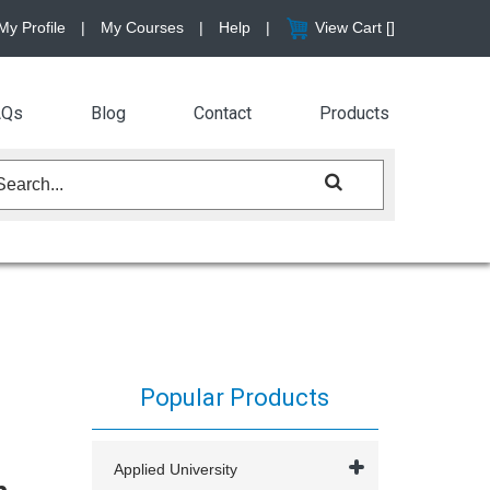
My Profile
|
My Courses
|
Help
|
View Cart [
]
AQs
Blog
Contact
Products
Popular Products
Applied University