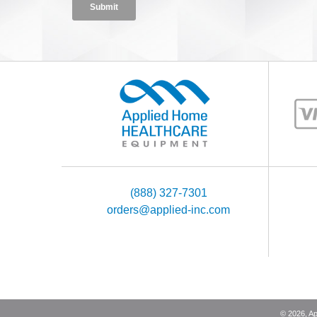
(888) 327-7301
orders@applied-inc.com
©
2026
, A