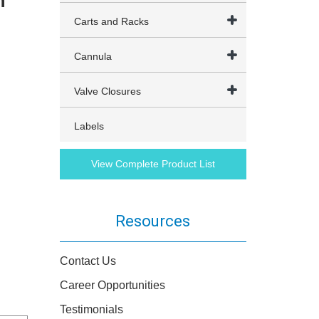
h
t
Carts and Racks
Cannula
Valve Closures
Labels
View Complete Product List
Resources
Contact Us
Career Opportunities
Testimonials