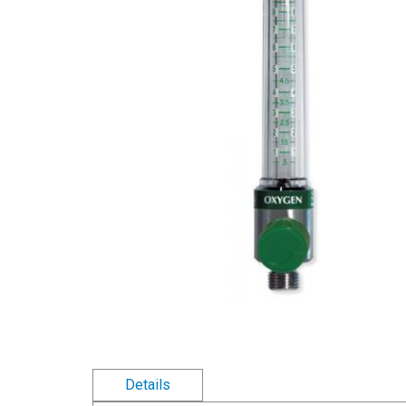
Details