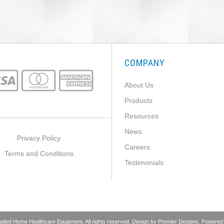
COMPANY
About Us
Products
Resources
News
Privacy Policy
Careers
Terms and Conditions
Testimonials
pplied Home Healthcare Equipment. All rights reserved. Design by
Premier Designs
. Powered