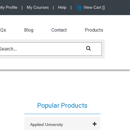
My Profile
|
My Courses
|
Help
|
View Cart [
]
AQs
Blog
Contact
Products
Popular Products
Applied University