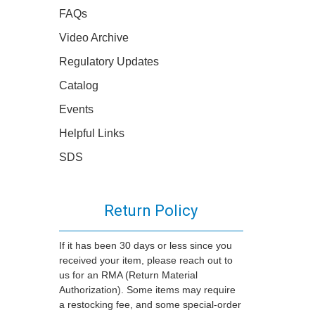
FAQs
Video Archive
Regulatory Updates
Catalog
Events
Helpful Links
SDS
Return Policy
If it has been 30 days or less since you
received your item, please reach out to
us for an RMA (Return Material
Authorization). Some items may require
a restocking fee, and some special-order