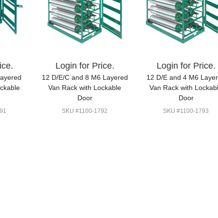
ice.
Login for Price.
Login for Price.
Layered
12 D/E/C and 8 M6 Layered
12 D/E and 4 M6 Laye
ockable
Van Rack with Lockable
Van Rack with Lockab
Door
Door
91
SKU #1100-1792
SKU #1100-1793