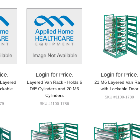
ice.
Login for Price.
Login for Price.
 Layered
Layered Van Rack - Holds 6
21 M6 Layered Van Ra
ockable
D/E Cylinders and 20 M6
with Lockable Door
Cylinders
SKU #1100-1789
79
SKU #1100-1786