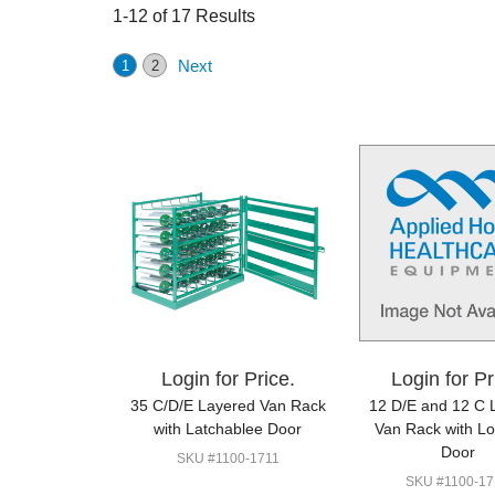
1-12 of 17 Results
Next
1
2
Login for Price.
Login for Pr
35 C/D/E Layered Van Rack
12 D/E and 12 C 
with Latchablee Door
Van Rack with L
Door
SKU #1100-1711
SKU #1100-17