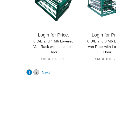
Login for Price.
Login for Pr
6 D/E and 4 M6 Layered
6 D/E and 8 M6 
Van Rack with Latchable
Van Rack with L
Door
Door
SKU #1100-1790
SKU #1100-17
Next
1
2