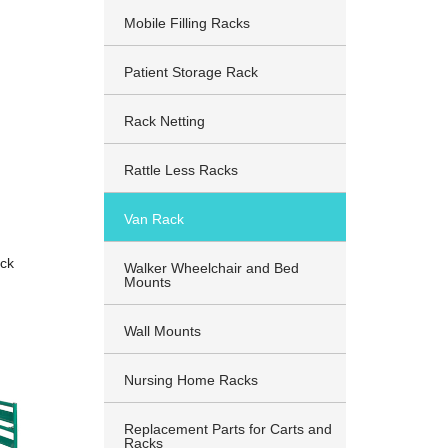
Mobile Filling Racks
Patient Storage Rack
Rack Netting
Rattle Less Racks
Van Rack
ck
Walker Wheelchair and Bed
Mounts
Wall Mounts
Nursing Home Racks
Replacement Parts for Carts and
Racks