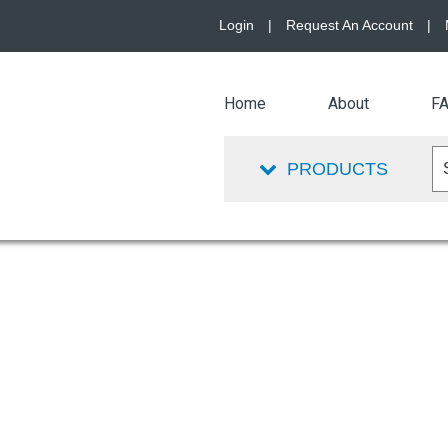
Login
|
Request An Account
|
Home
About
F
PRODUCTS