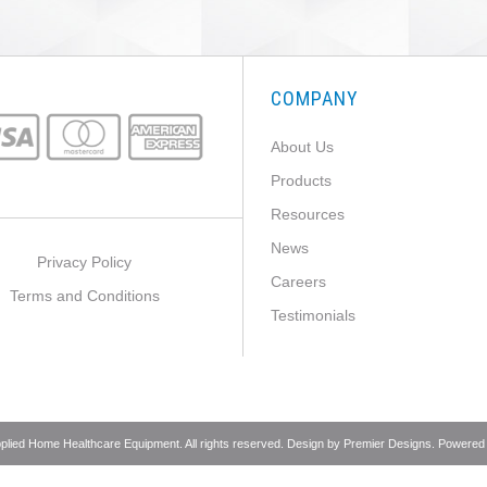
COMPANY
About Us
Products
Resources
News
Privacy Policy
Careers
Terms and Conditions
Testimonials
pplied Home Healthcare Equipment. All rights reserved. Design by
Premier Designs
. Powered