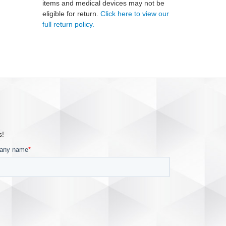
items and medical devices may not be
eligible for return.
Click here to view our
full return policy.
s!