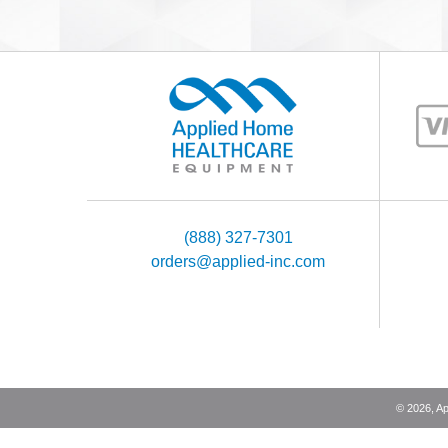
(888) 327-7301
orders@applied-inc.com
©
2026
, A