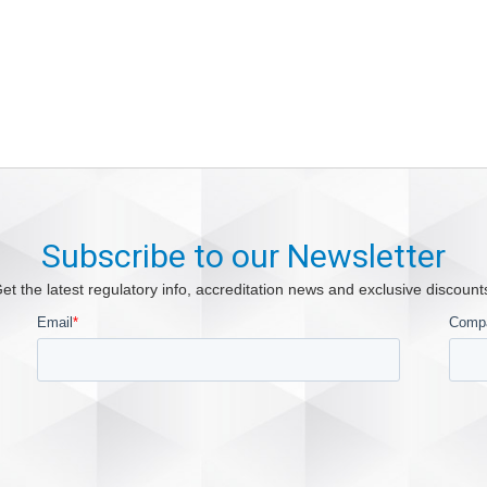
Subscribe to our Newsletter
et the latest regulatory info, accreditation news and exclusive discount