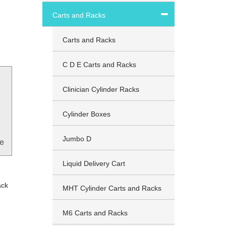
Carts and Racks
Carts and Racks
C D E Carts and Racks
Clinician Cylinder Racks
Cylinder Boxes
Jumbo D
Liquid Delivery Cart
ack
MHT Cylinder Carts and Racks
M6 Carts and Racks