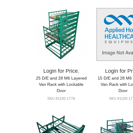
Login for Price.
Login for Pr
25 D/E and 28 M6 Layered
15 D/E and 28 M6
Van Rack with Lockable
Van Rack with L
Door
Door
SKU #1100-1778
SKU #1100-17