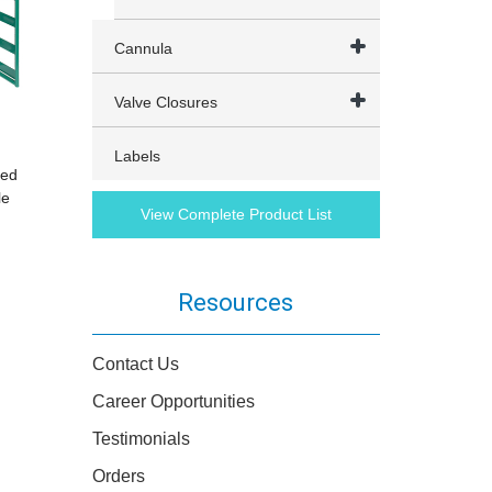
Cannula
Valve Closures
Labels
red
le
View Complete Product List
Resources
Contact Us
Career Opportunities
Testimonials
Orders