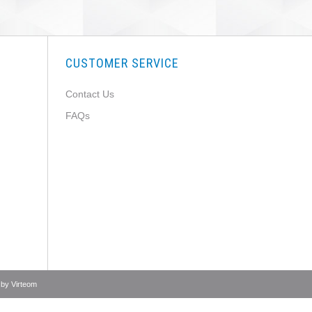
CUSTOMER SERVICE
Contact Us
FAQs
 by
Virteom