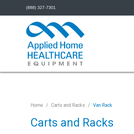
(888) 327-7301
Home
Carts and Racks
Van Rack
Carts and Racks