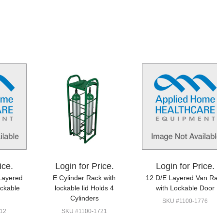
ice.
Login for Price.
Login for Price.
Layered
E Cylinder Rack with
12 D/E Layered Van R
ockable
lockable lid Holds 4
with Lockable Door
Cylinders
SKU #1100-1776
12
SKU #1100-1721