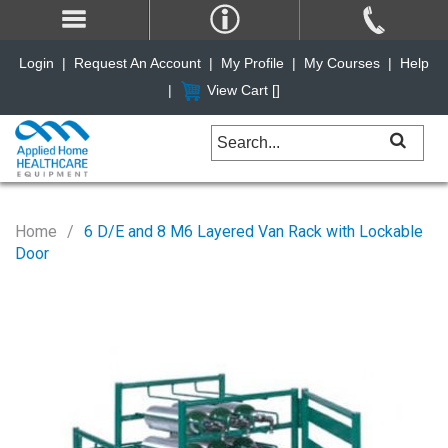
Login
|
Request An Account
|
My Profile
|
My Courses
|
Help
|
View Cart [
]
Home
6 D/E and 8 M6 Layered Van Rack with Lockable
Door