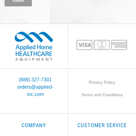
(888) 327-7301
Privacy Policy
orders@applied-
inc.com
Terms and Conditions
COMPANY
CUSTOMER SERVICE