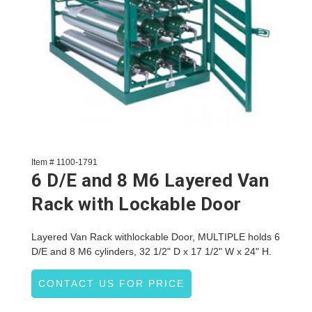
Item # 1100-1791
6 D/E and 8 M6 Layered Van
Rack with Lockable Door
Layered Van Rack withlockable Door, MULTIPLE holds 6
D/E and 8 M6 cylinders, 32 1/2" D x 17 1/2" W x 24" H.
CONTACT US FOR PRICE