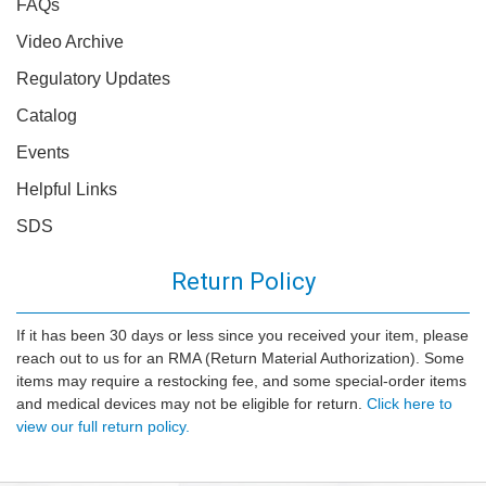
FAQs
Video Archive
Regulatory Updates
Catalog
Events
Helpful Links
SDS
Return Policy
If it has been 30 days or less since you received your item, please
reach out to us for an RMA (Return Material Authorization). Some
items may require a restocking fee, and some special-order items
and medical devices may not be eligible for return.
Click here to
view our full return policy.