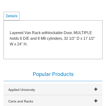
Details
Layered Van Rack withlockable Door, MULTIPLE
holds 6 D/E and 8 M6 cylinders, 32 1/2" D x 17 1/2"
W x 24" H.
Popular Products
Applied University
Carts and Racks