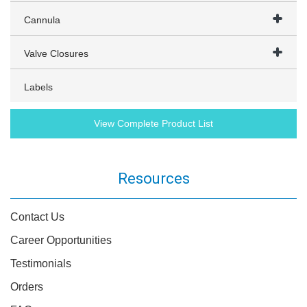
Cannula
Valve Closures
Labels
View Complete Product List
Resources
Contact Us
Career Opportunities
Testimonials
Orders