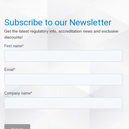
Subscribe to our Newsletter
Get the latest regulatory info, accreditation news and exclusive
discounts!