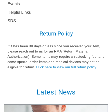
Events
Helpful Links
SDS
Return Policy
If it has been 30 days or less since you received your item,
please reach out to us for an RMA (Return Material
Authorization). Some items may require a restocking fee, and
some special-order items and medical devices may not be
eligible for return.
Click here to view our full return policy.
Latest News