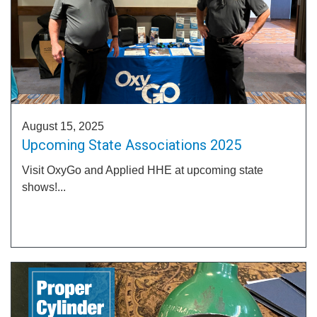
August 15, 2025
Upcoming State Associations 2025
Visit OxyGo and Applied HHE at upcoming state
shows!...