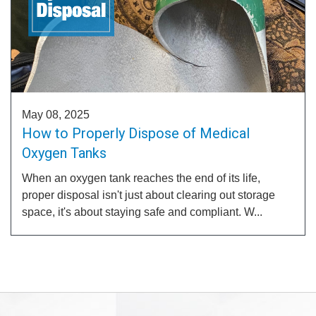
May 08, 2025
How to Properly Dispose of Medical
Oxygen Tanks
When an oxygen tank reaches the end of its life,
proper disposal isn't just about clearing out storage
space, it's about staying safe and compliant. W...