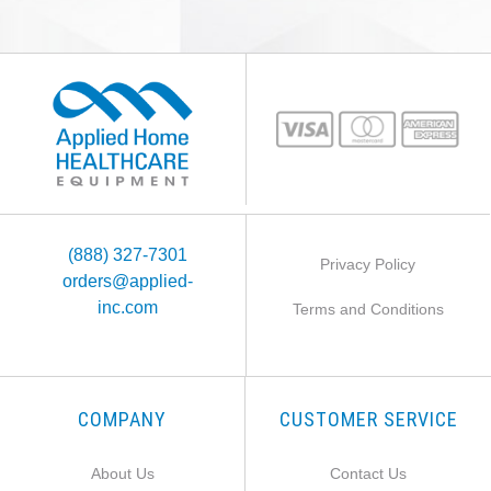
(888) 327-7301
Privacy Policy
orders@applied-
inc.com
Terms and Conditions
COMPANY
CUSTOMER SERVICE
About Us
Contact Us