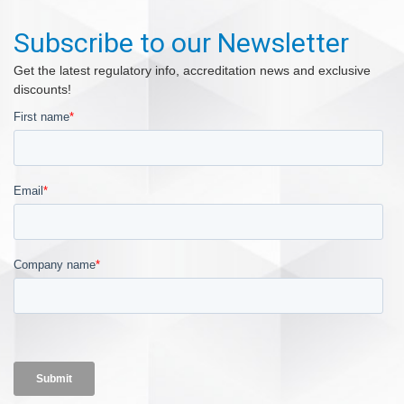
Subscribe to our Newsletter
Get the latest regulatory info, accreditation news and exclusive
discounts!