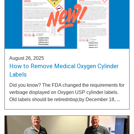
August 26, 2025
How to Remove Medical Oxygen Cylinder
Labels
Did you know? The FDA changed the requirements for
verbiage displayed on Oxygen USP cylinder labels.
Old labels should be retirednbsp;by December 18, ...