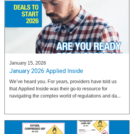
January 15, 2026
January 2026 Applied Inside
We’ve heard you. For years, providers have told us
that Applied Inside was their go-to resource for
navigating the complex world of regulations and da...