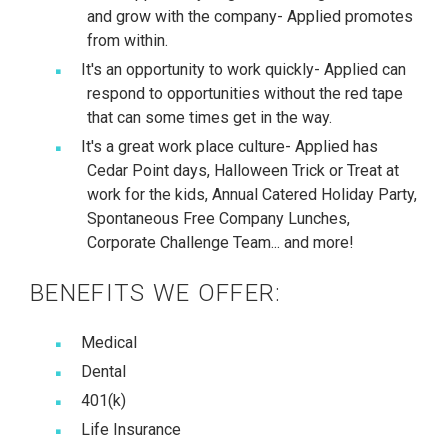
and grow with the company- Applied promotes
from within.
It's an opportunity to work quickly- Applied can
respond to opportunities without the red tape
that can some times get in the way.
It's a great work place culture- Applied has
Cedar Point days, Halloween Trick or Treat at
work for the kids, Annual Catered Holiday Party,
Spontaneous Free Company Lunches,
Corporate Challenge Team... and more!
BENEFITS WE OFFER:
Medical
Dental
401(k)
Life Insurance