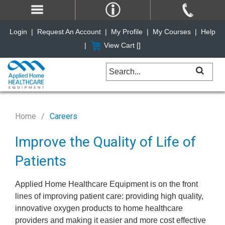
Login
|
Request An Account
|
My Profile
|
My Courses
|
Help
|
View Cart [
]
Home
Careers
Improve the Quality of Life of
Patients
Applied Home Healthcare Equipment is on the front
lines of improving patient care: providing high quality,
innovative oxygen products to home healthcare
providers and making it easier and more cost effective