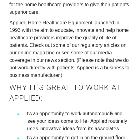
for the home healthcare providers to give their patients
superior care.
Applied Home Healthcare Equipment launched in
1993 with the aim to educate, innovate and help home
healthcare providers improve the quality of life of
patients. Check out some of our regulatory articles on
our online magazine or see some of our media
coverage in our news section. (Please note that we do
not work directly with patients. Applied is a business to
business manufacturer.)
WHY IT'S GREAT TO WORK AT
APPLIED:
It's an opportunity to work autonomously and
see your ideas come to life- Applied routinely
uses innovative ideas from its associates.
It's an opportunity to get in on the ground floor