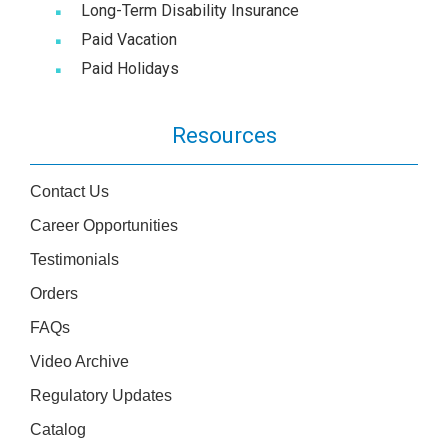
Long-Term Disability Insurance
Paid Vacation
Paid Holidays
Resources
Contact Us
Career Opportunities
Testimonials
Orders
FAQs
Video Archive
Regulatory Updates
Catalog