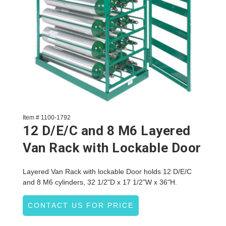
Item # 1100-1792
12 D/E/C and 8 M6 Layered
Van Rack with Lockable Door
Layered Van Rack with lockable Door holds 12 D/E/C
and 8 M6 cylinders, 32 1/2"D x 17 1/2"W x 36"H.
CONTACT US FOR PRICE