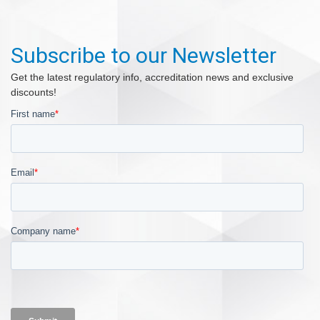
Subscribe to our Newsletter
Get the latest regulatory info, accreditation news and exclusive
discounts!