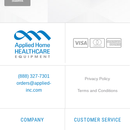
(888) 327-7301
Privacy Policy
orders@applied-
inc.com
Terms and Conditions
COMPANY
CUSTOMER SERVICE