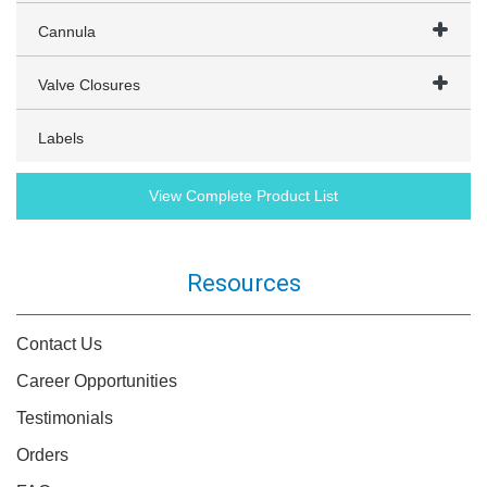
Cannula
Valve Closures
Labels
View Complete Product List
Resources
Contact Us
Career Opportunities
Testimonials
Orders