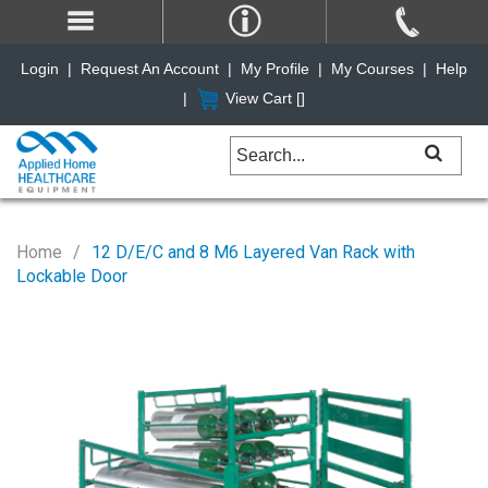
Login
|
Request An Account
|
My Profile
|
My Courses
|
Help
|
View Cart [
]
Home
12 D/E/C and 8 M6 Layered Van Rack with
Lockable Door