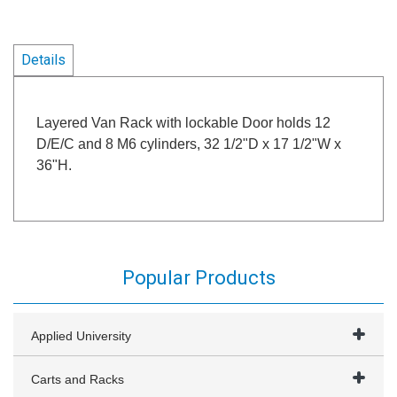
Details
Layered Van Rack with lockable Door holds 12
D/E/C and 8 M6 cylinders, 32 1/2"D x 17 1/2"W x
36"H.
Popular Products
Applied University
Carts and Racks