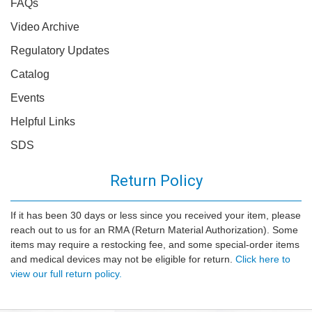
FAQs
Video Archive
Regulatory Updates
Catalog
Events
Helpful Links
SDS
Return Policy
If it has been 30 days or less since you received your item, please
reach out to us for an RMA (Return Material Authorization). Some
items may require a restocking fee, and some special-order items
and medical devices may not be eligible for return.
Click here to
view our full return policy.