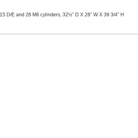
15 D/E and 28 M6 cylinders, 32½" D X 28" W X 39 3/4" H