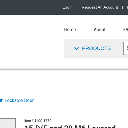
Login
|
Request An Account
|
Home
About
F
PRODUCTS
th Lockable Door
Item # 1100-1779