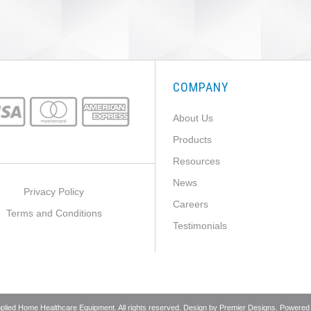
COMPANY
About Us
Products
Resources
News
Privacy Policy
Careers
Terms and Conditions
Testimonials
pplied Home Healthcare Equipment. All rights reserved. Design by
Premier Designs
. Powered