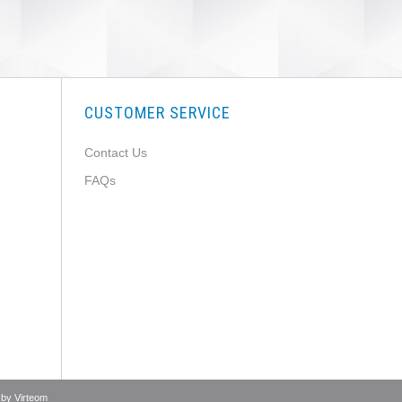
CUSTOMER SERVICE
Contact Us
FAQs
 by
Virteom