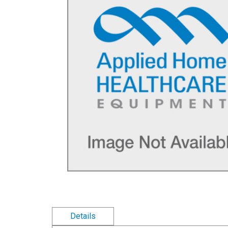
Details