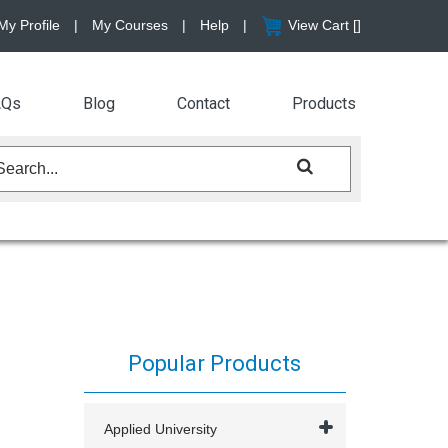
My Profile
|
My Courses
|
Help
|
View Cart [
]
AQs
Blog
Contact
Products
Popular Products
Applied University