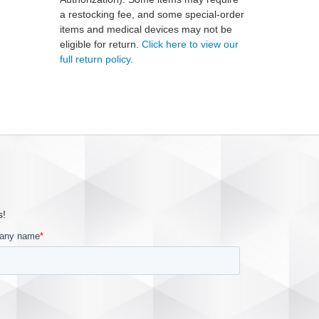
a restocking fee, and some special-order
items and medical devices may not be
eligible for return.
Click here to view our
full return policy.
s!