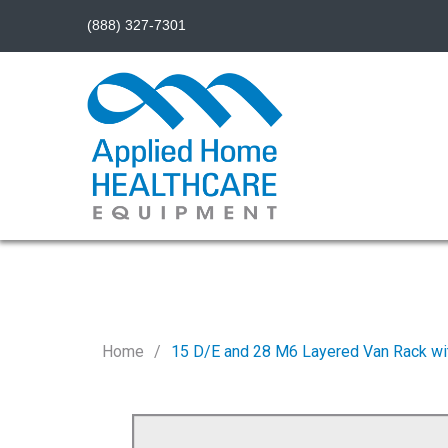
(888) 327-7301
Home
15 D/E and 28 M6 Layered Van Rack wi