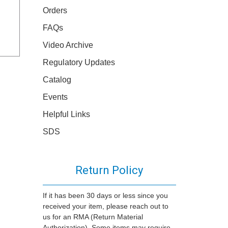
Orders
FAQs
Video Archive
Regulatory Updates
Catalog
Events
Helpful Links
SDS
Return Policy
If it has been 30 days or less since you
received your item, please reach out to
us for an RMA (Return Material
Authorization). Some items may require