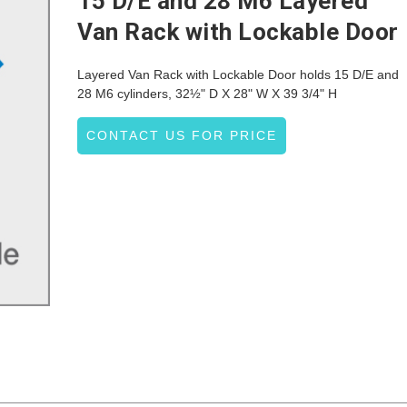
15 D/E and 28 M6 Layered
Van Rack with Lockable Door
Layered Van Rack with Lockable Door holds 15 D/E and
28 M6 cylinders, 32½" D X 28" W X 39 3/4" H
CONTACT US FOR PRICE