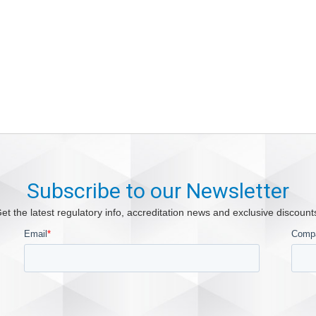
Subscribe to our Newsletter
et the latest regulatory info, accreditation news and exclusive discount