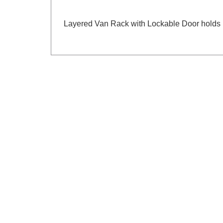
Layered Van Rack with Lockable Door holds 