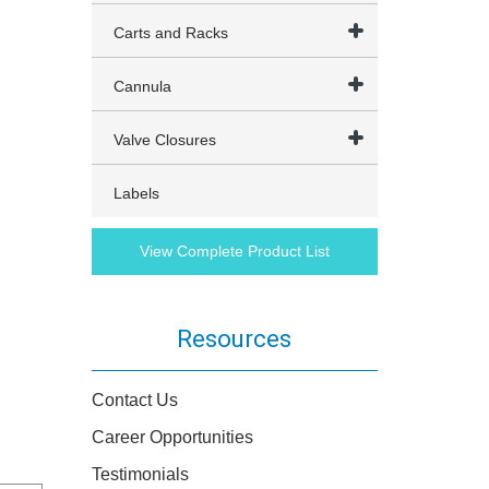
Carts and Racks
Cannula
Valve Closures
Labels
View Complete Product List
Resources
Contact Us
Career Opportunities
Testimonials