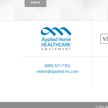
(888) 327-7301
orders@applied-inc.com
©
2026
, A