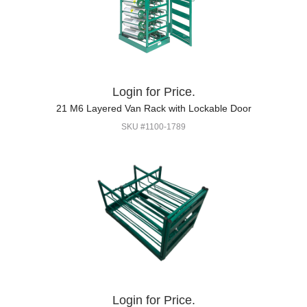
Login for Price.
21 M6 Layered Van Rack with Lockable Door
SKU #1100-1789
Login for Price.