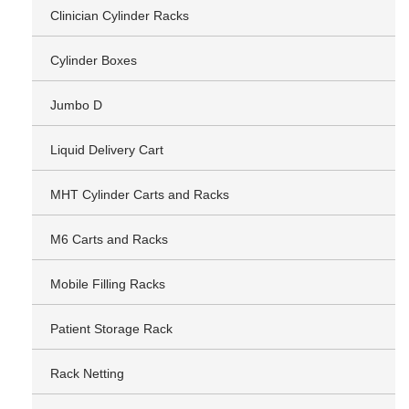
Clinician Cylinder Racks
Cylinder Boxes
Jumbo D
Liquid Delivery Cart
MHT Cylinder Carts and Racks
M6 Carts and Racks
Mobile Filling Racks
Patient Storage Rack
Rack Netting