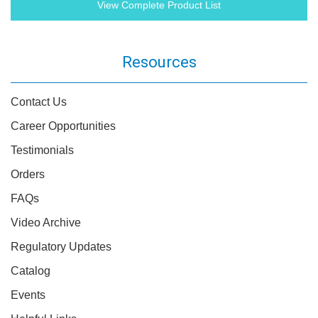
View Complete Product List
Resources
Contact Us
Career Opportunities
Testimonials
Orders
FAQs
Video Archive
Regulatory Updates
Catalog
Events