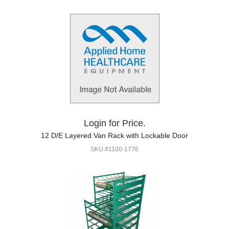
Login for Price.
12 D/E Layered Van Rack with Lockable Door
SKU #1100-1776