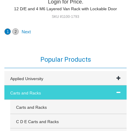
Login for Price.
12 D/E and 4 M6 Layered Van Rack with Lockable Door
SKU #1100-1793
Next
1
2
Popular Products
Applied University
Carts and Racks
Carts and Racks
C D E Carts and Racks