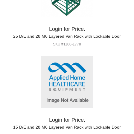
Login for Price.
25 D/E and 28 M6 Layered Van Rack with Lockable Door
SKU #1100-1778
Login for Price.
15 D/E and 28 M6 Layered Van Rack with Lockable Door