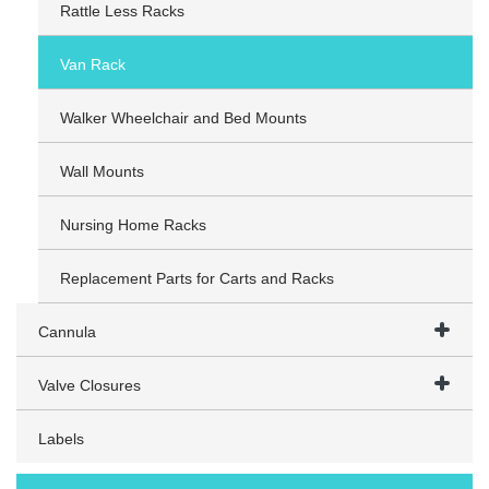
Rattle Less Racks
Van Rack
Walker Wheelchair and Bed Mounts
Wall Mounts
Nursing Home Racks
Replacement Parts for Carts and Racks
Cannula
Valve Closures
Labels