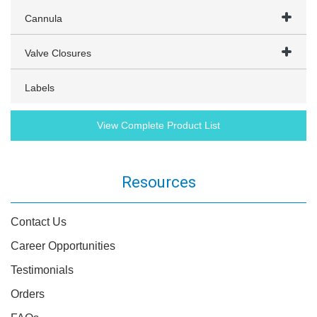
Cannula
Valve Closures
Labels
View Complete Product List
Resources
Contact Us
Career Opportunities
Testimonials
Orders