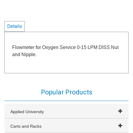
Details
Flowmeter for Oxygen Service 0-15 LPM DISS Nut
and Nipple.
Popular Products
Applied University
Carts and Racks