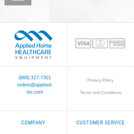
(888) 327-7301
Privacy Policy
orders@applied-
inc.com
Terms and Conditions
COMPANY
CUSTOMER SERVICE