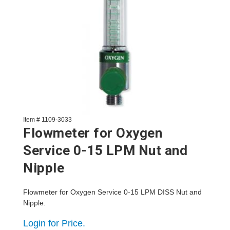
Item # 1109-3033
Flowmeter for Oxygen
Service 0-15 LPM Nut and
Nipple
Flowmeter for Oxygen Service 0-15 LPM DISS Nut and
Nipple.
Login for Price.