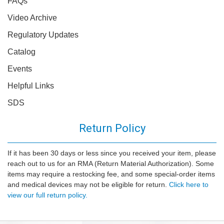
FAQs
Video Archive
Regulatory Updates
Catalog
Events
Helpful Links
SDS
Return Policy
If it has been 30 days or less since you received your item, please
reach out to us for an RMA (Return Material Authorization). Some
items may require a restocking fee, and some special-order items
and medical devices may not be eligible for return.
Click here to
view our full return policy.