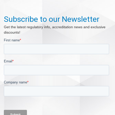
Subscribe to our Newsletter
Get the latest regulatory info, accreditation news and exclusive
discounts!