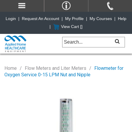
Login
|
Request An Account
|
My Profile
|
My Courses
|
Help
|
View Cart [
]
Home
Flow Meters and Liter Meters
Flowmeter for
Oxygen Service 0-15 LPM Nut and Nipple