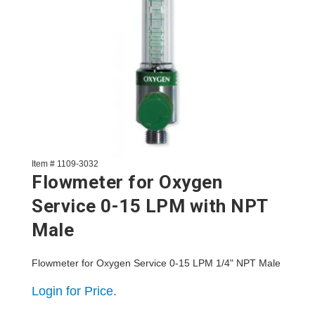
Item # 1109-3032
Flowmeter for Oxygen
Service 0-15 LPM with NPT
Male
Flowmeter for Oxygen Service 0-15 LPM 1/4" NPT Male
Login for Price.