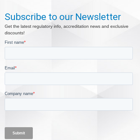
Subscribe to our Newsletter
Get the latest regulatory info, accreditation news and exclusive
discounts!