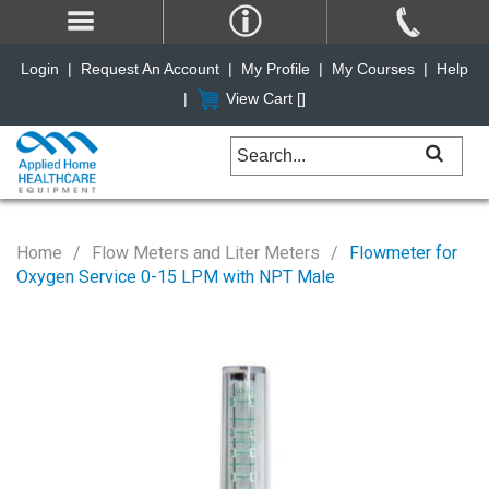
Login
|
Request An Account
|
My Profile
|
My Courses
|
Help
|
View Cart [
]
Home
Flow Meters and Liter Meters
Flowmeter for
Oxygen Service 0-15 LPM with NPT Male