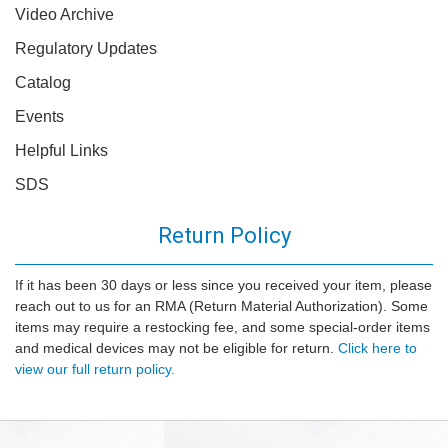
Video Archive
Regulatory Updates
Catalog
Events
Helpful Links
SDS
Return Policy
If it has been 30 days or less since you received your item, please
reach out to us for an RMA (Return Material Authorization). Some
items may require a restocking fee, and some special-order items
and medical devices may not be eligible for return.
Click here to
view our full return policy.