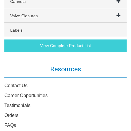
Cannula
Valve Closures
Labels
View Complete Product List
Resources
Contact Us
Career Opportunities
Testimonials
Orders
FAQs