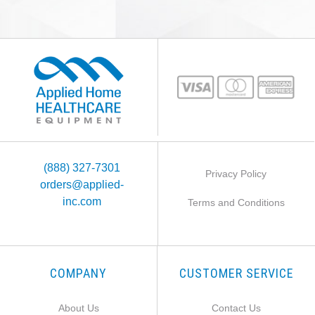
(888) 327-7301
Privacy Policy
orders@applied-
inc.com
Terms and Conditions
COMPANY
CUSTOMER SERVICE
About Us
Contact Us