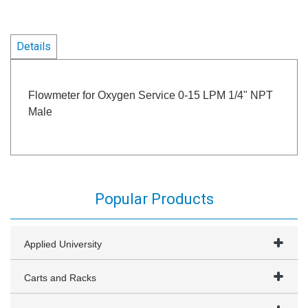
Details
Flowmeter for Oxygen Service 0-15 LPM 1/4" NPT
Male
Popular Products
Applied University
Carts and Racks