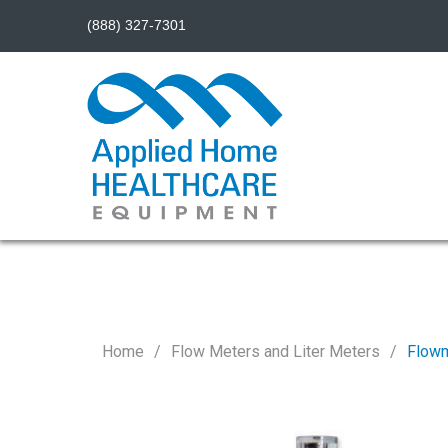
(888) 327-7301
Home
Flow Meters and Liter Meters
Flowm