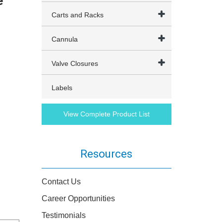
e
Carts and Racks
Cannula
Valve Closures
Labels
View Complete Product List
Resources
Contact Us
Career Opportunities
Testimonials