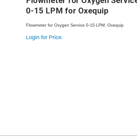
Flowmeter for Oxygen Servic
0-15 LPM for Oxequip
Flowmeter for Oxygen Service 0-15 LPM, Oxequip
Login for Price.