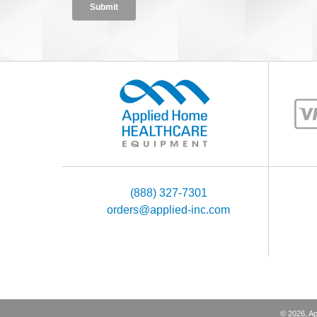
(888) 327-7301
orders@applied-inc.com
©
2026
, A