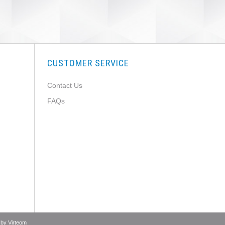
CUSTOMER SERVICE
Contact Us
FAQs
 by
Virteom