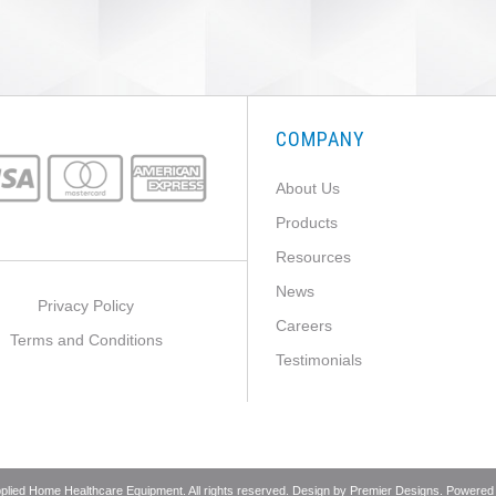
COMPANY
About Us
Products
Resources
News
Privacy Policy
Careers
Terms and Conditions
Testimonials
pplied Home Healthcare Equipment. All rights reserved. Design by
Premier Designs
. Powered