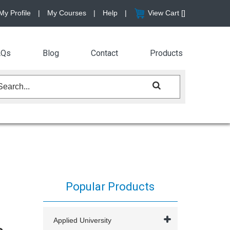
My Profile
|
My Courses
|
Help
|
View Cart [
]
AQs
Blog
Contact
Products
Popular Products
Applied University