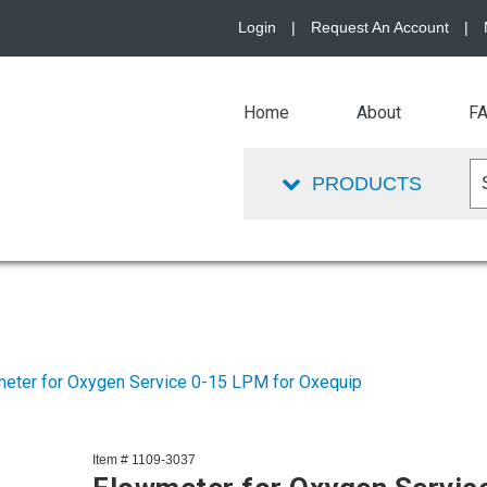
Login
|
Request An Account
|
Home
About
F
PRODUCTS
eter for Oxygen Service 0-15 LPM for Oxequip
Item # 1109-3037