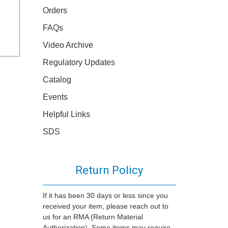
Orders
FAQs
Video Archive
Regulatory Updates
Catalog
Events
Helpful Links
SDS
Return Policy
If it has been 30 days or less since you
received your item, please reach out to
us for an RMA (Return Material
Authorization). Some items may require