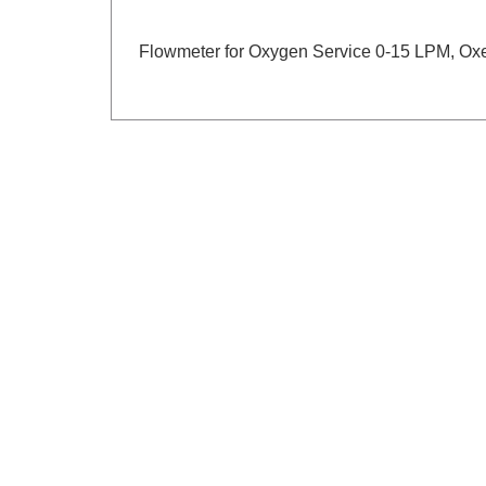
Flowmeter for Oxygen Service 0-15 LPM, Ox