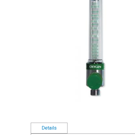
Details