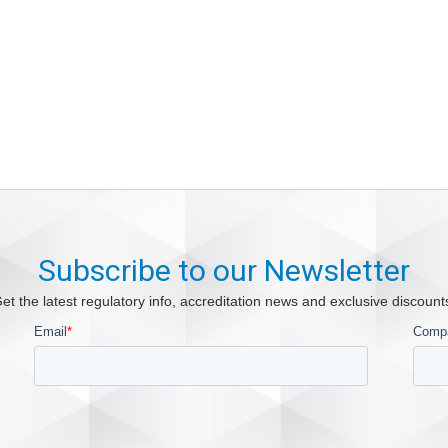
Subscribe to our Newsletter
et the latest regulatory info, accreditation news and exclusive discount