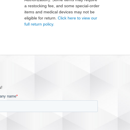
a restocking fee, and some special-order
items and medical devices may not be
eligible for return.
Click here to view our
full return policy.
s!