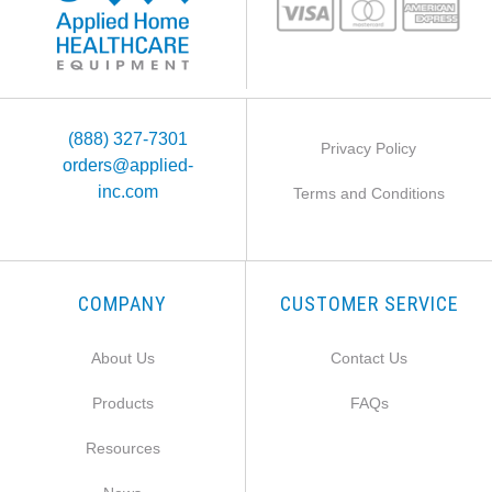
(888) 327-7301
Privacy Policy
orders@applied-
inc.com
Terms and Conditions
COMPANY
CUSTOMER SERVICE
About Us
Contact Us
Products
FAQs
Resources