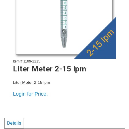
Item # 1109-2215
Liter Meter 2-15 lpm
Liter Meter 2-15 lpm
Login for Price.
Details