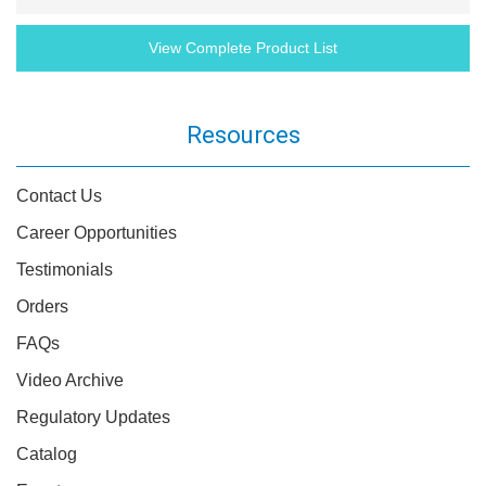
View Complete Product List
Resources
Contact Us
Career Opportunities
Testimonials
Orders
FAQs
Video Archive
Regulatory Updates
Catalog