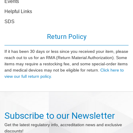
Events
Helpful Links
SDS
Return Policy
If it has been 30 days or less since you received your item, please
reach out to us for an RMA (Return Material Authorization). Some
items may require a restocking fee, and some special-order items
and medical devices may not be eligible for return.
Click here to
view our full return policy.
Subscribe to our Newsletter
Get the latest regulatory info, accreditation news and exclusive
discounts!