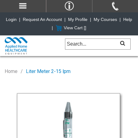
Login
|
Request An Account
|
My Profile
|
My Courses
|
Help
|
View Cart [
]
Home
Liter Meter 2-15 lpm