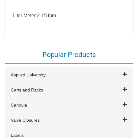
Liter Meter 2-15 lpm
Popular Products
Applied University
Carts and Racks
Cannula
Valve Closures
Labels