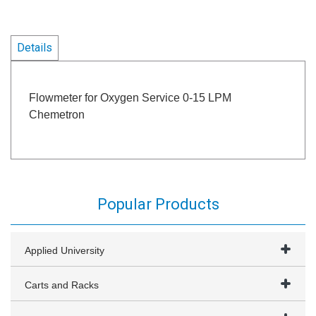
Details
Flowmeter for Oxygen Service 0-15 LPM
Chemetron
Popular Products
Applied University
Carts and Racks