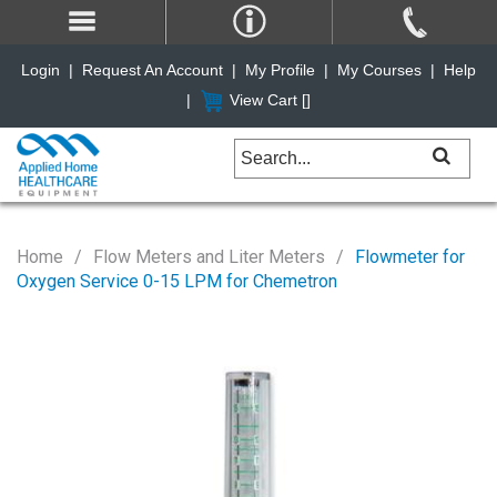
Login
|
Request An Account
|
My Profile
|
My Courses
|
Help
|
View Cart [
]
Home
Flow Meters and Liter Meters
Flowmeter for
Oxygen Service 0-15 LPM for Chemetron