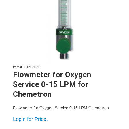
Item # 1109-3036
Flowmeter for Oxygen
Service 0-15 LPM for
Chemetron
Flowmeter for Oxygen Service 0-15 LPM Chemetron
Login for Price.