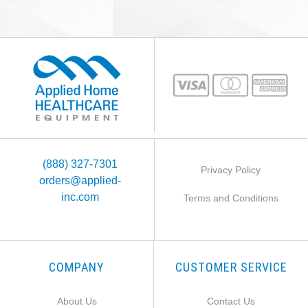
(888) 327-7301
Privacy Policy
orders@applied-
inc.com
Terms and Conditions
COMPANY
CUSTOMER SERVICE
About Us
Contact Us