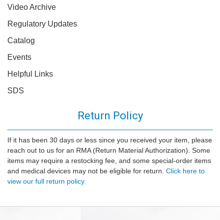
Video Archive
Regulatory Updates
Catalog
Events
Helpful Links
SDS
Return Policy
If it has been 30 days or less since you received your item, please
reach out to us for an RMA (Return Material Authorization). Some
items may require a restocking fee, and some special-order items
and medical devices may not be eligible for return.
Click here to
view our full return policy.