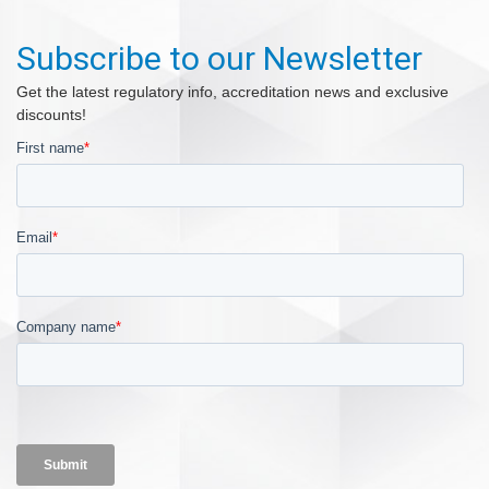
Subscribe to our Newsletter
Get the latest regulatory info, accreditation news and exclusive
discounts!