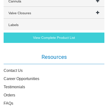
Cannula
Valve Closures
Labels
View Complete Product List
Resources
Contact Us
Career Opportunities
Testimonials
Orders
FAQs