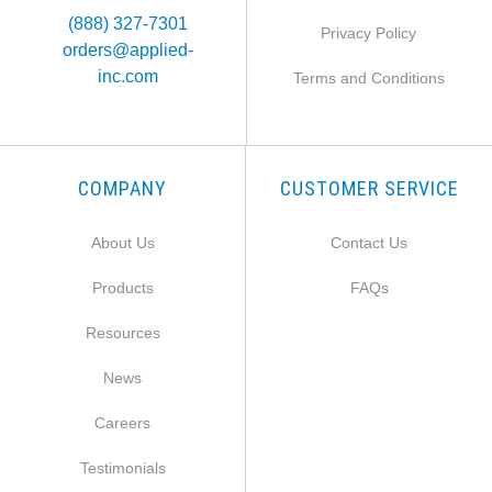
(888) 327-7301
Privacy Policy
orders@applied-
inc.com
Terms and Conditions
COMPANY
CUSTOMER SERVICE
About Us
Contact Us
Products
FAQs
Resources
News
Careers
Testimonials