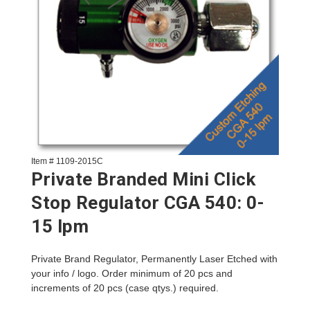
Item # 1109-2015C
Private Branded Mini Click
Stop Regulator CGA 540: 0-
15 lpm
Private Brand Regulator, Permanently Laser Etched with
your info / logo. Order minimum of 20 pcs and
increments of 20 pcs (case qtys.) required.