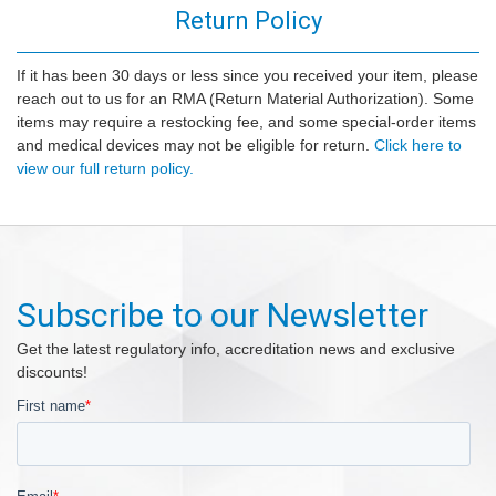
Return Policy
If it has been 30 days or less since you received your item, please
reach out to us for an RMA (Return Material Authorization). Some
items may require a restocking fee, and some special-order items
and medical devices may not be eligible for return.
Click here to
view our full return policy.
Subscribe to our Newsletter
Get the latest regulatory info, accreditation news and exclusive
discounts!