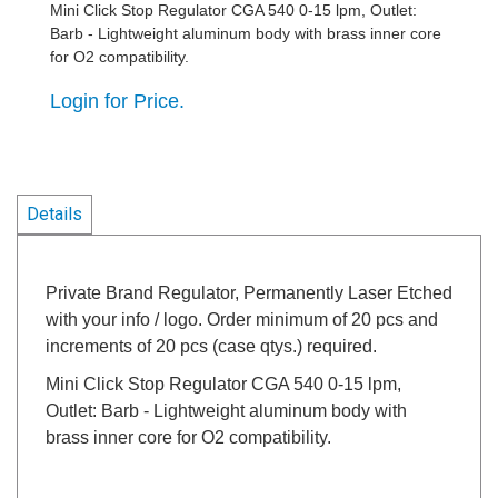
Mini Click Stop Regulator CGA 540 0-15 lpm, Outlet:
Barb - Lightweight aluminum body with brass inner core
for O2 compatibility.
Login for Price.
Details
Private Brand Regulator, Permanently Laser Etched
with your info / logo. Order minimum of 20 pcs and
increments of 20 pcs (case qtys.) required.
Mini Click Stop Regulator CGA 540 0-15 lpm,
Outlet: Barb - Lightweight aluminum body with
brass inner core for O2 compatibility.