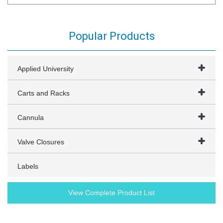
Popular Products
Applied University
Carts and Racks
Cannula
Valve Closures
Labels
View Complete Product List