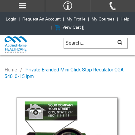
Login
|
Request An Account
|
My Profile
|
My Courses
|
Help
|
View Cart [
]
Home
Private Branded Mini Click Stop Regulator CGA
540: 0-15 lpm