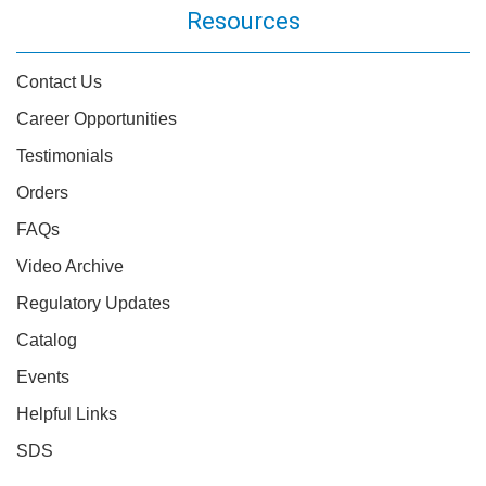
Resources
Contact Us
Career Opportunities
Testimonials
Orders
FAQs
Video Archive
Regulatory Updates
Catalog
Events
Helpful Links
SDS