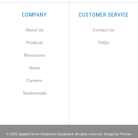
COMPANY
CUSTOMER SERVICE
About Us
Contact Us
Products
FAQs
Resources
News
Careers
Testimonials
©
2026
, Applied Home Healthcare Equipment. All rights reserved. Design by
Premier