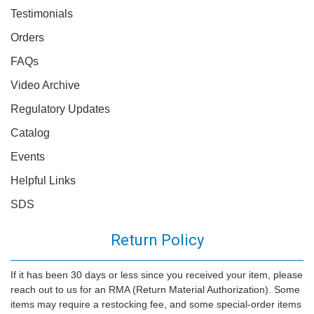
Testimonials
Orders
FAQs
Video Archive
Regulatory Updates
Catalog
Events
Helpful Links
SDS
Return Policy
If it has been 30 days or less since you received your item, please
reach out to us for an RMA (Return Material Authorization). Some
items may require a restocking fee, and some special-order items