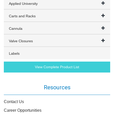
Applied University
Carts and Racks
Cannula
Valve Closures
Labels
View Complete Product List
Resources
Contact Us
Career Opportunities