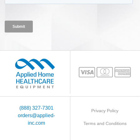
(888) 327-7301
Privacy Policy
orders@applied-
inc.com
Terms and Conditions