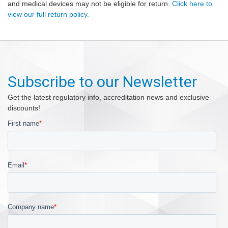
and medical devices may not be eligible for return.
Click here to
view our full return policy.
Subscribe to our Newsletter
Get the latest regulatory info, accreditation news and exclusive
discounts!