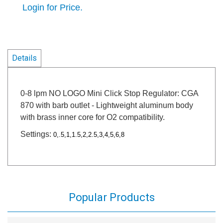
Login for Price.
Details
0-8 lpm NO LOGO Mini Click Stop Regulator: CGA
870 with barb outlet - Lightweight aluminum body
with brass inner core for O2 compatibility.
Settings:
0,.5,1,1.5,2,2.5,3,4,5,6,8
Popular Products