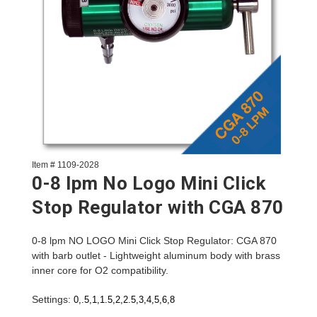
Item # 1109-2028
0-8 lpm No Logo Mini Click
Stop Regulator with CGA 870
0-8 lpm NO LOGO Mini Click Stop Regulator: CGA 870
with barb outlet - Lightweight aluminum body with brass
inner core for O2 compatibility.
Settings:
0,.5,1,1.5,2,2.5,3,4,5,6,8