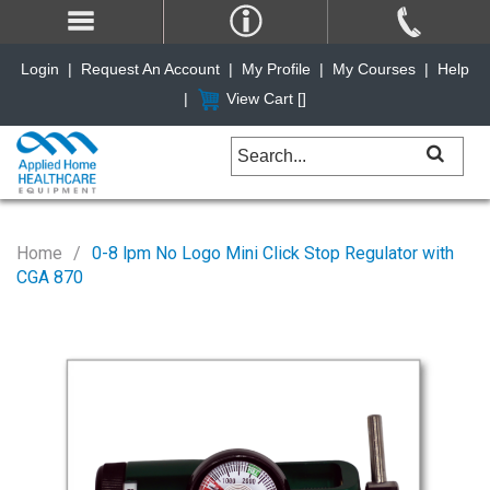
Login
|
Request An Account
|
My Profile
|
My Courses
|
Help
|
View Cart [
]
Home
0-8 lpm No Logo Mini Click Stop Regulator with
CGA 870