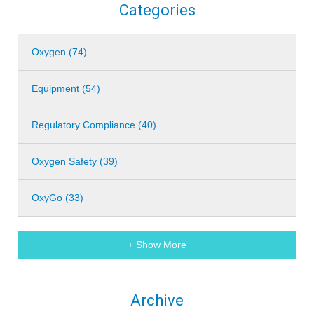
Categories
Oxygen (74)
Equipment (54)
Regulatory Compliance (40)
Oxygen Safety (39)
OxyGo (33)
+ Show More
Archive