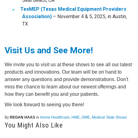
Seal Beach, CA
TexMEP (Texas Medical Equipment Providers
Association)
– November 4 & 5, 2025, in Austin,
TX
Visit Us and See More!
We invite you to visit us at these shows to see all our latest
products and innovations. Our team will be on hand to
answer any questions and provide demonstrations. Don't
miss the chance to learn about our newest offerings and
how they can benefit you and your patients.
We look forward to seeing you there!
By
REGAN HAAS
in
Home Healthcare
,
HME
,
DME
,
Medical State Shows
You Might Also Like