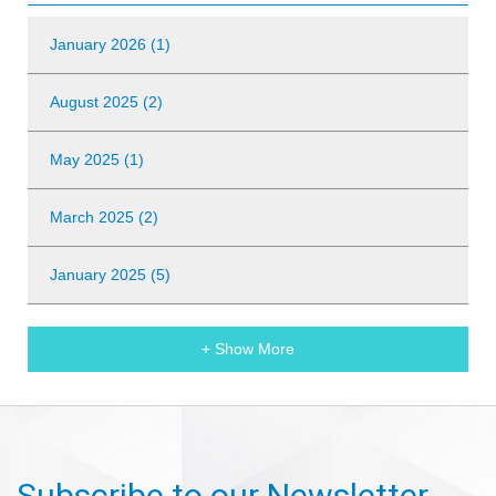
January 2026 (1)
August 2025 (2)
May 2025 (1)
March 2025 (2)
January 2025 (5)
+ Show More
Subscribe to our Newsletter