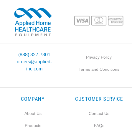
(888) 327-7301
Privacy Policy
orders@applied-
inc.com
Terms and Conditions
COMPANY
CUSTOMER SERVICE
About Us
Contact Us
Products
FAQs