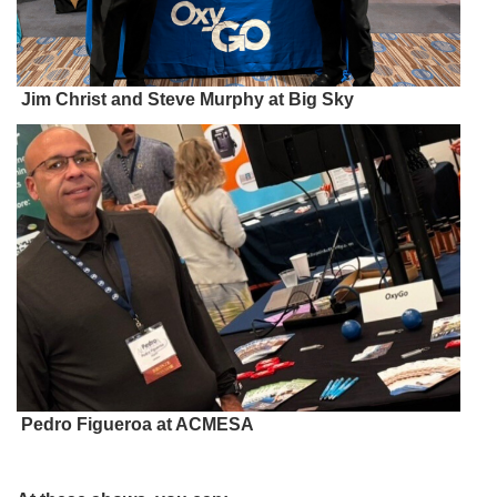
Jim Christ and Steve Murphy at Big Sky
Pedro Figueroa at ACMESA