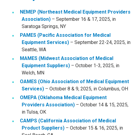
NEMEP (Northeast Medical Equipment Providers
Association)
– September 16 & 17, 2025, in
Saratoga Springs, NY
PAMES (Pacific Association for Medical
Equipment Services)
– September 22-24, 2025, in
Seattle, WA
MAMES (Midwest Association of Medical
Equipment Suppliers)
– October 1-3, 2025, in
Welch, MN
OAMES (Ohio Association of Medical Equipment
Services)
– October 8 & 9, 2025, in Columbus, OH
OMEPA (Oklahoma Medical Equipment
Providers Association)
– October 14 & 15, 2025,
in Tulsa, OK
CAMPS (California Association of Medical
Product Suppliers)
– October 15 & 16, 2025, in