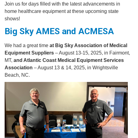
Join us for days filled with the latest advancements in
home healthcare equipment at these upcoming state
shows!
Big Sky AMES and ACMESA
We had a great time
at Big Sky Association of Medical
Equipment Suppliers
– August 13-15, 2025, in Fairmont,
MT,
and Atlantic Coast Medical Equipment Services
Association
– August 13 & 14, 2025, in Wrightsville
Beach, NC.