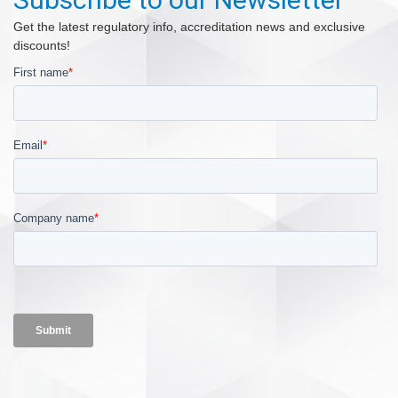
Get the latest regulatory info, accreditation news and exclusive
discounts!