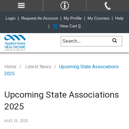
Login
|
Request An Account
|
My Profile
|
My Courses
|
Help
|
View Cart [
]
Home
Latest News
Upcoming State Associations
2025
Upcoming State Associations
2025
AUG 15, 2025