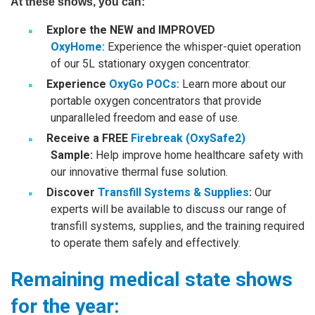
At these shows, you can:
Explore the NEW and IMPROVED
OxyHome
:
Experience the whisper-quiet operation
of our 5L stationary oxygen concentrator.
Experience
OxyGo POCs
:
Learn more about our
portable oxygen concentrators that provide
unparalleled freedom and ease of use.
Receive a FREE
Firebreak (OxySafe2)
Sample:
Help improve home healthcare safety with
our innovative thermal fuse solution.
Discover
Transfill Systems & Supplies
:
Our
experts will be available to discuss our range of
transfill systems, supplies, and the training required
to operate them safely and effectively.
Remaining medical state shows
for the year: