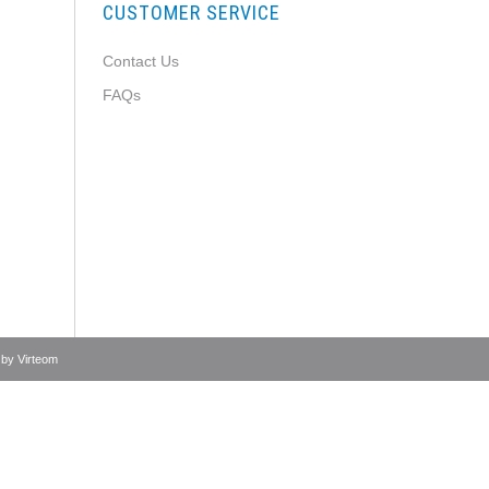
CUSTOMER SERVICE
Contact Us
FAQs
 by
Virteom