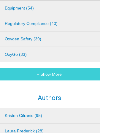
Equipment (54)
Regulatory Compliance (40)
Oxygen Safety (39)
OxyGo (33)
+ Show More
Authors
Kristen Cifranic (95)
Laura Frederick (28)