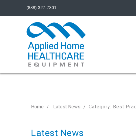
(888) 327-7301
Home
Latest News
Category: Best Pra
Latest News