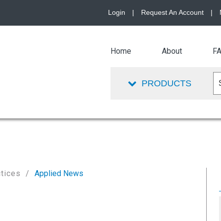
Login
|
Request An Account
|
Home
About
F
PRODUCTS
ctices
Applied News