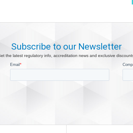
Subscribe to our Newsletter
et the latest regulatory info, accreditation news and exclusive discount