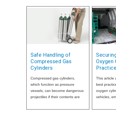
Safe Handling of
Securing
Compressed Gas
Oxygen C
Cylinders
Practic
Compressed gas cylinders,
This article 
which function as pressure
best practic
vessels, can become dangerous
oxygen cylin
projectiles if their contents are
vehicles, e
suddenly released due to
importance 
accidents or mishaps. To prevent
safety guide
cylinder damage and accidents,