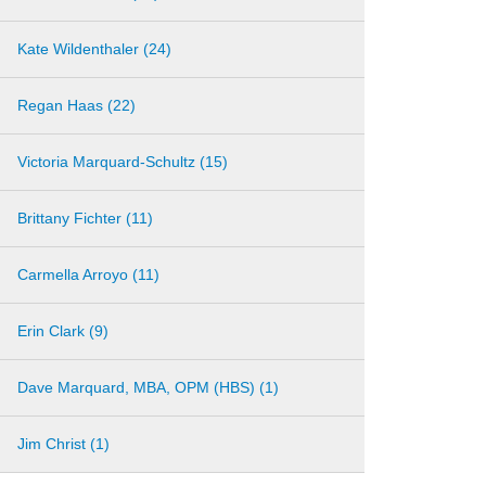
Kate Wildenthaler (24)
Regan Haas (22)
Victoria Marquard-Schultz (15)
Brittany Fichter (11)
Carmella Arroyo (11)
Erin Clark (9)
Dave Marquard, MBA, OPM (HBS) (1)
Jim Christ (1)