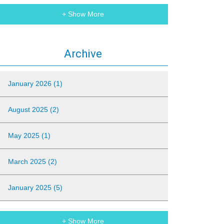
+ Show More
Archive
January 2026 (1)
August 2025 (2)
May 2025 (1)
March 2025 (2)
January 2025 (5)
+ Show More