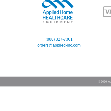
(888) 327-7301
orders@applied-inc.com
©
2026
, A