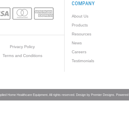
COMPANY
About Us
Products
Resources
News
Privacy Policy
Careers
Terms and Conditions
Testimonials
pplied Home Healthcare Equipment. All rights reserved. Design by
Premier Designs
. Powered