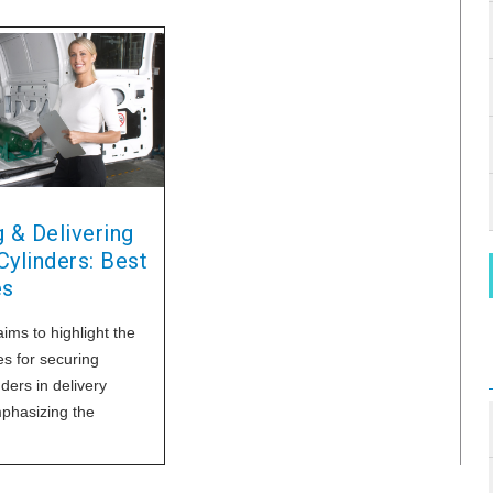
 & Delivering
ylinders: Best
es
aims to highlight the
es for securing
ders in delivery
mphasizing the
of adherence to
lines and