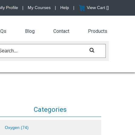
My Profile
|
My Courses
|
Help
|
View Cart [
]
AQs
Blog
Contact
Products
Categories
Oxygen (74)