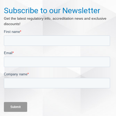
Subscribe to our Newsletter
Get the latest regulatory info, accreditation news and exclusive
discounts!