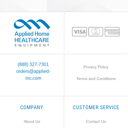
(888) 327-7301
Privacy Policy
orders@applied-
inc.com
Terms and Conditions
COMPANY
CUSTOMER SERVICE
About Us
Contact Us