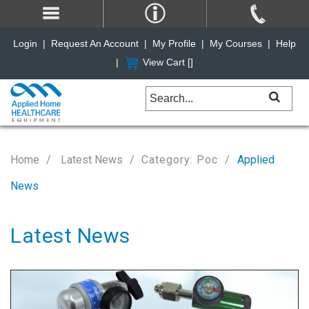
Login
|
Request An Account
|
My Profile
|
My Courses
|
Help
|
View Cart [
]
Home
Latest News
Category: Poc
Applied
News
Latest News