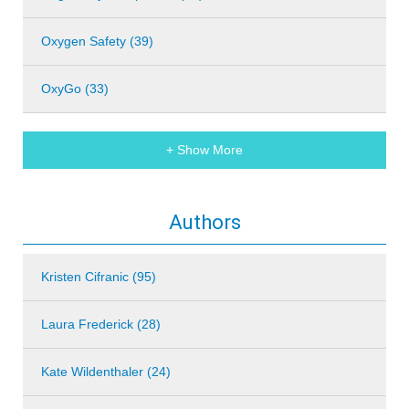
Oxygen Safety (39)
OxyGo (33)
+ Show More
Authors
Kristen Cifranic (95)
Laura Frederick (28)
Kate Wildenthaler (24)