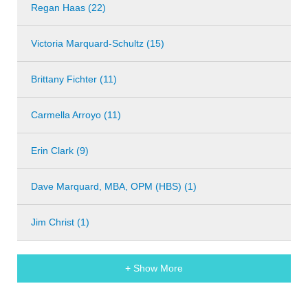
Regan Haas (22)
Victoria Marquard-Schultz (15)
Brittany Fichter (11)
Carmella Arroyo (11)
Erin Clark (9)
Dave Marquard, MBA, OPM (HBS) (1)
Jim Christ (1)
+ Show More