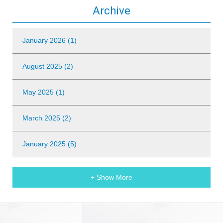
Archive
January 2026 (1)
August 2025 (2)
May 2025 (1)
March 2025 (2)
January 2025 (5)
+ Show More