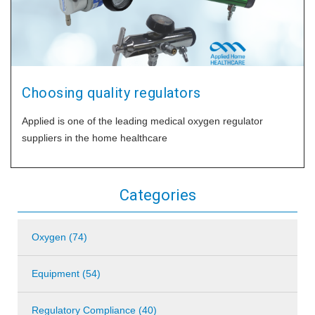
Choosing quality regulators
Applied is one of the leading medical oxygen regulator
suppliers in the home healthcare
Categories
Oxygen (74)
Equipment (54)
Regulatory Compliance (40)