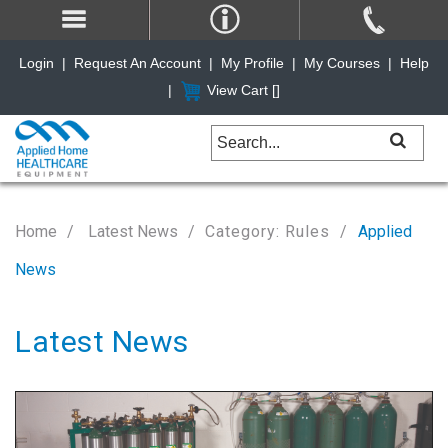
Login
|
Request An Account
|
My Profile
|
My Courses
|
Help
|
View Cart [
]
Home
Latest News
Category: Rules
Applied
News
Latest News