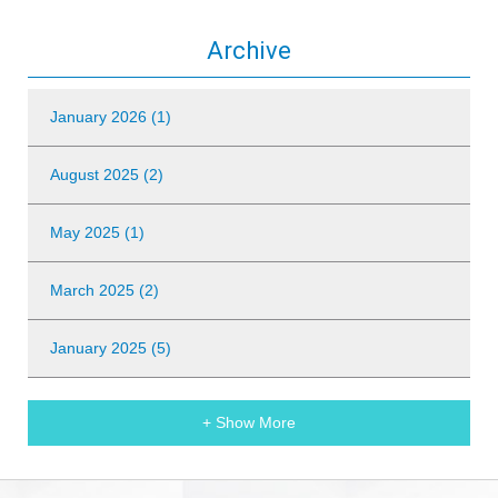
Archive
January 2026 (1)
August 2025 (2)
May 2025 (1)
March 2025 (2)
January 2025 (5)
+ Show More