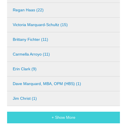
Regan Haas (22)
Victoria Marquard-Schultz (15)
Brittany Fichter (11)
Carmella Arroyo (11)
Erin Clark (9)
Dave Marquard, MBA, OPM (HBS) (1)
Jim Christ (1)
+ Show More