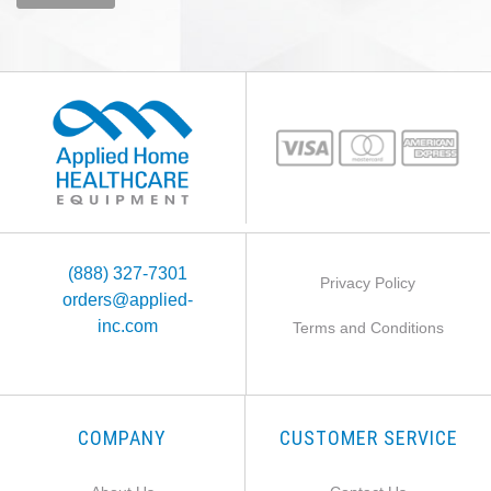
(888) 327-7301
Privacy Policy
orders@applied-
inc.com
Terms and Conditions
COMPANY
CUSTOMER SERVICE