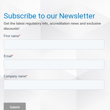
Subscribe to our Newsletter
Get the latest regulatory info, accreditation news and exclusive
discounts!