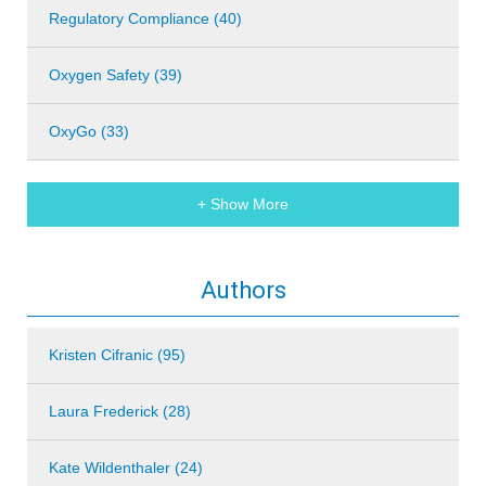
Regulatory Compliance (40)
Oxygen Safety (39)
OxyGo (33)
+ Show More
Authors
Kristen Cifranic (95)
Laura Frederick (28)
Kate Wildenthaler (24)