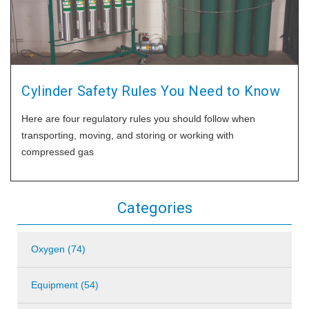
Cylinder Safety Rules You Need to Know
Here are four regulatory rules you should follow when
transporting, moving, and storing or working with
compressed gas
Categories
Oxygen (74)
Equipment (54)